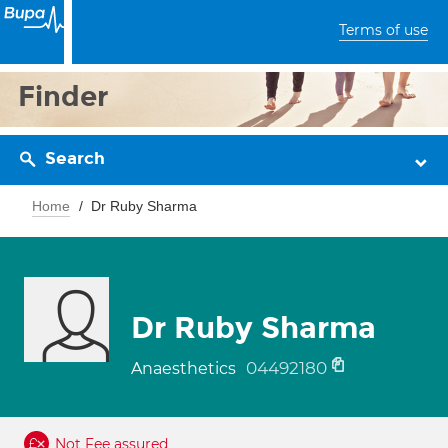
Terms of use
Finder
Search
Home
Dr Ruby Sharma
Dr Ruby Sharma
04492180
Anaesthetics
Not Fee assured