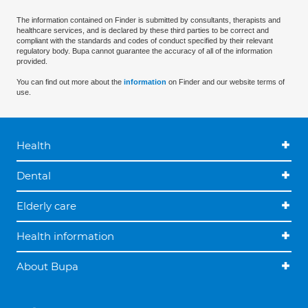
The information contained on Finder is submitted by consultants, therapists and
healthcare services, and is declared by these third parties to be correct and
compliant with the standards and codes of conduct specified by their relevant
regulatory body. Bupa cannot guarantee the accuracy of all of the information
provided.
You can find out more about the
information
on Finder and our website terms of
use.
Health
Dental
Elderly care
Health information
About Bupa