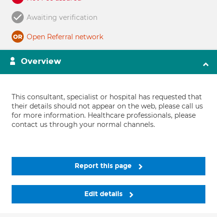
Awaiting verification
Open Referral network
Overview
This consultant, specialist or hospital has requested that
their details should not appear on the web, please call us
for more information. Healthcare professionals, please
contact us through your normal channels.
Report this page
Edit details