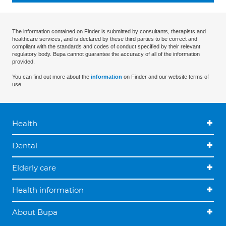
The information contained on Finder is submitted by consultants, therapists and
healthcare services, and is declared by these third parties to be correct and
compliant with the standards and codes of conduct specified by their relevant
regulatory body. Bupa cannot guarantee the accuracy of all of the information
provided.
You can find out more about the
information
on Finder and our website terms of
use.
Health
Dental
Elderly care
Health information
About Bupa