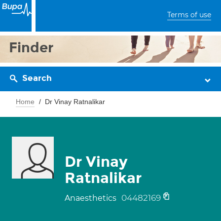
Terms of use
Finder
Search
Home
Dr Vinay Ratnalikar
Dr Vinay
Ratnalikar
04482169
Anaesthetics