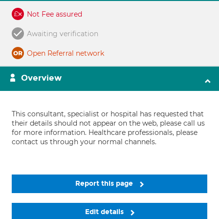
Not Fee assured
Awaiting verification
Open Referral network
Overview
This consultant, specialist or hospital has requested that
their details should not appear on the web, please call us
for more information. Healthcare professionals, please
contact us through your normal channels.
Report this page
Edit details