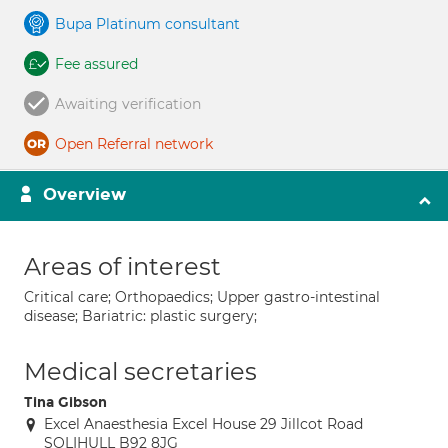
Bupa Platinum consultant
Fee assured
Awaiting verification
Open Referral network
Overview
Areas of interest
Critical care; Orthopaedics; Upper gastro-intestinal
disease; Bariatric: plastic surgery;
Medical secretaries
Tina Gibson
Excel Anaesthesia Excel House 29 Jillcot Road
SOLIHULL B92 8JG