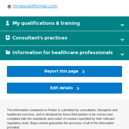
tmgexcel@gmail.com
My qualifications & training
Consultant's practices
Information for healthcare professionals
Report this page
Edit details
The information contained on Finder is submitted by consultants, therapists and
healthcare services, and is declared by these third parties to be correct and
compliant with the standards and codes of conduct specified by their relevant
regulatory body. Bupa cannot guarantee the accuracy of all of the information
provided.