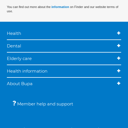
You can find out more about the
information
on Finder and our website terms of
use.
Health
Dental
Elderly care
Health information
About Bupa
Member help and support