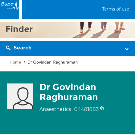
Terms of use
Finder
Search
Home
Dr Govindan Raghuraman
Dr Govindan
Raghuraman
04481883
Anaesthetics