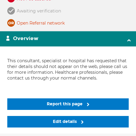
Awaiting verification
Open Referral network
Overview
This consultant, specialist or hospital has requested that
their details should not appear on the web, please call us
for more information. Healthcare professionals, please
contact us through your normal channels.
Report this page
Edit details