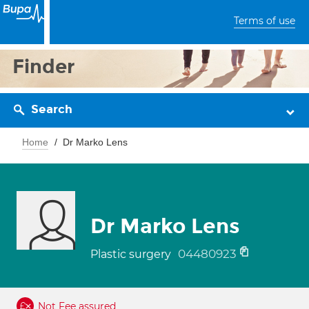
Terms of use
Finder
Search
Home
Dr Marko Lens
Dr Marko Lens
04480923
Plastic surgery
Not Fee assured