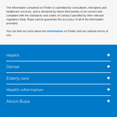
The information contained on Finder is submitted by consultants, therapists and
healthcare services, and is declared by these third parties to be correct and
compliant with the standards and codes of conduct specified by their relevant
regulatory body. Bupa cannot guarantee the accuracy of all of the information
provided.
You can find out more about the
information
on Finder and our website terms of
use.
Health
Dental
Elderly care
Health information
About Bupa