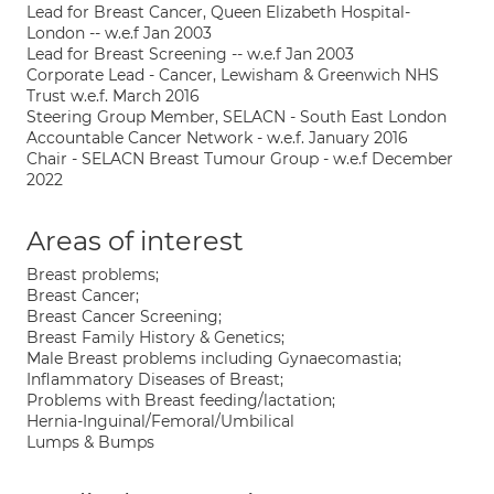
Lead for Breast Cancer, Queen Elizabeth Hospital-
London -- w.e.f Jan 2003
Lead for Breast Screening -- w.e.f Jan 2003
Corporate Lead - Cancer, Lewisham & Greenwich NHS
Trust w.e.f. March 2016
Steering Group Member, SELACN - South East London
Accountable Cancer Network - w.e.f. January 2016
Chair - SELACN Breast Tumour Group - w.e.f December
2022
Areas of interest
Breast problems;
Breast Cancer;
Breast Cancer Screening;
Breast Family History & Genetics;
Male Breast problems including Gynaecomastia;
Inflammatory Diseases of Breast;
Problems with Breast feeding/lactation;
Hernia-Inguinal/Femoral/Umbilical
Lumps & Bumps