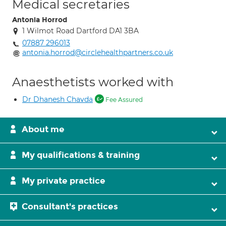
Medical secretaries
Antonia Horrod
1 Wilmot Road Dartford DA1 3BA
07887 296013
antonia.horrod@circlehealthpartners.co.uk
Anaesthetists worked with
Dr Dhanesh Chavda
Fee Assured
About me
My qualifications & training
My private practice
Consultant's practices