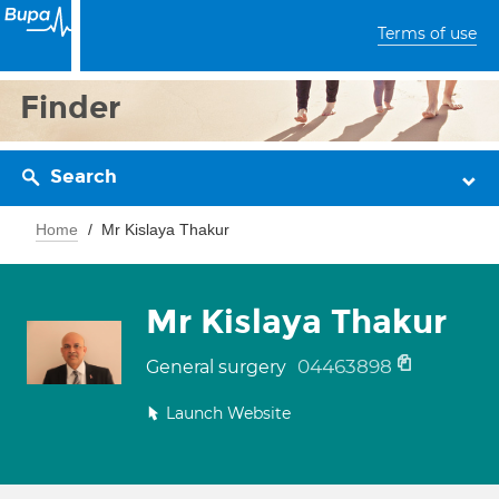
Terms of use
Finder
Search
Home
Mr Kislaya Thakur
Mr Kislaya Thakur
04463898
General surgery
Launch Website