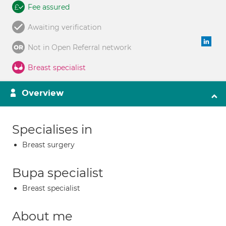
Fee assured
Awaiting verification
Not in Open Referral network
Breast specialist
Overview
Specialises in
Breast surgery
Bupa specialist
Breast specialist
About me