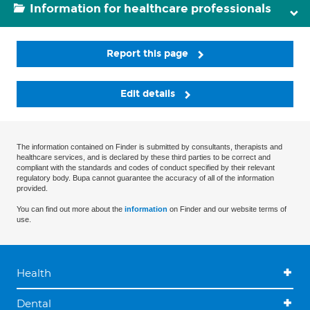
Information for healthcare professionals
Report this page
Edit details
The information contained on Finder is submitted by consultants, therapists and
healthcare services, and is declared by these third parties to be correct and
compliant with the standards and codes of conduct specified by their relevant
regulatory body. Bupa cannot guarantee the accuracy of all of the information
provided.
You can find out more about the
information
on Finder and our website terms of
use.
Health
Dental