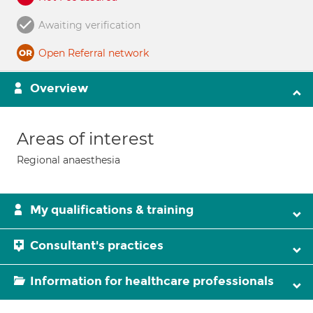
Awaiting verification
Open Referral network
Overview
Areas of interest
Regional anaesthesia
My qualifications & training
Consultant's practices
Information for healthcare professionals