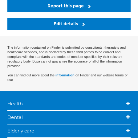
Report this page
Edit details
The information contained on Finder is submitted by consultants, therapists and
healthcare services, and is declared by these third parties to be correct and
compliant with the standards and codes of conduct specified by their relevant
regulatory body. Bupa cannot guarantee the accuracy of all of the information
provided.
You can find out more about the
information
on Finder and our website terms of
use.
Health
Dental
Elderly care