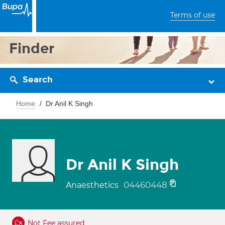
Terms of use
Finder
Search
Home
Dr Anil K Singh
Dr Anil K Singh
04460448
Anaesthetics
Not Fee assured