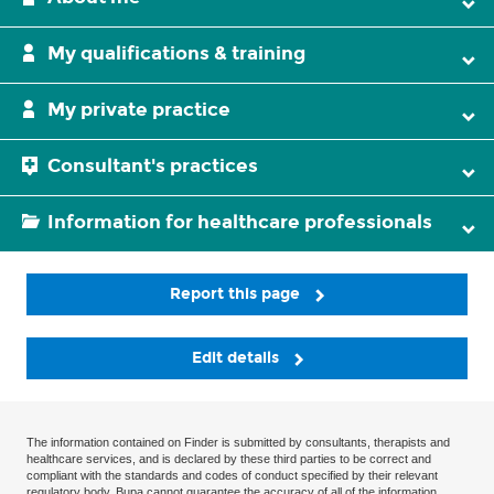
My qualifications & training
My private practice
Consultant's practices
Information for healthcare professionals
Report this page
Edit details
The information contained on Finder is submitted by consultants, therapists and
healthcare services, and is declared by these third parties to be correct and
compliant with the standards and codes of conduct specified by their relevant
regulatory body. Bupa cannot guarantee the accuracy of all of the information