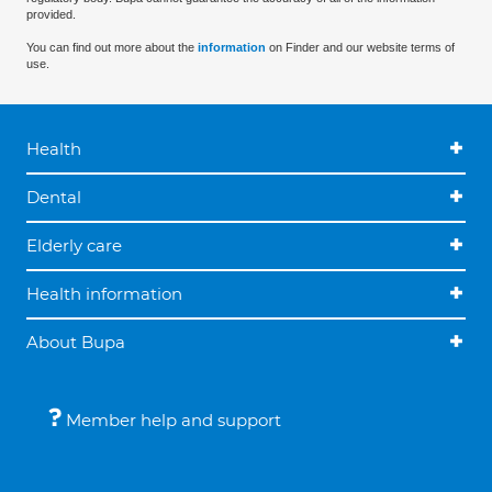
provided.
You can find out more about the
information
on Finder and our website terms of
use.
Health
Dental
Elderly care
Health information
About Bupa
Member help and support