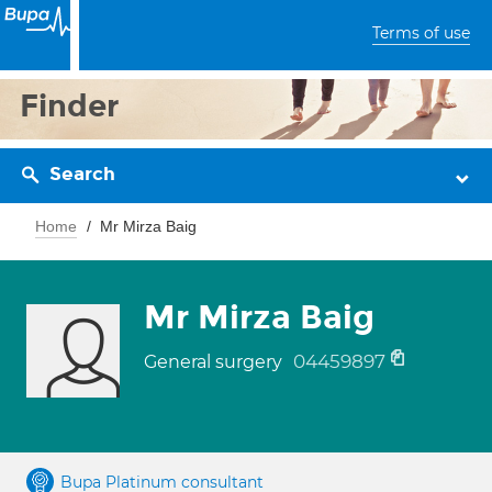
Terms of use
Finder
Search
Home
Mr Mirza Baig
Mr Mirza Baig
04459897
General surgery
Bupa Platinum consultant