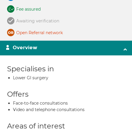
Fee assured
Awaiting verification
Open Referral network
Overview
Specialises in
Lower GI surgery
Offers
Face-to-face consultations
Video and telephone consultations
Areas of interest