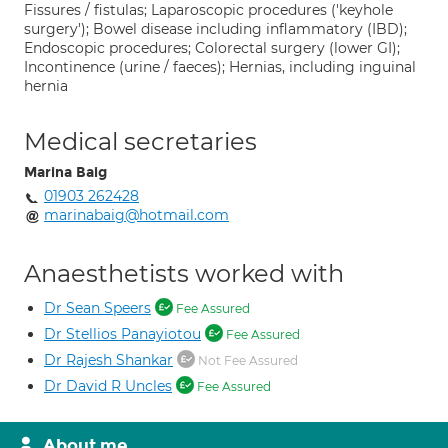
Fissures / fistulas; Laparoscopic procedures ('keyhole
surgery'); Bowel disease including inflammatory (IBD);
Endoscopic procedures; Colorectal surgery (lower GI);
Incontinence (urine / faeces); Hernias, including inguinal
hernia
Medical secretaries
Marina Baig
01903 262428
marinabaig@hotmail.com
Anaesthetists worked with
Dr Sean Speers
Fee Assured
Dr Stellios Panayiotou
Fee Assured
Dr Rajesh Shankar
Not Fee Assured
Dr David R Uncles
Fee Assured
About me