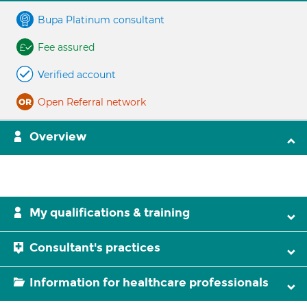
Bupa Platinum consultant
Fee assured
Verified account
Open Referral network
Overview
My qualifications & training
Consultant's practices
Information for healthcare professionals