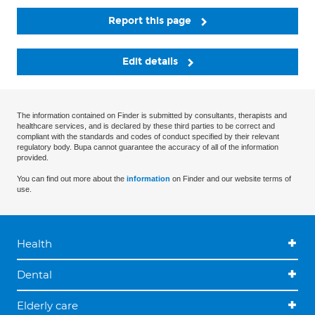
Report this page
Edit details
The information contained on Finder is submitted by consultants, therapists and
healthcare services, and is declared by these third parties to be correct and
compliant with the standards and codes of conduct specified by their relevant
regulatory body. Bupa cannot guarantee the accuracy of all of the information
provided.
You can find out more about the
information
on Finder and our website terms of
use.
Health
Dental
Elderly care