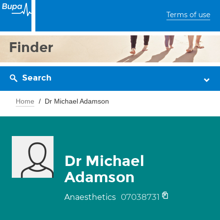
Terms of use
Finder
Search
Home
Dr Michael Adamson
Dr Michael
Adamson
07038731
Anaesthetics