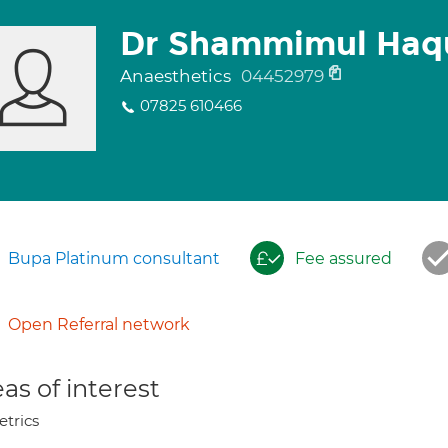
Dr Shammimul Haq
Anaesthetics
04452979
07825 610466
Bupa Platinum consultant
Fee assured
Open Referral network
as of interest
etrics