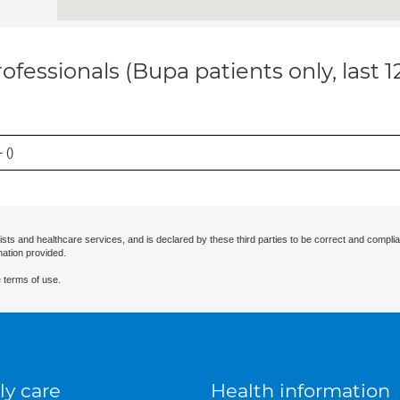
ofessionals (Bupa patients only, last 
 (
)
ists and healthcare services, and is declared by these third parties to be correct and complia
mation provided.
 terms of use.
ly care
Health information