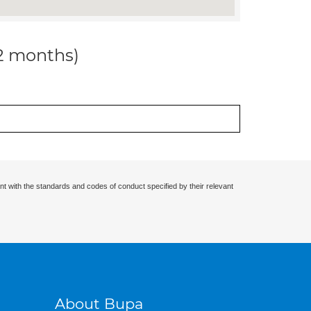
12 months)
nt with the standards and codes of conduct specified by their relevant
About Bupa