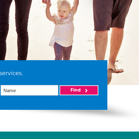
services.
Find