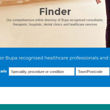
Finder
Our comprehensive online directory of Bupa recognised consultants,
therapists, hospitals, dental clinics and healthcare services
or Bupa recognised healthcare professionals and 
ails