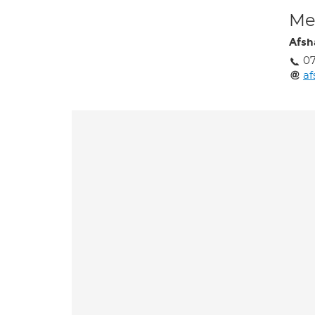
Med
Afsh
07
a