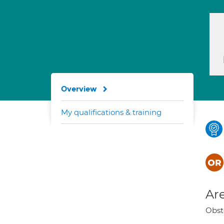
Overview
My qualifications & training
Are
Obst