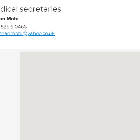
ical secretaries
an Mohi
825 610466
fshanmohi@yahoo.co.uk