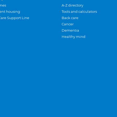
mes
A-Z directory
ent housing
Tools and calculators
Care Support Line
Back care
Cancer
Dementia
Healthy mind