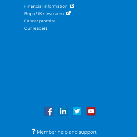
Financial information
Bupa UK newsroom
Cancer promise
Our leaders
Member help and support