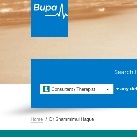
Search f
+ any det
Consultant / Therapist
Home
Dr Shammimul Haque