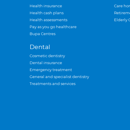
Health insurance
Care ho
Health cash plans
Retirem
Health assessments
Elderly 
Pay as you go healthcare
Bupa Centres
Dental
Cosmetic dentistry
Dental insurance
Emergency treatment
General and specialist dentistry
Treatments and services