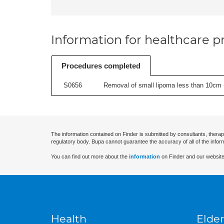
Information for healthcare pr
Procedures completed
S0656
Removal of small lipoma less than 10cm -
The information contained on Finder is submitted by consultants, therap
regulatory body. Bupa cannot guarantee the accuracy of all of the infor
You can find out more about the
information
on Finder and our website
Health
Elder