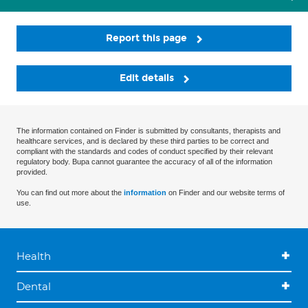
Report this page
Edit details
The information contained on Finder is submitted by consultants, therapists and
healthcare services, and is declared by these third parties to be correct and
compliant with the standards and codes of conduct specified by their relevant
regulatory body. Bupa cannot guarantee the accuracy of all of the information
provided.
You can find out more about the
information
on Finder and our website terms of
use.
Health
Dental