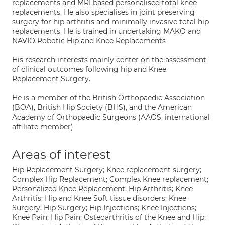
replacements and MRI based personalised total knee
replacements. He also specialises in joint preserving
surgery for hip arthritis and minimally invasive total hip
replacements. He is trained in undertaking MAKO and
NAVIO Robotic Hip and Knee Replacements
His research interests mainly center on the assessment
of clinical outcomes following hip and Knee
Replacement Surgery.
He is a member of the British Orthopaedic Association
(BOA), British Hip Society (BHS), and the American
Academy of Orthopaedic Surgeons (AAOS, international
affiliate member)
Areas of interest
Hip Replacement Surgery; Knee replacement surgery;
Complex Hip Replacement; Complex Knee replacement;
Personalized Knee Replacement; Hip Arthritis; Knee
Arthritis; Hip and Knee Soft tissue disorders; Knee
Surgery; Hip Surgery; Hip Injections; Knee Injections;
Knee Pain; Hip Pain; Osteoarthritis of the Knee and Hip;