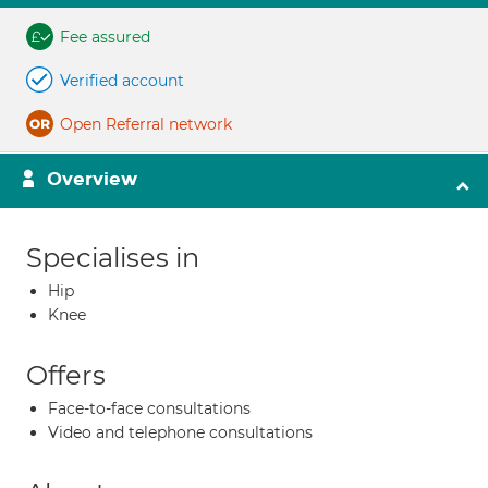
Fee assured
Verified account
Open Referral network
Overview
Specialises in
Hip
Knee
Offers
Face-to-face consultations
Video and telephone consultations