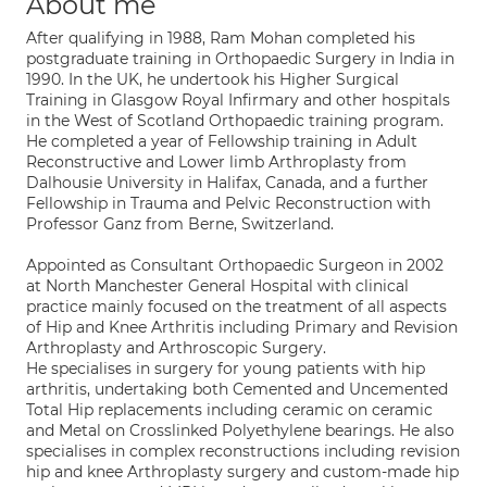
About me
After qualifying in 1988, Ram Mohan completed his
postgraduate training in Orthopaedic Surgery in India in
1990. In the UK, he undertook his Higher Surgical
Training in Glasgow Royal Infirmary and other hospitals
in the West of Scotland Orthopaedic training program.
He completed a year of Fellowship training in Adult
Reconstructive and Lower limb Arthroplasty from
Dalhousie University in Halifax, Canada, and a further
Fellowship in Trauma and Pelvic Reconstruction with
Professor Ganz from Berne, Switzerland.
Appointed as Consultant Orthopaedic Surgeon in 2002
at North Manchester General Hospital with clinical
practice mainly focused on the treatment of all aspects
of Hip and Knee Arthritis including Primary and Revision
Arthroplasty and Arthroscopic Surgery.
He specialises in surgery for young patients with hip
arthritis, undertaking both Cemented and Uncemented
Total Hip replacements including ceramic on ceramic
and Metal on Crosslinked Polyethylene bearings. He also
specialises in complex reconstructions including revision
hip and knee Arthroplasty surgery and custom-made hip