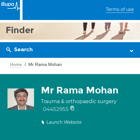
Terms of use
Finder
Search
Home
Mr Rama Mohan
Mr Rama Mohan
Trauma & orthopaedic surgery
04452955
Launch Website