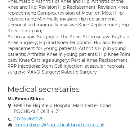
Rheumatoid Arthritis of Knee and Hip; Arthritis of the
Knee and Hip; Revision Hip Replacement; Revision Knee
replacement; Complex revision of Metal on Metal Hip
replacement; Minimally invasive Hip replacement;
Personalised minimally invasive Knee Replacement; Hip
Knee Joint pain;
Arthroscopic Surgery of the Knee; Arthroscopy; Keyhole
Knee Surgery; Hip and Knee Tendonitis; Hip and Knee
replacement for young patients; Arthritis Hip in young
patients; Arthritis Knee in young patients; Hip Knee Joint
pain; Knee Cartilage surgery; Partial Knee Replacement;
PRP injections; Stem Cell injection; avascular necrosis
surgery; MAKO Surgery; Robotic Surgery
Medical secretaries
Ms Emma Shires
BMI The Highfield Hospital Manchester Road
ROCHDALE OL11 4LZ
01706 869025
emma.shires2@circlehealthpartners.co.uk