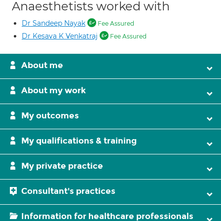
Anaesthetists worked with
Dr Sandeep Nayak
Fee Assured
Dr Kesava K Venkatraj
Fee Assured
About me
About my work
My outcomes
My qualifications & training
My private practice
Consultant's practices
Information for healthcare professionals