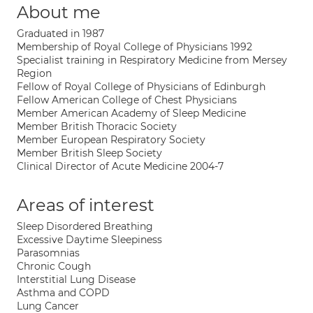
About me
Graduated in 1987
Membership of Royal College of Physicians 1992
Specialist training in Respiratory Medicine from Mersey
Region
Fellow of Royal College of Physicians of Edinburgh
Fellow American College of Chest Physicians
Member American Academy of Sleep Medicine
Member British Thoracic Society
Member European Respiratory Society
Member British Sleep Society
Clinical Director of Acute Medicine 2004-7
Areas of interest
Sleep Disordered Breathing
Excessive Daytime Sleepiness
Parasomnias
Chronic Cough
Interstitial Lung Disease
Asthma and COPD
Lung Cancer