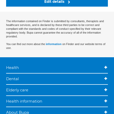
Edit details
The information contained on Finder is submitted by consultants, therapists and
healthcare services, and is declared by these third parties to be correct and
compliant with the standards and codes of conduct specified by their relevant
regulatory body. Bupa cannot guarantee the accuracy of all of the information
provided.
You can find out more about the
information
on Finder and our website terms of
use.
Health
Dental
Elderly care
Health information
About Bupa