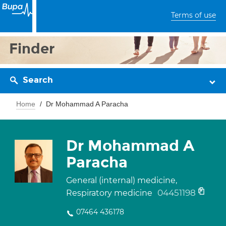
Terms of use
Finder
Search
Home
Dr Mohammad A Paracha
Dr Mohammad A
Paracha
General (internal) medicine,
04451198
Respiratory medicine
07464 436178