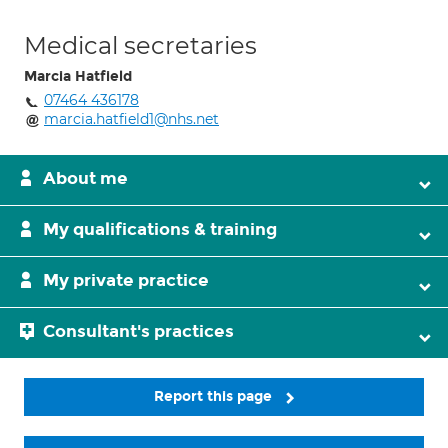
Medical secretaries
Marcia Hatfield
07464 436178
marcia.hatfield1@nhs.net
About me
My qualifications & training
My private practice
Consultant's practices
Report this page