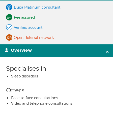
Bupa Platinum consultant
Fee assured
Verified account
Open Referral network
Overview
Specialises in
Sleep disorders
Offers
Face-to-face consultations
Video and telephone consultations