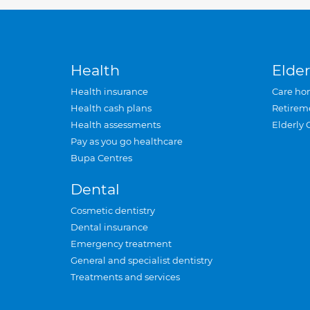
Health
Elder
Health insurance
Care ho
Health cash plans
Retirem
Health assessments
Elderly 
Pay as you go healthcare
Bupa Centres
Dental
Cosmetic dentistry
Dental insurance
Emergency treatment
General and specialist dentistry
Treatments and services