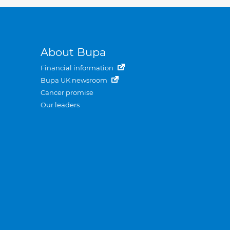
About Bupa
Financial information
Bupa UK newsroom
Cancer promise
Our leaders