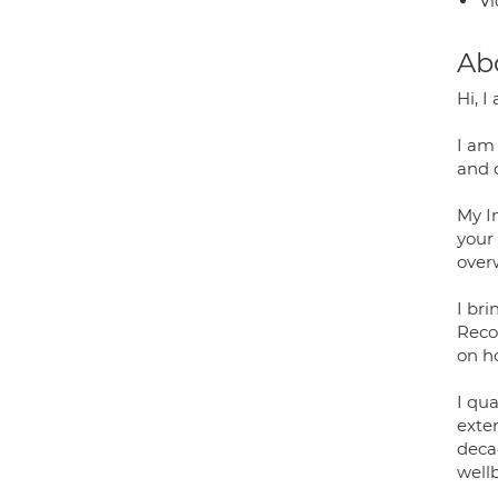
Vi
Ab
Hi, 
I am
and 
My I
your 
over
I br
Recov
on ho
I qu
exte
deca
well