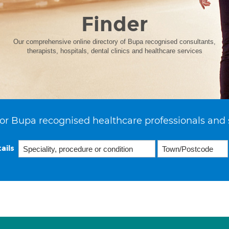
Finder
Our comprehensive online directory of Bupa recognised consultants,
therapists, hospitals, dental clinics and healthcare services
or Bupa recognised healthcare professionals and 
ails