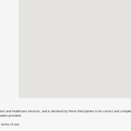
ists and healthcare services, and is declared by these third parties to be correct and complia
mation provided.
 terms of use.