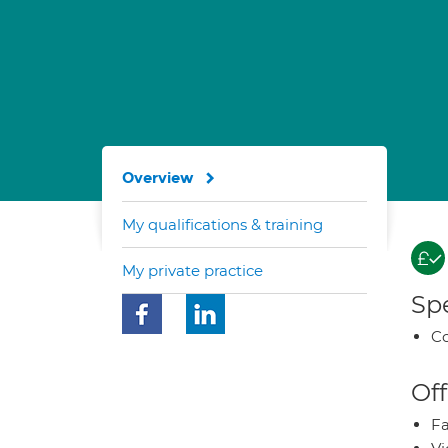
Overview
My qualifications & training
My private practice
Spe
Co
Off
Fa