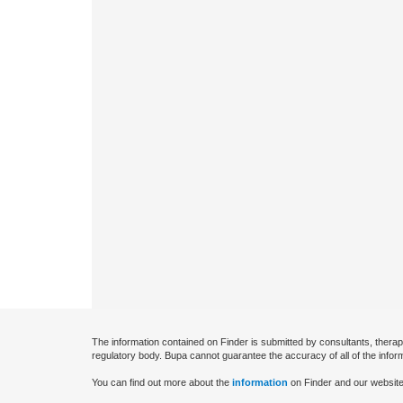
The information contained on Finder is submitted by consultants, therap
regulatory body. Bupa cannot guarantee the accuracy of all of the infor
You can find out more about the
information
on Finder and our website