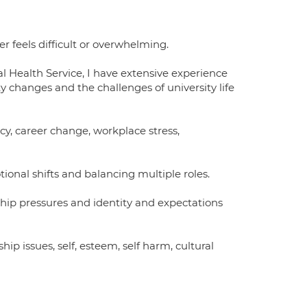
r feels difficult or overwhelming.
 Health Service, I have extensive experience
 changes and the challenges of university life
ncy, career change, workplace stress,
al shifts and balancing multiple roles.
nship pressures and identity and expectations
ip issues, self, esteem, self harm, cultural