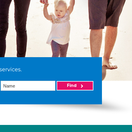
services.
Find