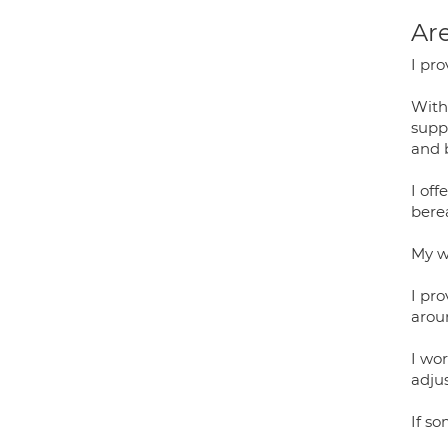
Are
I pro
With
supp
and 
I off
bere
My w
I pro
arou
I wor
adju
If so