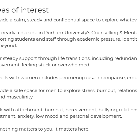
as of interest
vide a calm, steady and confidential space to explore whateve
 nearly a decade in Durham University's Counselling & Mental
orting students and staff through academic pressure, identity
beyond.
er steady support through life transitions, including redunda
avement, feeling stuck or overwhelmed.
ork with women includes perimenopause, menopause, emotion
vide a safe space for men to explore stress, burnout, relatio
nd masculinity.
k with attachment, burnout, bereavement, bullying, relationsh
stment, anxiety, low mood and personal development.
mething matters to you, it matters here.