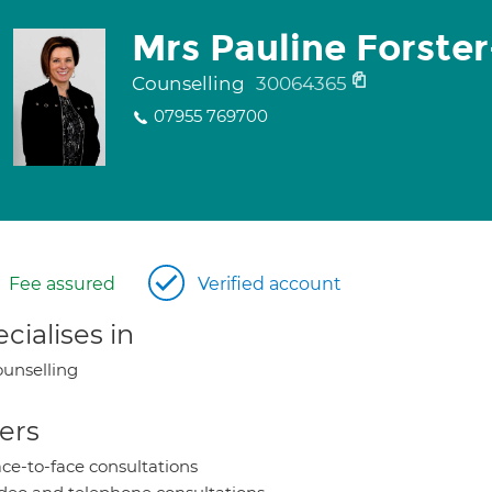
Mrs Pauline Forste
Counselling
30064365
07955 769700
Fee assured
Verified account
cialises in
unselling
ers
ce-to-face consultations