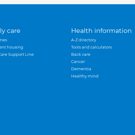
ly care
Health information
mes
A-Z directory
ent housing
Tools and calculators
Care Support Line
Back care
Cancer
Dementia
Healthy mind