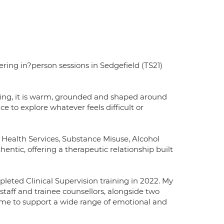
ring in?person sessions in Sedgefield (TS21)
ing, it is warm, grounded and shaped around
e to explore whatever feels difficult or
 Health Services, Substance Misuse, Alcohol
hentic, offering a therapeutic relationship built
leted Clinical Supervision training in 2022. My
taff and trainee counsellors, alongside two
me to support a wide range of emotional and