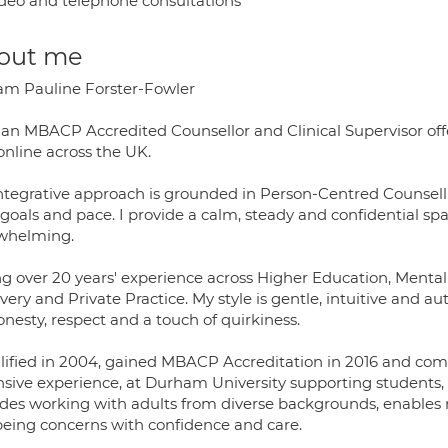
deo and telephone consultations
out me
I am Pauline Forster-Fowler
 an MBACP Accredited Counsellor and Clinical Supervisor offe
online across the UK.
ntegrative approach is grounded in Person-Centred Counsell
goals and pace. I provide a calm, steady and confidential spac
whelming.
ing over 20 years' experience across Higher Education, Mental
ery and Private Practice. My style is gentle, intuitive and aut
nesty, respect and a touch of quirkiness.
alified in 2004, gained MBACP Accreditation in 2016 and comp
nsive experience, at Durham University supporting students, s
des working with adults from diverse backgrounds, enables 
being concerns with confidence and care.