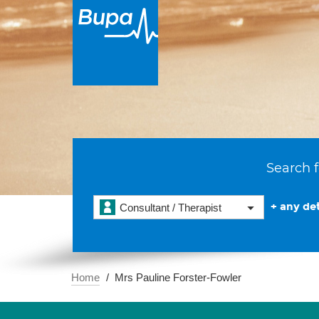
Search f
+ any det
Consultant / Therapist
Home
Mrs Pauline Forster-Fowler