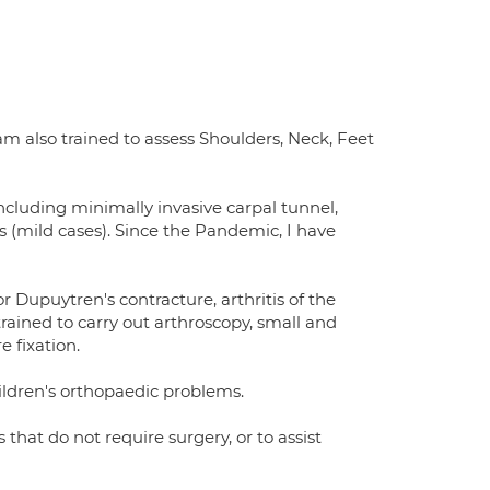
 am also trained to assess Shoulders, Neck, Feet
 including minimally invasive carpal tunnel,
s (mild cases). Since the Pandemic, I have
Dupuytren's contracture, arthritis of the
trained to carry out arthroscopy, small and
 fixation.
hildren's orthopaedic problems.
 that do not require surgery, or to assist