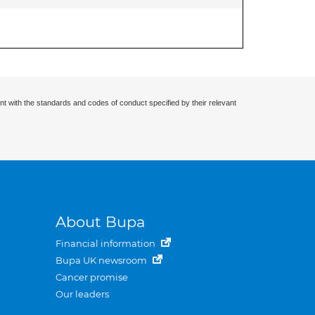
nt with the standards and codes of conduct specified by their relevant
About Bupa
Financial information
Bupa UK newsroom
Cancer promise
Our leaders