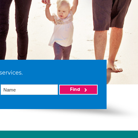
services.
Find