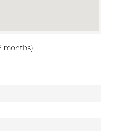
12 months)