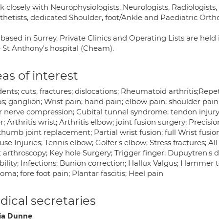
k closely with Neurophysiologists, Neurologists, Radiologists
thetists, dedicated Shoulder, foot/Ankle and Paediatric Orth
based in Surrey. Private Clinics and Operating Lists are held
e St Anthony's hospital (Cheam).
as of interest
ents; cuts, fractures; dislocations; Rheumatoid arthritis;Repeti
s; ganglion; Wrist pain; hand pain; elbow pain; shoulder pai
r nerve compression; Cubital tunnel syndrome; tendon injury; 
r; Arthritis wrist; Arthritis elbow; joint fusion surgery; Precis
humb joint replacement; Partial wrist fusion; full Wrist fusio
se Injuries; Tennis elbow; Golfer's elbow; Stress fractures; All 
 arthroscopy; Key hole Surgery; Trigger finger; Dupuytren's dis
bility; Infections; Bunion correction; Hallux Valgus; Hammer to
ma; fore foot pain; Plantar fascitis; Heel pain
ical secretaries
cia Dunne