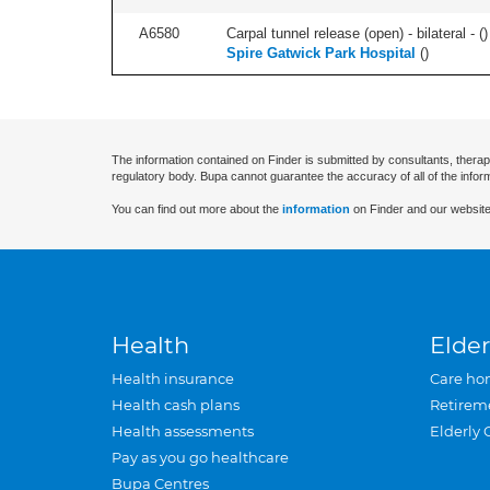
A6580
Carpal tunnel release (open) - bilateral - (
)
Spire Gatwick Park Hospital
(
)
The information contained on Finder is submitted by consultants, therap
regulatory body. Bupa cannot guarantee the accuracy of all of the infor
You can find out more about the
information
on Finder and our website
Health
Elder
Health insurance
Care ho
Health cash plans
Retirem
Health assessments
Elderly 
Pay as you go healthcare
Bupa Centres