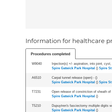
Information for healthcare pr
Procedures completed
W9040
Injection(s) +/- aspiration, into joint, cyst,
Spire Gatwick Park Hospital
(
)
Spire St
A6510
Carpal tunnel release (open) - (
)
Spire Gatwick Park Hospital
(
)
Spire St
T7231
Open release of constriction of sheath of te
Spire Gatwick Park Hospital
(
)
T5210
Dupuytren's fasciectomy multiple digits wi
Spire Gatwick Park Hospital
(
)