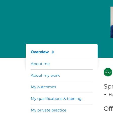
Overview
About me
About my work
Spe
My outcomes
Ha
My qualifications & training
Off
My private practice