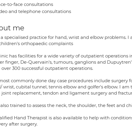
ce-to-face consultations
deo and telephone consultations
out me
 a specialised practice for hand, wrist and elbow problems. I
children's orthopaedic complaints
inic has facilities for a wide variety of outpatient operations
ger finger, De-Quervain's, tumours, ganglions and Dupuytren'
 over 300 successful outpatient operations.
most commonly done day case procedures include surgery for 
 wrist, cubital tunnel, tennis elbow and golfer's elbow. I am 
e joint replacement, tendon and ligament surgery and fracture
also trained to assess the neck, the shoulder, the feet and c
lified Hand Therapist is also available to help with conditions
ery after surgery.