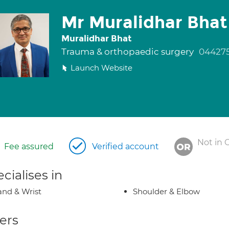
Mr Muralidhar Bhat
Muralidhar Bhat
Trauma & orthopaedic surgery
04427
Launch Website
Not in 
Fee assured
Verified account
cialises in
nd & Wrist
Shoulder & Elbow
ers