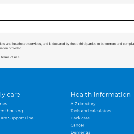
ists and healthcare services, and is declared by these third parties to be correct and complia
mation provided.
 terms of use.
ly care
Health information
mes
A-Z directory
ent housing
Tools and calculators
Care Support Line
Back care
Cancer
Dementia