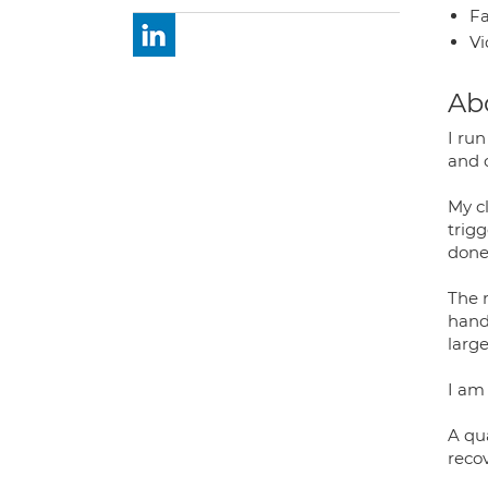
Fa
Vi
Ab
I run
and 
My cl
trig
done
The 
hand/
larg
I am 
A qua
recov