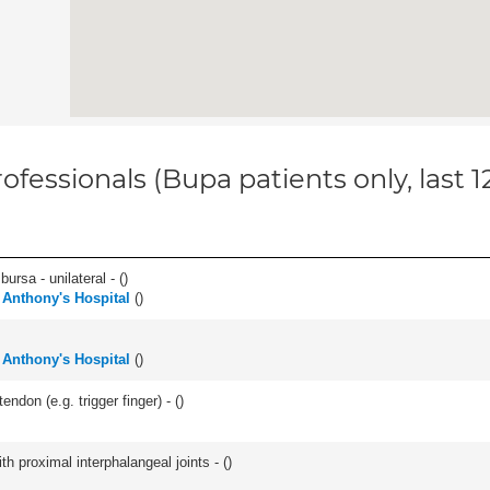
ofessionals (Bupa patients only, last 
 bursa - unilateral - (
)
 Anthony's Hospital
(
)
 Anthony's Hospital
(
)
ndon (e.g. trigger finger) - (
)
th proximal interphalangeal joints - (
)