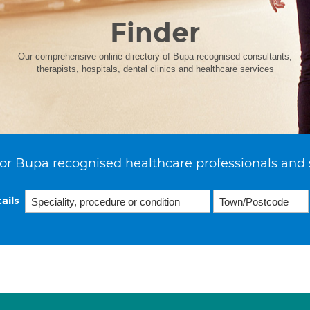
Finder
Our comprehensive online directory of Bupa recognised consultants,
therapists, hospitals, dental clinics and healthcare services
or Bupa recognised healthcare professionals and 
ails