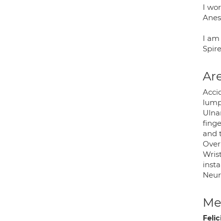
I wor
Anes
I am 
Spir
Are
Accid
lump
Ulna
finge
and t
Overu
Wrist
insta
Neuro
Med
Feli