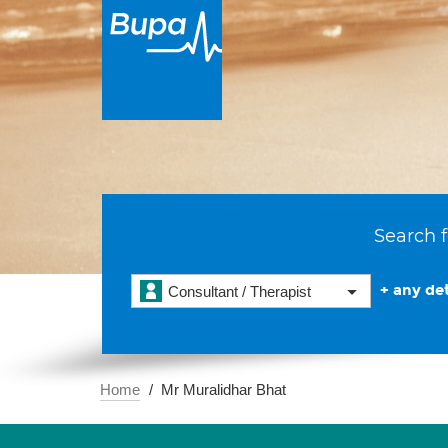
Search f
+ any det
Consultant / Therapist
Home
Mr Muralidhar Bhat