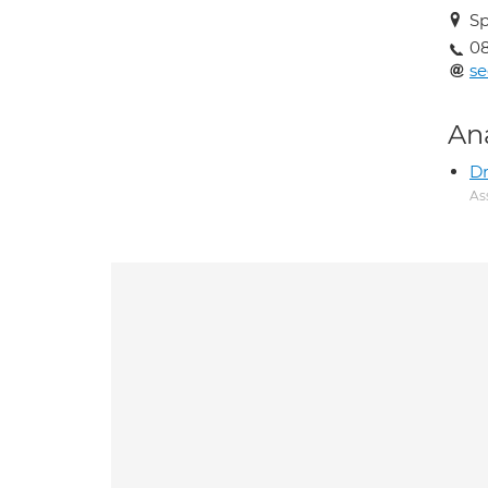
Sp
0
se
An
Dr
As