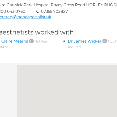
ire Gatwick Park Hospital Povey Cross Road HORLEY RH6 
800 043 0760
07355 702827
cretary@handspecialist.uk
aesthetists worked with
 Claire Mearns
Dr James Wicker
Not Fee
Not F
sured
Assured