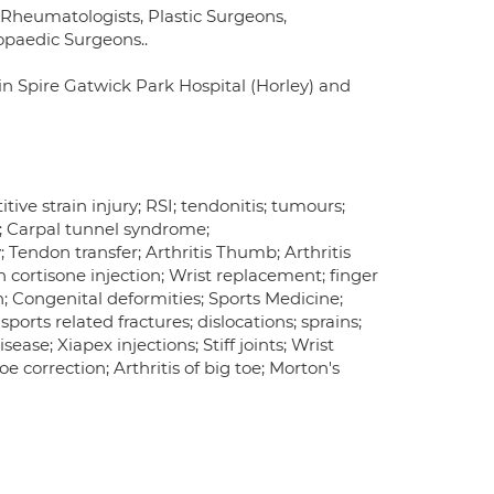
, Rheumatologists, Plastic Surgeons,
opaedic Surgeons..
 in Spire Gatwick Park Hospital (Horley) and
tive strain injury; RSI; tendonitis; tumours;
n; Carpal tunnel syndrome;
Tendon transfer; Arthritis Thumb; Arthritis
ion cortisone injection; Wrist replacement; finger
n; Congenital deformities; Sports Medicine;
sports related fractures; dislocations; sprains;
ease; Xiapex injections; Stiff joints; Wrist
e correction; Arthritis of big toe; Morton's