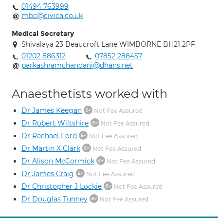
01494 763999
mbc@civica.co.uk
Medical Secretary
Shivalaya 23 Beaucroft Lane WIMBORNE BH21 2PF
01202 886312
07852 288457
parkashramchandani@dhans.net
Anaesthetists worked with
Dr James Keegan
Not Fee Assured
Dr Robert Wiltshire
Not Fee Assured
Dr Rachael Ford
Not Fee Assured
Dr Martin X Clark
Not Fee Assured
Dr Alison McCormick
Not Fee Assured
Dr James Craig
Not Fee Assured
Dr Christopher J Lockie
Not Fee Assured
Dr Douglas Tunney
Not Fee Assured