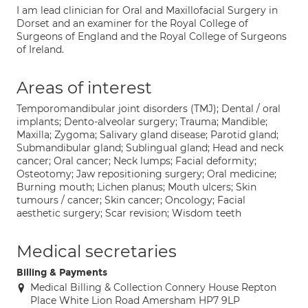
I am lead clinician for Oral and Maxillofacial Surgery in
Dorset and an examiner for the Royal College of
Surgeons of England and the Royal College of Surgeons
of Ireland.
Areas of interest
Temporomandibular joint disorders (TMJ); Dental / oral
implants; Dento-alveolar surgery; Trauma; Mandible;
Maxilla; Zygoma; Salivary gland disease; Parotid gland;
Submandibular gland; Sublingual gland; Head and neck
cancer; Oral cancer; Neck lumps; Facial deformity;
Osteotomy; Jaw repositioning surgery; Oral medicine;
Burning mouth; Lichen planus; Mouth ulcers; Skin
tumours / cancer; Skin cancer; Oncology; Facial
aesthetic surgery; Scar revision; Wisdom teeth
Medical secretaries
Billing & Payments
Medical Billing & Collection Connery House Repton
Place White Lion Road Amersham HP7 9LP