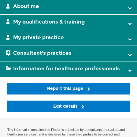
About me
My qualifications & training
My private practice
Consultant's practices
Information for healthcare professionals
Report this page
Edit details
The information contained on Finder is submitted by consultants, therapists and
healthcare services, and is declared by these third parties to be correct and