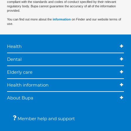
compliant with the standards and codes of conduct specified by their relevant
regulatory body. Bupa cannot guarantee the accuracy of all of the information
provided.
You can find out more about the
information
on Finder and our website terms of
use.
Health
Dental
Elderly care
Health information
About Bupa
Member help and support