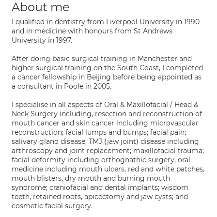
About me
I qualified in dentistry from Liverpool University in 1990
and in medicine with honours from St Andrews
University in 1997.
After doing basic surgical training in Manchester and
higher surgical training on the South Coast, I completed
a cancer fellowship in Beijing before being appointed as
a consultant in Poole in 2005.
I specialise in all aspects of Oral & Maxillofacial / Head &
Neck Surgery including, resection and reconstruction of
mouth cancer and skin cancer including microvascular
reconstruction; facial lumps and bumps; facial pain;
salivary gland disease; TMJ (jaw joint) disease including
arthroscopy and joint replacement; maxillofacial trauma;
facial deformity including orthognathic surgery; oral
medicine including mouth ulcers, red and white patches,
mouth blisters, dry mouth and burning mouth
syndrome; craniofacial and dental implants; wisdom
teeth, retained roots, apicectomy and jaw cysts; and
cosmetic facial surgery.