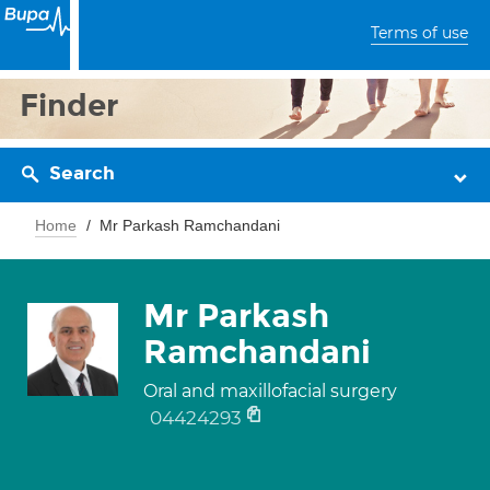
Terms of use
Finder
Search
Home
Mr Parkash Ramchandani
Mr Parkash
Ramchandani
Oral and maxillofacial surgery
04424293