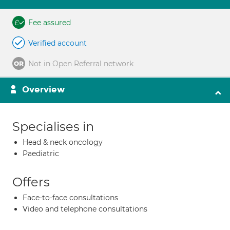
Fee assured
Verified account
Not in Open Referral network
Overview
Specialises in
Head & neck oncology
Paediatric
Offers
Face-to-face consultations
Video and telephone consultations