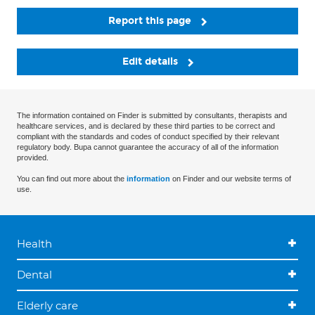
Report this page
Edit details
The information contained on Finder is submitted by consultants, therapists and
healthcare services, and is declared by these third parties to be correct and
compliant with the standards and codes of conduct specified by their relevant
regulatory body. Bupa cannot guarantee the accuracy of all of the information
provided.
You can find out more about the
information
on Finder and our website terms of
use.
Health
Dental
Elderly care