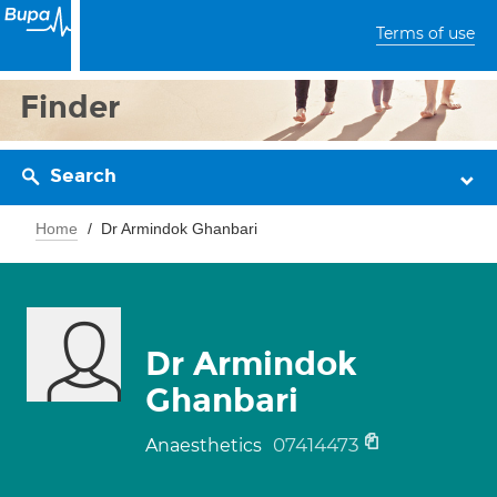
Terms of use
Finder
Search
Home
Dr Armindok Ghanbari
Dr Armindok
Ghanbari
07414473
Anaesthetics