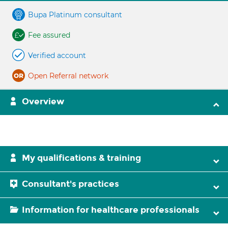
Bupa Platinum consultant
Fee assured
Verified account
Open Referral network
Overview
My qualifications & training
Consultant's practices
Information for healthcare professionals