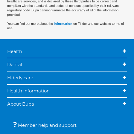
healthcare services, and is declared by these third parties to be correct and
compliant with the standards and codes of conduct specified by their relevant
regulatory body. Bupa cannot guarantee the accuracy of all of the information
provided.
You can find out more about the
information
on Finder and our website terms of
use.
Health
Dental
Elderly care
Health information
About Bupa
Member help and support