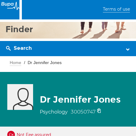
Terms of use
Finder
Search
Home
Dr Jennifer Jones
Dr Jennifer Jones
30050747
Psychology
Not Fee assured