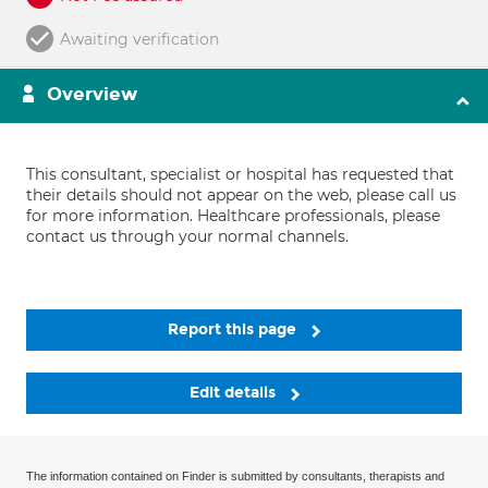
Awaiting verification
Overview
This consultant, specialist or hospital has requested that
their details should not appear on the web, please call us
for more information. Healthcare professionals, please
contact us through your normal channels.
Report this page
Edit details
The information contained on Finder is submitted by consultants, therapists and