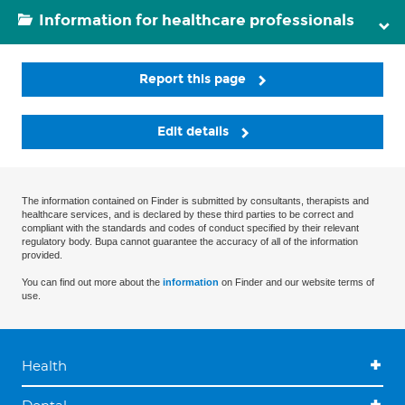
Information for healthcare professionals
Report this page
Edit details
The information contained on Finder is submitted by consultants, therapists and
healthcare services, and is declared by these third parties to be correct and
compliant with the standards and codes of conduct specified by their relevant
regulatory body. Bupa cannot guarantee the accuracy of all of the information
provided.
You can find out more about the
information
on Finder and our website terms of
use.
Health