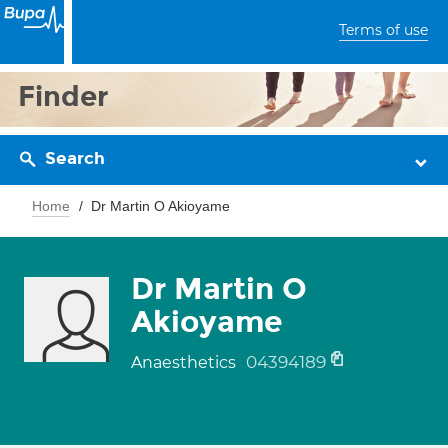
Terms of use
Finder
Search
Home
Dr Martin O Akioyame
Dr Martin O
Akioyame
04394189
Anaesthetics