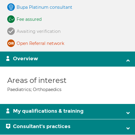
Bupa Platinum consultant
Fee assured
Awaiting verification
Open Referral network
Overview
Areas of interest
Paediatrics; Orthopaedics
My qualifications & training
Consultant's practices