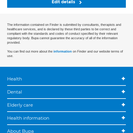
Edit details
The information contained on Finder is submitted by consultants, therapists and
healthcare services, and is declared by these third parties to be correct and
compliant with the standards and codes of conduct specified by their relevant
regulatory body. Bupa cannot guarantee the accuracy of all of the information
provided.
You can find out more about the
information
on Finder and our website terms of
use.
Health
Dental
Elderly care
Health information
About Bupa