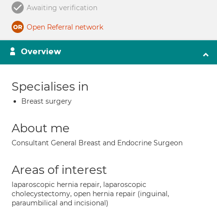
Awaiting verification
Open Referral network
Overview
Specialises in
Breast surgery
About me
Consultant General Breast and Endocrine Surgeon
Areas of interest
laparoscopic hernia repair, laparoscopic
cholecystectomy, open hernia repair (inguinal,
paraumbilical and incisional)