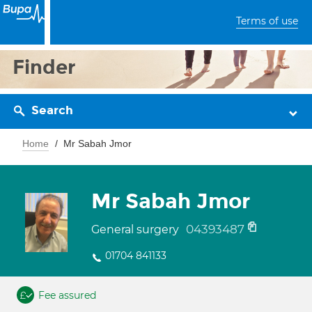
Terms of use
Finder
Search
Home
Mr Sabah Jmor
Mr Sabah Jmor
04393487
General surgery
01704 841133
Fee assured