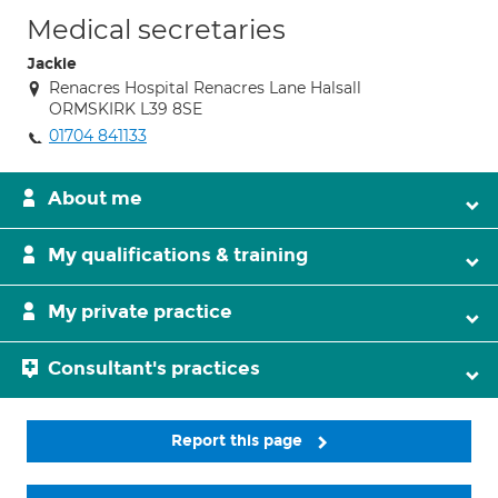
Medical secretaries
Jackie
Renacres Hospital Renacres Lane Halsall
ORMSKIRK L39 8SE
01704 841133
About me
My qualifications & training
My private practice
Consultant's practices
Report this page