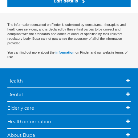
Edit details
The information contained on Finder is submitted by consultants, therapists and
healthcare services, and is declared by these third parties to be correct and
compliant with the standards and codes of conduct specified by their relevant
regulatory body. Bupa cannot guarantee the accuracy of all of the information
provided.
You can find out more about the
information
on Finder and our website terms of
use.
Health
Dental
Elderly care
Health information
About Bupa