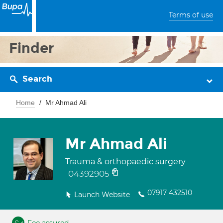
Terms of use
Finder
Search
Home
Mr Ahmad Ali
Mr Ahmad Ali
Trauma & orthopaedic surgery
04392905
07917 432510
Launch Website