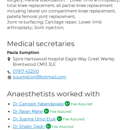
surgery, Patella stabilization, ~ Lower limb arthroplasty;
total knee replacement, all partial knee replacement
including lateral uni compartment knee replacement,
patella femoral joint replacement,
Joint re-surfacing; Cartilage repair; Lower limb
arthroplasty; Joint injection;
Medical secretaries
Paula Sumption
Spire Hartswood hospital Eagle Way Great Warley
Brentwood CM13 3LE
07917 432510
p.sumption@hotmail.com
Anaesthetists worked with
Dr Gangani Yakandawala
Fee Assured
Dr Rajan Mane
Fee Assured
Dr Joanna Umo-Etuk
Fee Assured
Dr Shabir Qadri
Fee Assured