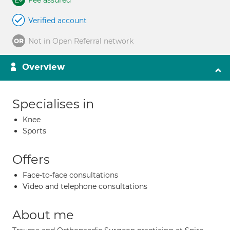
Fee assured
Verified account
Not in Open Referral network
Overview
Specialises in
Knee
Sports
Offers
Face-to-face consultations
Video and telephone consultations
About me