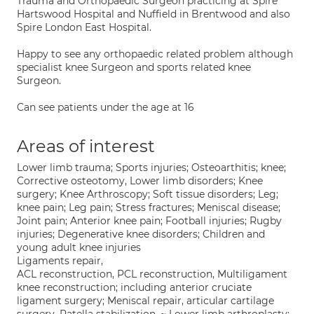
Trauma and Orthopaedic Surgeon practicing at Spire
Hartswood Hospital and Nuffield in Brentwood and also
Spire London East Hospital.
Happy to see any orthopaedic related problem although
specialist knee Surgeon and sports related knee
Surgeon.
Can see patients under the age at 16
Areas of interest
Lower limb trauma; Sports injuries; Osteoarthitis; knee;
Corrective osteotomy, Lower limb disorders; Knee
surgery; Knee Arthroscopy; Soft tissue disorders; Leg;
knee pain; Leg pain; Stress fractures; Meniscal disease;
Joint pain; Anterior knee pain; Football injuries; Rugby
injuries; Degenerative knee disorders; Children and
young adult knee injuries
Ligaments repair,
ACL reconstruction, PCL reconstruction, Multiligament
knee reconstruction; including anterior cruciate
ligament surgery; Meniscal repair, articular cartilage