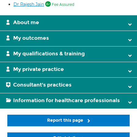
Dr Rajesh Jain
Fee Assured
About me
My outcomes
My qualifications & training
My private practice
Consultant's practices
Information for healthcare professionals
Report this page