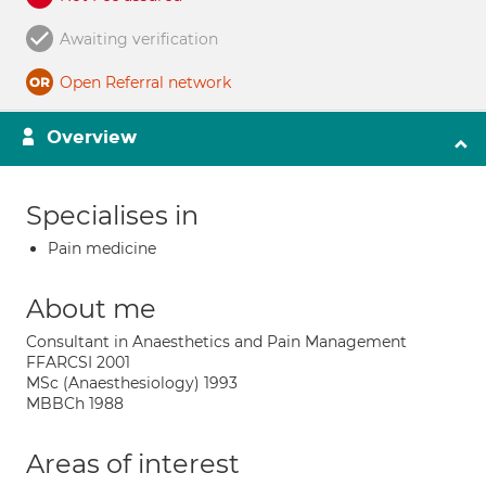
Awaiting verification
Open Referral network
Overview
Specialises in
Pain medicine
About me
Consultant in Anaesthetics and Pain Management
FFARCSI 2001
MSc (Anaesthesiology) 1993
MBBCh 1988
Areas of interest