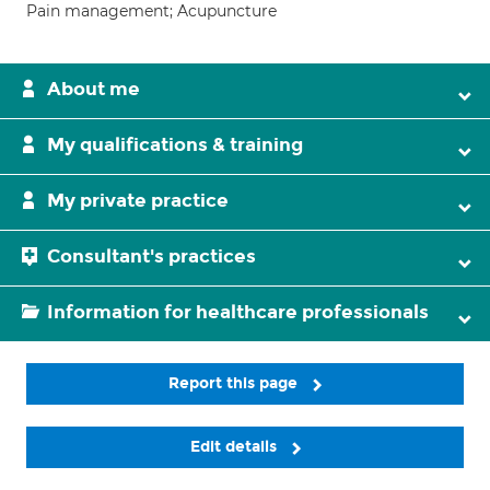
Pain management; Acupuncture
About me
My qualifications & training
My private practice
Consultant's practices
Information for healthcare professionals
Report this page
Edit details