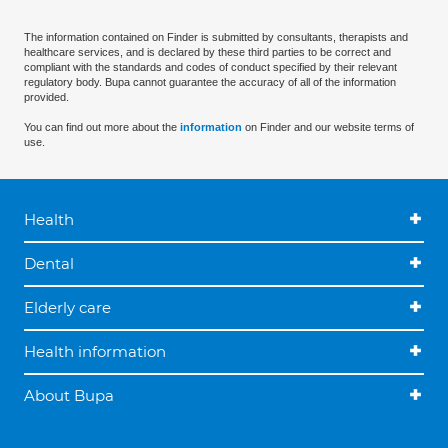
The information contained on Finder is submitted by consultants, therapists and
healthcare services, and is declared by these third parties to be correct and
compliant with the standards and codes of conduct specified by their relevant
regulatory body. Bupa cannot guarantee the accuracy of all of the information
provided.
You can find out more about the
information
on Finder and our website terms of
use.
Health
Dental
Elderly care
Health information
About Bupa