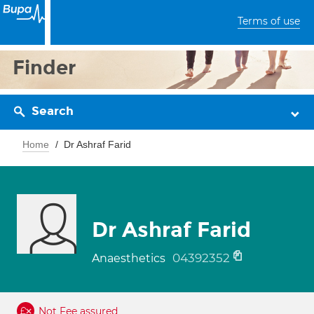
Terms of use
Finder
Search
Home
Dr Ashraf Farid
Dr Ashraf Farid
04392352
Anaesthetics
Not Fee assured