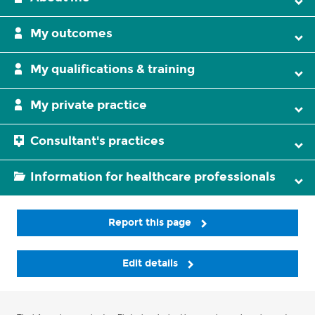
My outcomes
My qualifications & training
My private practice
Consultant's practices
Information for healthcare professionals
Report this page
Edit details