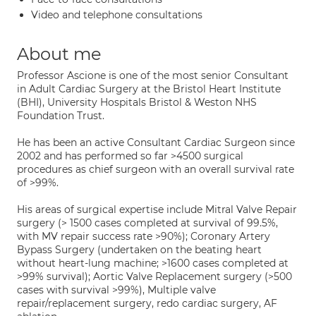
Video and telephone consultations
About me
Professor Ascione is one of the most senior Consultant
in Adult Cardiac Surgery at the Bristol Heart Institute
(BHI), University Hospitals Bristol & Weston NHS
Foundation Trust.
He has been an active Consultant Cardiac Surgeon since
2002 and has performed so far >4500 surgical
procedures as chief surgeon with an overall survival rate
of >99%.
His areas of surgical expertise include Mitral Valve Repair
surgery (> 1500 cases completed at survival of 99.5%,
with MV repair success rate >90%); Coronary Artery
Bypass Surgery (undertaken on the beating heart
without heart-lung machine; >1600 cases completed at
>99% survival); Aortic Valve Replacement surgery (>500
cases with survival >99%), Multiple valve
repair/replacement surgery, redo cardiac surgery, AF