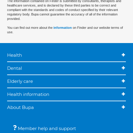
The information contained on Finder is submitted by consultants, therapists and
healthcare services, and is declared by these third parties to be correct and
compliant with the standards and codes of conduct specified by their relevant
regulatory body. Bupa cannot guarantee the accuracy of all of the information
provided.
You can find out more about the
information
on Finder and our website terms of
use.
Health
Dental
Elderly care
Health information
About Bupa
Member help and support