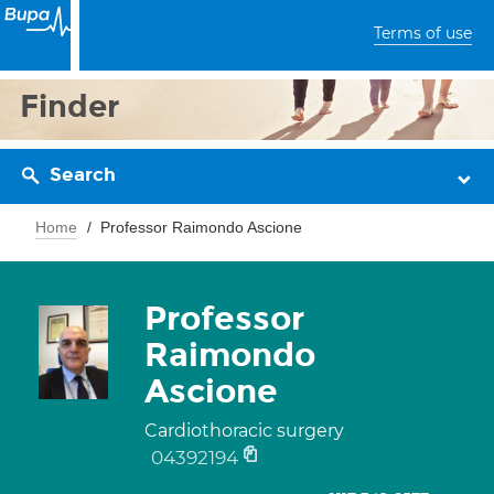
Terms of use
Finder
Search
Home
Professor Raimondo Ascione
Professor
Raimondo
Ascione
Cardiothoracic surgery
04392194