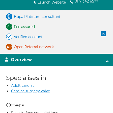
0117 342 6577
Launch Website
Bupa Platinum consultant
Fee assured
Verified account
Open Referral network
Overview
Specialises in
Adult cardiac
Cardiac surgery: valve
Offers
Face-to-face consultations