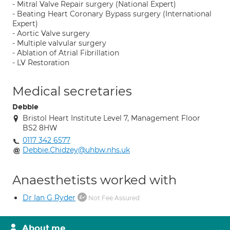
- Mitral Valve Repair surgery (National Expert)
- Beating Heart Coronary Bypass surgery (International
Expert)
- Aortic Valve surgery
- Multiple valvular surgery
- Ablation of Atrial Fibrillation
- LV Restoration
Medical secretaries
Debbie
Bristol Heart Institute Level 7, Management Floor
BS2 8HW
0117 342 6577
Debbie.Chidzey@uhbw.nhs.uk
Anaesthetists worked with
Dr Ian G Ryder
Not Fee Assured
About me