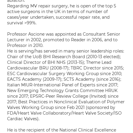
ablation.
Regarding MV repair surgery, he is open of the top 5
active surgeons in the UK in terms of number of
cases/year undertaken, successful repair rate, and
survival >99%.
Professor Ascione was appointed as Consultant Senior
Lecturer in 2002, promoted to Reader in 2006, and to
Professor in 2010.
He is serving/has served in many senior leadership roles:
Chair of the UoB BHI Research Board (2010-13 elected);
Clinical Director of BHI NHS (2013-15); Theme Lead
Cardiovascular BRU (2008-17); TBRC Director since 2015;
ESC Cardiovascular Surgery Working Group since 2010;
EACTS Academy (2009-17); SCTS Academy (since 2016);
Italian MIUR-International Panel of Experts since 2017;
New Emerging Technology Grants Committee HRUK
since 2017; EPSRC-Peer Review College (Invited) since
2017; Best Practices in Nonclinical Evaluation of Polymer
Valves Working Group since Feb 2021 (sponsored by
FDA/Heart Valve Collaboratory/Heart Valve Society/ISO
Cardiac Valves).
He is the recipient of the National Clinical Excellence