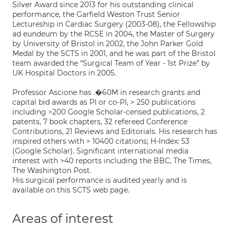
Silver Award since 2013 for his outstanding clinical
performance, the Garfield Weston Trust Senior
Lectureship in Cardiac Surgery (2003-08), the Fellowship
ad eundeum by the RCSE in 2004, the Master of Surgery
by University of Bristol in 2002, the John Parker Gold
Medal by the SCTS in 2001, and he was part of the Bristol
team awarded the “Surgical Team of Year - 1st Prize” by
UK Hospital Doctors in 2005.
Professor Ascione has .�60M in research grants and
capital bid awards as PI or co-PI, > 250 publications
including >200 Google Scholar-censed publications, 2
patents, 7 book chapters, 32 refereed Conference
Contributions, 21 Reviews and Editorials. His research has
inspired others with > 10400 citations; H-Index: 53
(Google Scholar). Significant international media
interest with >40 reports including the BBC, The Times,
The Washington Post.
His surgical performance is audited yearly and is
available on this SCTS web page.
Areas of interest