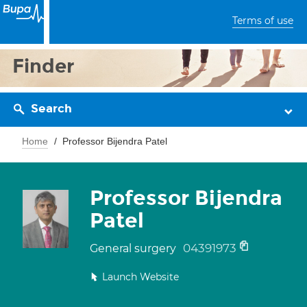
Terms of use
Finder
Search
Home
Professor Bijendra Patel
Professor Bijendra
Patel
04391973
General surgery
Launch Website