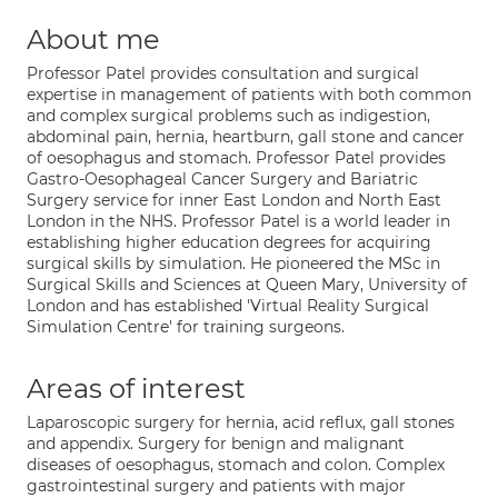
About me
Professor Patel provides consultation and surgical
expertise in management of patients with both common
and complex surgical problems such as indigestion,
abdominal pain, hernia, heartburn, gall stone and cancer
of oesophagus and stomach. Professor Patel provides
Gastro-Oesophageal Cancer Surgery and Bariatric
Surgery service for inner East London and North East
London in the NHS. Professor Patel is a world leader in
establishing higher education degrees for acquiring
surgical skills by simulation. He pioneered the MSc in
Surgical Skills and Sciences at Queen Mary, University of
London and has established 'Virtual Reality Surgical
Simulation Centre' for training surgeons.
Areas of interest
Laparoscopic surgery for hernia, acid reflux, gall stones
and appendix. Surgery for benign and malignant
diseases of oesophagus, stomach and colon. Complex
gastrointestinal surgery and patients with major