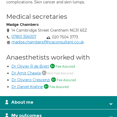
complications. Skin cancer and skin lumps.
Medical secretaries
Madge Chambers
14 Cambridge Street Grantham NG31 6EZ
07801 356007
020 7504 3773
madge.chambers@hcaconsultant.co.uk
Anaesthetists worked with
Dr Olivier R de Brett
Fee Assured
Dr Amit Chawla
Not Fee Assured
Dr Oliviero Crescenzi
Fee Assured
Dr Daniel Krahne
Fee Assured
About me
My outcomes