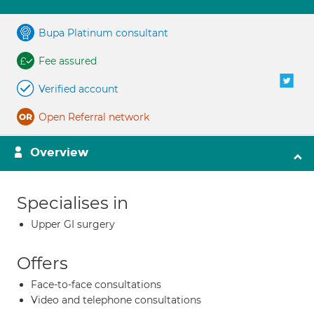
Bupa Platinum consultant
Fee assured
Verified account
Open Referral network
Overview
Specialises in
Upper GI surgery
Offers
Face-to-face consultations
Video and telephone consultations