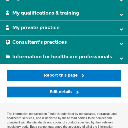
My qualifications & training
My private practice
Consultant's practices
Information for healthcare professionals
Report this page
Edit details
The information contained on Finder is submitted by consultants, therapists and
healthcare services, and is declared by these third parties to be correct and
compliant with the standards and codes of conduct specified by their relevant
regulatory body. Bupa cannot guarantee the accuracy of all of the information