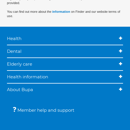
provided.
You can find out more about the
information
on Finder and our website terms of
use.
Health
Dental
Elderly care
Health information
About Bupa
Member help and support