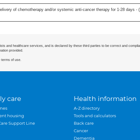
delivery of chemotherapy and/or systemic anti-cancer therapy for 1-28 days - (
ists and healthcare services, and is declared by these third parties to be correct and complia
mation provided.
 terms of use.
ly care
Health information
mes
A-Z directory
ent housing
Tools and calculators
Care Support Line
Back care
Cancer
Dementia