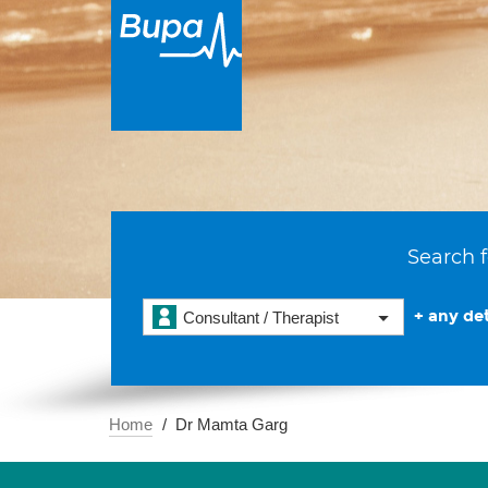
Search f
+ any det
Consultant / Therapist
Home
Dr Mamta Garg