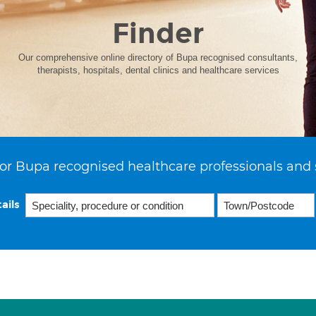
Finder
Our comprehensive online directory of Bupa recognised consultants,
therapists, hospitals, dental clinics and healthcare services
or Bupa recognised healthcare professionals and 
ails