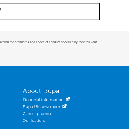
)
nt with the standards and codes of conduct specified by their relevant
About Bupa
Financial information
Bupa UK newsroom
Cancer promise
Our leaders