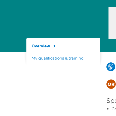
Overview
My qualifications & training
Spe
Ge