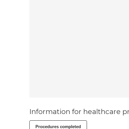
Information for healthcare pr
Procedures completed