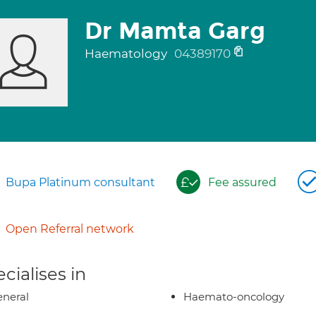
Dr Mamta Garg
Haematology
04389170
Bupa Platinum consultant
Fee assured
Open Referral network
cialises in
neral
Haemato-oncology