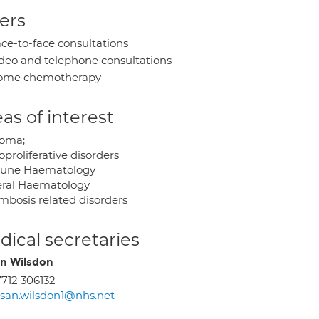
ers
ce-to-face consultations
deo and telephone consultations
ome chemotherapy
as of interest
oma;
proliferative disorders
une Haematology
ral Haematology
mbosis related disorders
ical secretaries
n Wilsdon
712 306132
san.wilsdon1@nhs.net