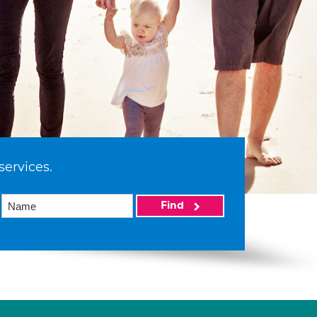
services.
Find