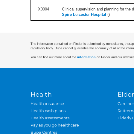
X0004
Clinical supervision and planning for the 
Spire Leicester Hospital
(
)
The information contained on Finder is submitted by consultants, therap
regulatory body. Bupa cannot guarantee the accuracy of all of the infor
You can find out more about the
information
on Finder and our website
Health
Elder
Health insurance
Care ho
Health cash plans
Retirem
Health assessments
Elderly 
Pay as you go healthcare
Bupa Centres