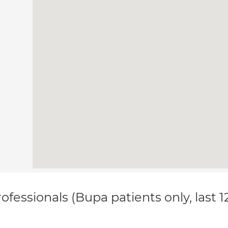
ofessionals (Bupa patients only, last 