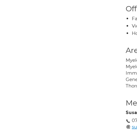
Off
Fa
Vi
H
Are
Myel
Myelo
Imm
Gene
Thor
Med
Susa
07
su