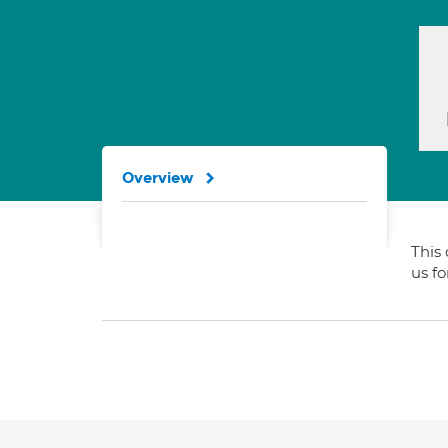
Overview
This 
us f