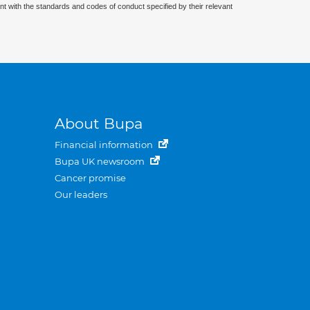
nt with the standards and codes of conduct specified by their relevant
About Bupa
Financial information
Bupa UK newsroom
Cancer promise
Our leaders