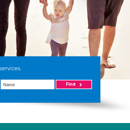
services.
Find