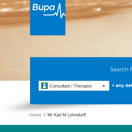
Search f
+ any det
Consultant / Therapist
Home
Mr Karl M Lehndorff