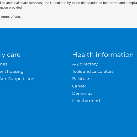
ists and healthcare services, and is declared by these third parties to be correct and complia
mation provided.
 terms of use.
ly care
Health information
mes
A-Z directory
ent housing
Tools and calculators
Care Support Line
Back care
Cancer
Dementia
Healthy mind