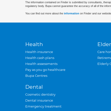
The information contained on Finder is submitted by consultants, therap
regulatory body. Bupa cannot guarantee the accuracy of all of the infor
You can find out more about the
information
on Finder and our website
Health
Elder
Health insurance
Care ho
Health cash plans
Retirem
Health assessments
Elderly 
Pay as you go healthcare
Bupa Centres
Dental
Cosmetic dentistry
Dental insurance
Emergency treatment