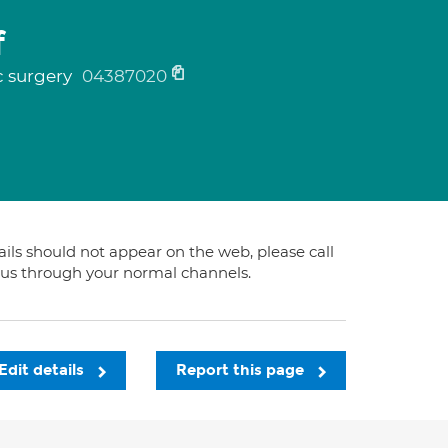
f
c surgery
04387020
tails should not appear on the web, please call
t us through your normal channels.
Edit details
Report this page