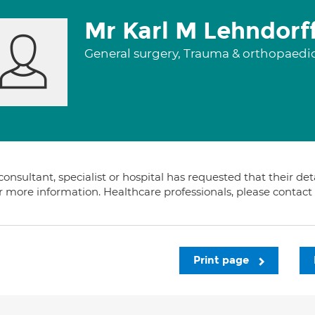
Mr Karl M Lehndorf
General surgery, Trauma & orthopaedi
consultant, specialist or hospital has requested that their de
or more information. Healthcare professionals, please contac
Print page