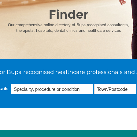
Finder
Our comprehensive online directory of Bupa recognised consultants,
therapists, hospitals, dental clinics and healthcare services
or Bupa recognised healthcare professionals and 
ails