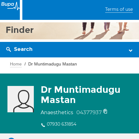
Terms of use
Finder
Search
Home
Dr Muntimadugu Mastan
Dr Muntimadugu
Mastan
04377937
Anaesthetics
07930 631854