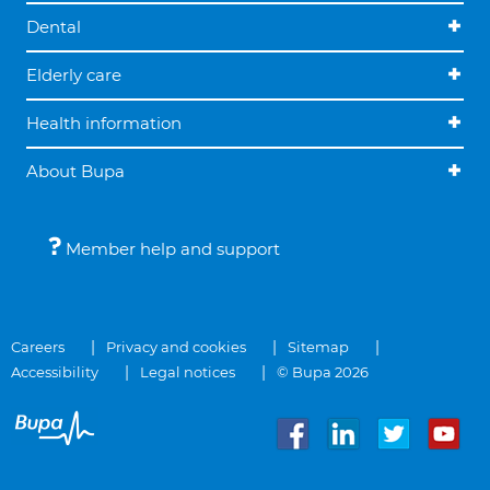
Dental
Elderly care
Health information
About Bupa
Member help and support
Careers
Privacy and cookies
Sitemap
Accessibility
Legal notices
© Bupa 2026