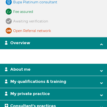
Bupa Platinum consultant
Fee assured
Awaiting verification
Open Referral network
Overview
About me
My qualifications & training
My private practice
Consultant's practices