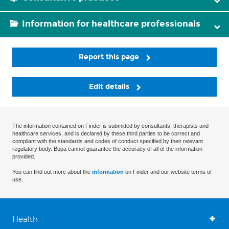
Information for healthcare professionals
Report this page
Edit details
The information contained on Finder is submitted by consultants, therapists and
healthcare services, and is declared by these third parties to be correct and
compliant with the standards and codes of conduct specified by their relevant
regulatory body. Bupa cannot guarantee the accuracy of all of the information
provided.
You can find out more about the
information
on Finder and our website terms of
use.
Health