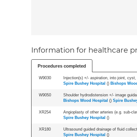
Information for healthcare pr
Procedures completed
W9030
Injection(s) +/- aspiration, into joint, cyst
Spire Bushey Hospital
(
)
Bishops Wood
W9050
Shoulder hydrodistension +/- image guida
Bishops Wood Hospital
(
)
Spire Bushey
XR254
Angioplasty of other arteries (e.g. sub-clav
Spire Bushey Hospital
(
)
XR180
Ultrasound guided drainage of fluid collect
Spire Bushey Hospital
(
)