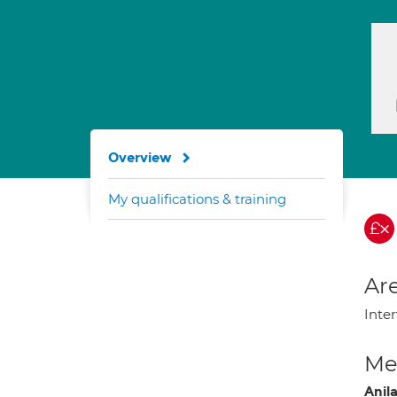
Overview
My qualifications & training
Are
Inter
Med
Anil