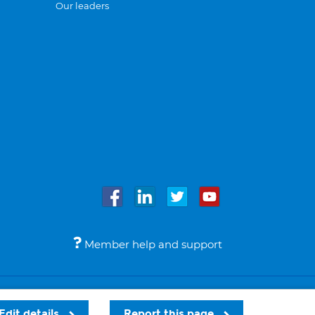
Our leaders
Member help and support
Accessibility
Legal notices
© Bupa 2026
Edit details
Report this page