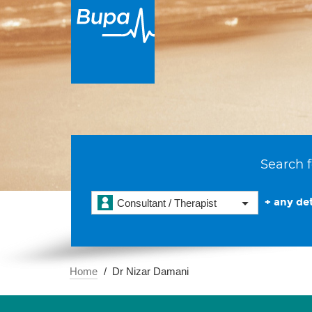
Search f
+ any det
Consultant / Therapist
Home
Dr Nizar Damani