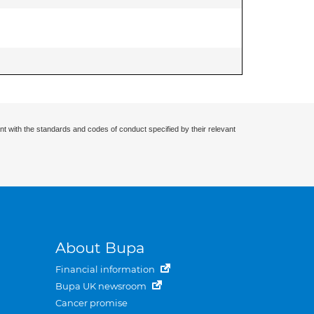
nt with the standards and codes of conduct specified by their relevant
About Bupa
Financial information
Bupa UK newsroom
Cancer promise