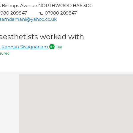
6 Bishops Avenue NORTHWOOD HA6 3DG
7980 209847
07980 209847
izarndamani@yahoo.co.uk
aesthetists worked with
r Kannan Sivagnanam
Fee
sured