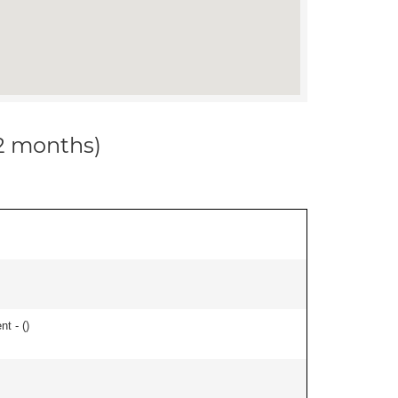
12 months)
nt - (
)