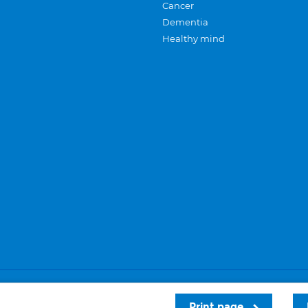
Cancer
Dementia
Healthy mind
Careers
Privacy and cookies
Sitemap
Print page