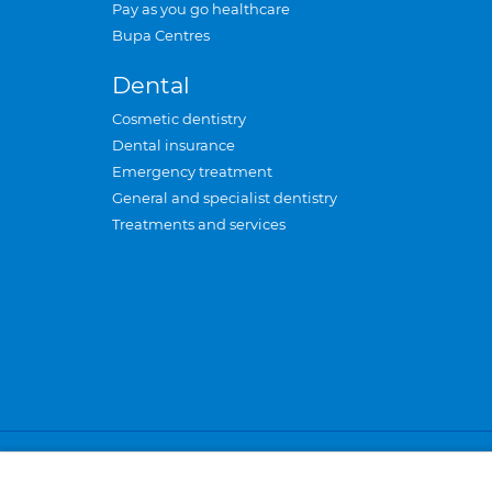
Pay as you go healthcare
Bupa Centres
Dental
Cosmetic dentistry
Dental insurance
Emergency treatment
General and specialist dentistry
Treatments and services