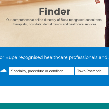
Finder
Our comprehensive online directory of Bupa recognised consultants,
therapists, hospitals, dental clinics and healthcare services
or Bupa recognised healthcare professionals and 
ails