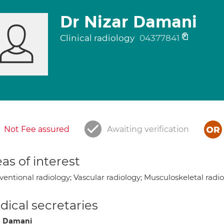
Dr Nizar Damani
Clinical radiology
04377841
Not Fee assured
Awaiting verification
as of interest
ventional radiology; Vascular radiology; Musculoskeletal radi
ical secretaries
a Damani