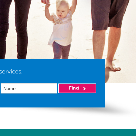
services.
Find