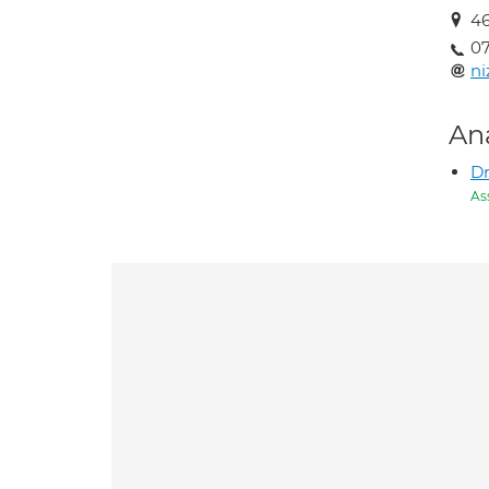
4
0
n
An
D
As