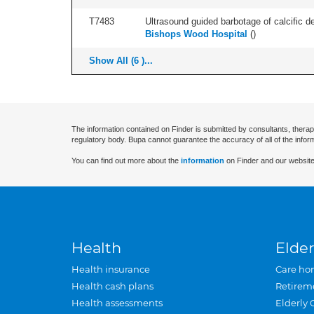
T7483
Ultrasound guided barbotage of calcific dep
Bishops Wood Hospital
(
)
Show All (6 )...
The information contained on Finder is submitted by consultants, therap
regulatory body. Bupa cannot guarantee the accuracy of all of the infor
You can find out more about the
information
on Finder and our website
Health
Elder
Health insurance
Care ho
Health cash plans
Retirem
Health assessments
Elderly 