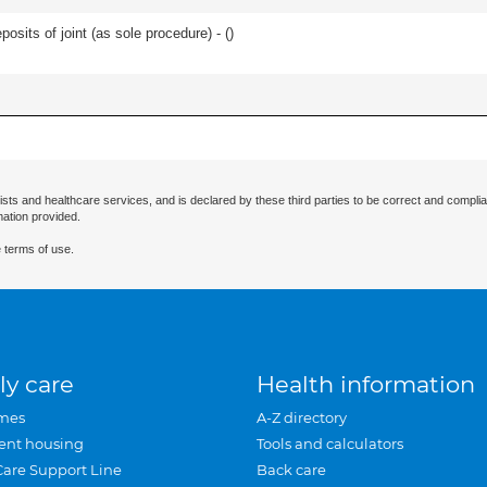
osits of joint (as sole procedure) - (
)
ists and healthcare services, and is declared by these third parties to be correct and complia
mation provided.
 terms of use.
ly care
Health information
mes
A-Z directory
ent housing
Tools and calculators
Care Support Line
Back care