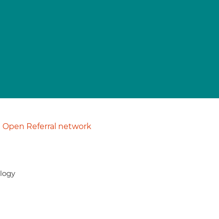
Open Referral network
ology