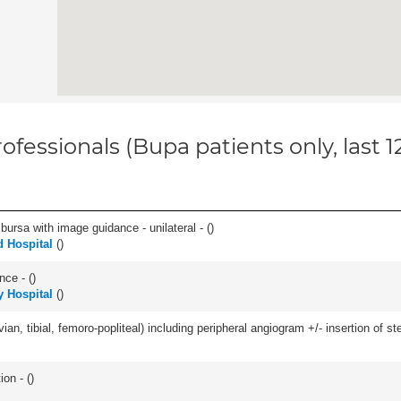
ofessionals (Bupa patients only, last 
, bursa with image guidance - unilateral - (
)
 Hospital
(
)
nce - (
)
 Hospital
(
)
ian, tibial, femoro-popliteal) including peripheral angiogram +/- insertion of ste
ion - (
)