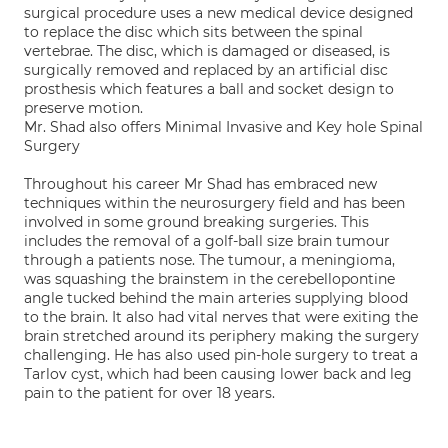
surgical procedure uses a new medical device designed
to replace the disc which sits between the spinal
vertebrae. The disc, which is damaged or diseased, is
surgically removed and replaced by an artificial disc
prosthesis which features a ball and socket design to
preserve motion.
Mr. Shad also offers Minimal Invasive and Key hole Spinal
Surgery
Throughout his career Mr Shad has embraced new
techniques within the neurosurgery field and has been
involved in some ground breaking surgeries. This
includes the removal of a golf-ball size brain tumour
through a patients nose. The tumour, a meningioma,
was squashing the brainstem in the cerebellopontine
angle tucked behind the main arteries supplying blood
to the brain. It also had vital nerves that were exiting the
brain stretched around its periphery making the surgery
challenging. He has also used pin-hole surgery to treat a
Tarlov cyst, which had been causing lower back and leg
pain to the patient for over 18 years.