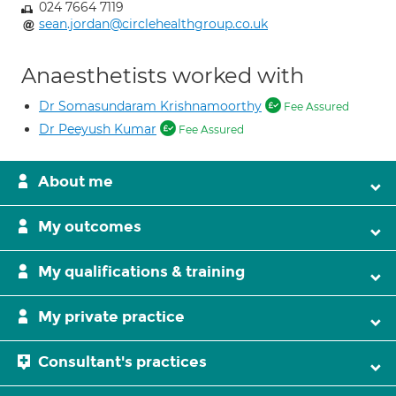
024 7664 7119
sean.jordan@circlehealthgroup.co.uk
Anaesthetists worked with
Dr Somasundaram Krishnamoorthy
Fee Assured
Dr Peeyush Kumar
Fee Assured
About me
My outcomes
My qualifications & training
My private practice
Consultant's practices