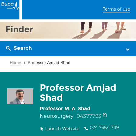
Terms of use
Finder
Search
Home
Professor Amjad Shad
Professor Amjad
Shad
Professor M. A. Shad
04377793
Neurosurgery
024 7664 7119
Launch Website