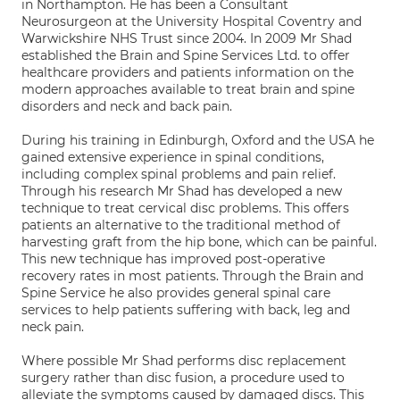
in Northampton. He has been a Consultant
Neurosurgeon at the University Hospital Coventry and
Warwickshire NHS Trust since 2004. In 2009 Mr Shad
established the Brain and Spine Services Ltd. to offer
healthcare providers and patients information on the
modern approaches available to treat brain and spine
disorders and neck and back pain.
During his training in Edinburgh, Oxford and the USA he
gained extensive experience in spinal conditions,
including complex spinal problems and pain relief.
Through his research Mr Shad has developed a new
technique to treat cervical disc problems. This offers
patients an alternative to the traditional method of
harvesting graft from the hip bone, which can be painful.
This new technique has improved post-operative
recovery rates in most patients. Through the Brain and
Spine Service he also provides general spinal care
services to help patients suffering with back, leg and
neck pain.
Where possible Mr Shad performs disc replacement
surgery rather than disc fusion, a procedure used to
alleviate the symptoms caused by damaged discs. This