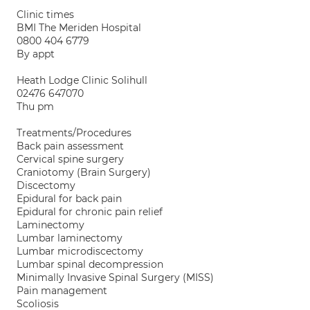
Clinic times
BMI The Meriden Hospital
0800 404 6779
By appt
Heath Lodge Clinic Solihull
02476 647070
Thu pm
Treatments/Procedures
Back pain assessment
Cervical spine surgery
Craniotomy (Brain Surgery)
Discectomy
Epidural for back pain
Epidural for chronic pain relief
Laminectomy
Lumbar laminectomy
Lumbar microdiscectomy
Lumbar spinal decompression
Minimally Invasive Spinal Surgery (MISS)
Pain management
Scoliosis