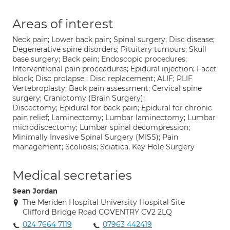
Areas of interest
Neck pain; Lower back pain; Spinal surgery; Disc disease;
Degenerative spine disorders; Pituitary tumours; Skull
base surgery; Back pain; Endoscopic procedures;
Interventional pain proceadures; Epidural injection; Facet
block; Disc prolapse ; Disc replacement; ALIF; PLIF
Vertebroplasty; Back pain assessment; Cervical spine
surgery; Craniotomy (Brain Surgery);
Discectomy; Epidural for back pain; Epidural for chronic
pain relief; Laminectomy; Lumbar laminectomy; Lumbar
microdiscectomy; Lumbar spinal decompression;
Minimally Invasive Spinal Surgery (MISS); Pain
management; Scoliosis; Sciatica, Key Hole Surgery
Medical secretaries
Sean Jordan
The Meriden Hospital University Hospital Site
Clifford Bridge Road COVENTRY CV2 2LQ
024 7664 7119
07963 442419