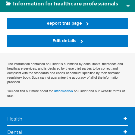
Information for healthcare professionals
Report this page
Edit details
The information contained on Finder is submitted by consultants, therapists and
healthcare services, and is declared by these third parties to be correct and
compliant with the standards and codes of conduct specified by their relevant
regulatory body. Bupa cannot guarantee the accuracy of all of the information
provided.
You can find out more about the
information
on Finder and our website terms of
use.
Health
Dental