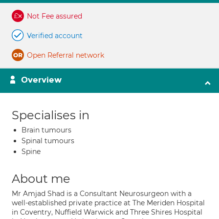
Not Fee assured
Verified account
Open Referral network
Overview
Specialises in
Brain tumours
Spinal tumours
Spine
About me
Mr Amjad Shad is a Consultant Neurosurgeon with a
well-established private practice at The Meriden Hospital
in Coventry, Nuffield Warwick and Three Shires Hospital