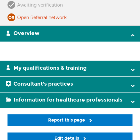
Awaiting verification
Open Referral network
Overview
My qualifications & training
Consultant's practices
Information for healthcare professionals
Report this page
Edit details