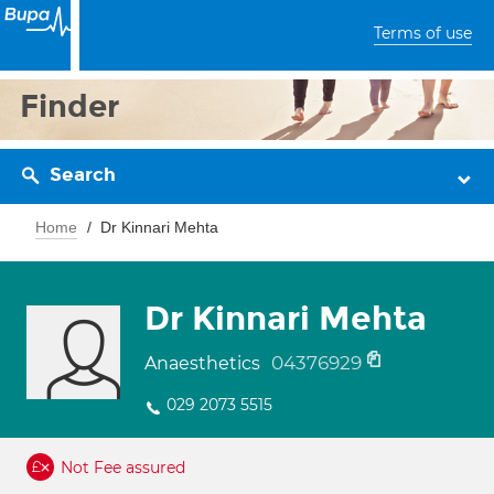
Terms of use
Finder
Search
Home
Dr Kinnari Mehta
Dr Kinnari Mehta
04376929
Anaesthetics
029 2073 5515
Not Fee assured