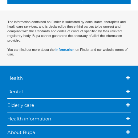
The information contained on Finder is submitted by consultants, therapists and
healthcare services, and is declared by these third parties to be correct and
compliant with the standards and codes of conduct specified by their relevant
regulatory body. Bupa cannot guarantee the accuracy of all of the information
provided.
You can find out more about the
information
on Finder and our website terms of
use.
Health
Dental
Elderly care
Health information
About Bupa