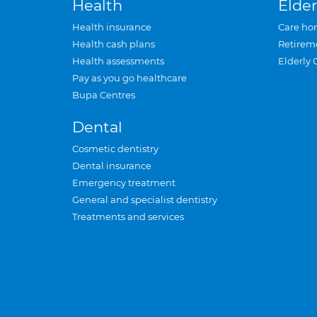
Health
Elder
Health insurance
Care ho
Health cash plans
Retirem
Health assessments
Elderly 
Pay as you go healthcare
Bupa Centres
Dental
Cosmetic dentistry
Dental insurance
Emergency treatment
General and specialist dentistry
Treatments and services