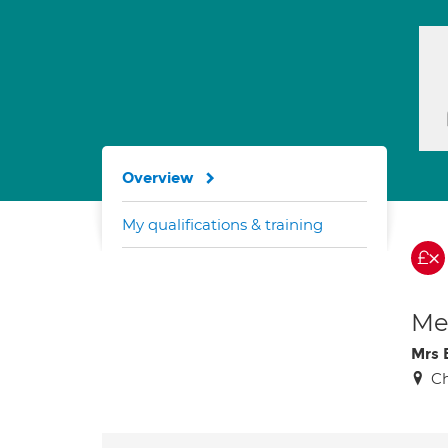
Overview
My qualifications & training
Med
Mrs 
C