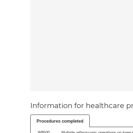
Information for healthcare pr
Procedures completed
W8500
Multiple arthroscopic operations on knee (i