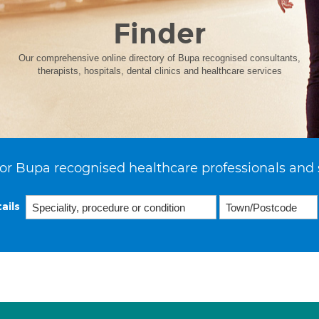
Finder
Our comprehensive online directory of Bupa recognised consultants,
therapists, hospitals, dental clinics and healthcare services
or Bupa recognised healthcare professionals and 
ails