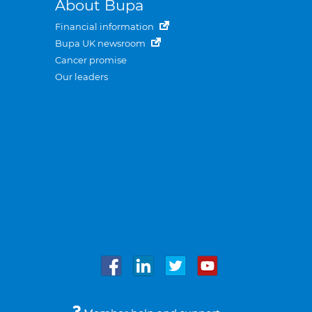
About Bupa
Financial information
Bupa UK newsroom
Cancer promise
Our leaders