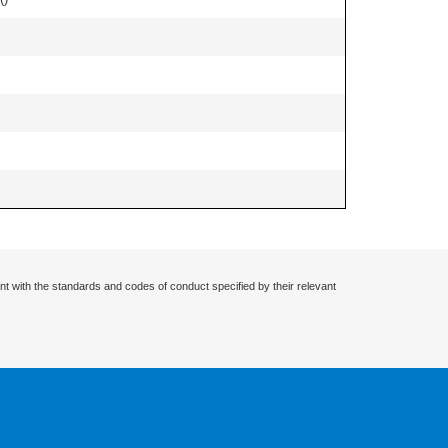
nt with the standards and codes of conduct specified by their relevant