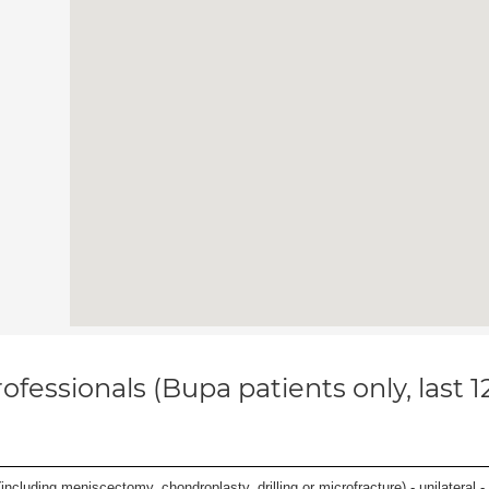
ofessionals (Bupa patients only, last 
ncluding meniscectomy, chondroplasty, drilling or microfracture) - unilateral - 