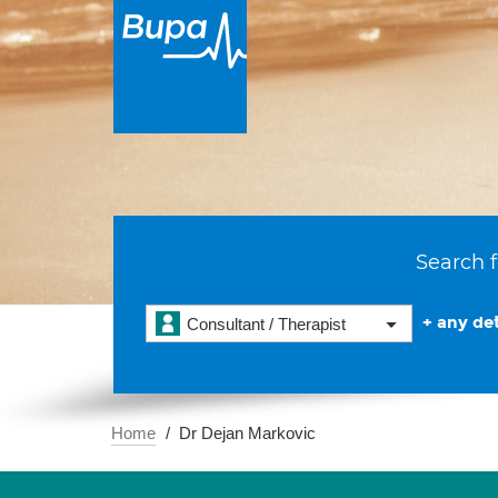
Search f
+ any det
Consultant / Therapist
Home
Dr Dejan Markovic