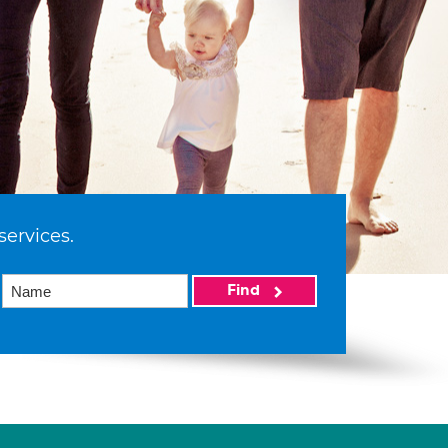
services.
Find