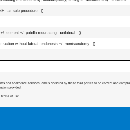
SF - as sole procedure - (
)
+/- cement +/- patella resurfacing - unilateral - (
)
struction without lateral tendonesis +/- meniscectomy - (
)
ists and healthcare services, and is declared by these third parties to be correct and complia
mation provided.
 terms of use.