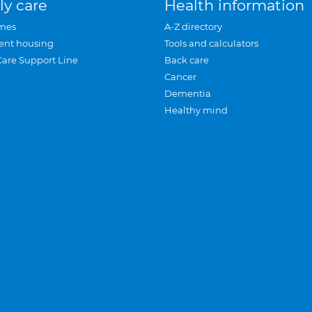
ly care
Health information
mes
A-Z directory
ent housing
Tools and calculators
Care Support Line
Back care
Cancer
Dementia
Healthy mind