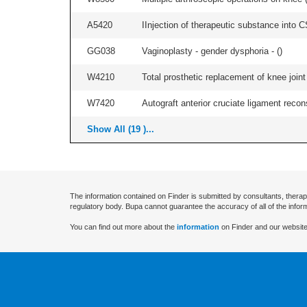
A5420
IInjection of therapeutic substance into C
GG038
Vaginoplasty - gender dysphoria - (
)
W4210
Total prosthetic replacement of knee joint 
W7420
Autograft anterior cruciate ligament recon
Show All (19 )...
The information contained on Finder is submitted by consultants, therap
regulatory body. Bupa cannot guarantee the accuracy of all of the infor
You can find out more about the
information
on Finder and our website