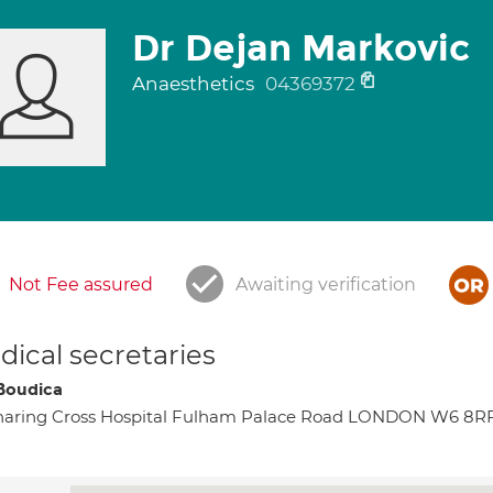
Dr Dejan Markovic
Anaesthetics
04369372
Not Fee assured
Awaiting verification
ical secretaries
Boudica
haring Cross Hospital Fulham Palace Road LONDON W6 8R