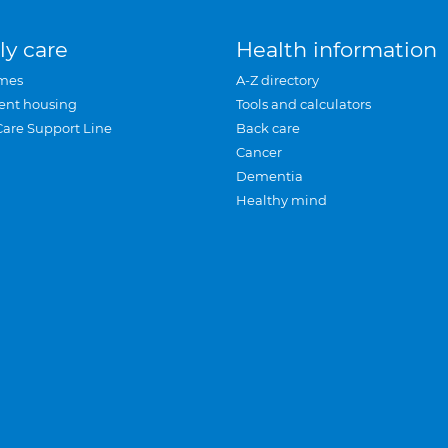
ly care
Health information
mes
A-Z directory
ent housing
Tools and calculators
Care Support Line
Back care
Cancer
Dementia
Healthy mind