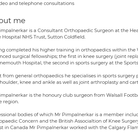
deo and telephone consultations
out me
impalnerkar is a Consultant Orthopaedic Surgeon at the He
 Hospital NHS Trust, Sutton Coldfield.
ng completed his higher training in orthopaedics within th
ced surgical fellowships; the first in knee surgery (joint rep
nemouth Hospital, the second in sports surgery at the Sport
t from general orthopaedics he specialises in sports surgery
houlder, knee and ankle as well as joint arthroplasty and car
impalnerkar is the honoury club surgeon from Walsall Footb
e region.
essional bodies of which Mr Pimpalnerkar is a member includ
opaedic Concern and the British Associaltion of Knee Surgery
st in Canada Mr Pimpalnerkar worked with the Calgary Flame