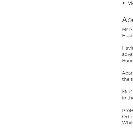
Vi
Ab
Mr P
Hope
Havi
advan
Bour
Apar
the s
Mr P
in th
Prof
Orth
Whil