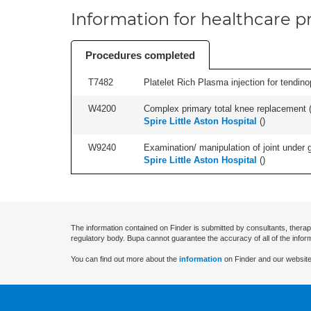
Information for healthcare pr
Procedures completed
T7482
Platelet Rich Plasma injection for tendino
W4200
Complex primary total knee replacement (i
Spire Little Aston Hospital
(
)
W9240
Examination/ manipulation of joint under g
Spire Little Aston Hospital
(
)
The information contained on Finder is submitted by consultants, therap
regulatory body. Bupa cannot guarantee the accuracy of all of the infor
You can find out more about the
information
on Finder and our website