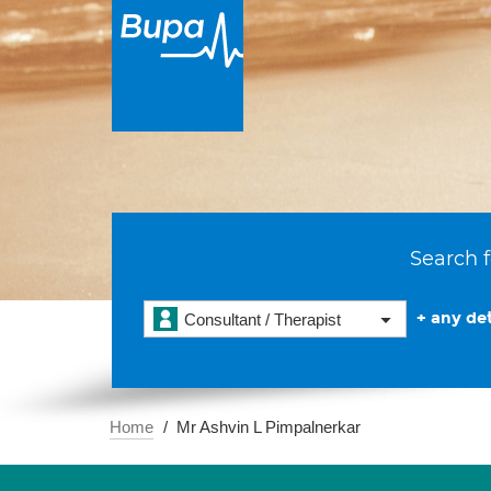
Search f
+ any det
Consultant / Therapist
Home
Mr Ashvin L Pimpalnerkar