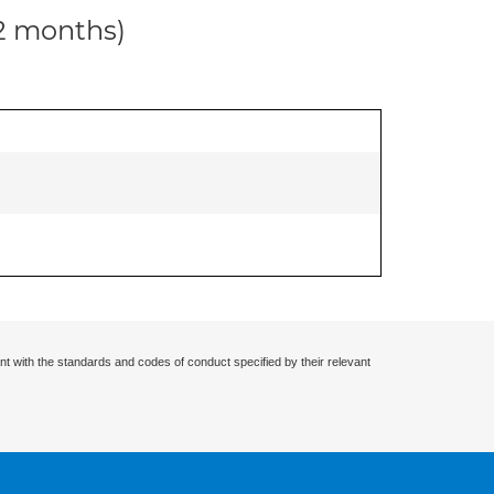
12 months)
nt with the standards and codes of conduct specified by their relevant