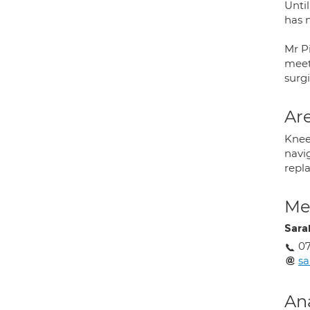
Unti
has 
Mr P
meet
surgi
Are
Knee
navi
repl
Med
Sara
07
sa
An