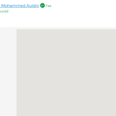
r Mohammed Auldin
Fee
sured