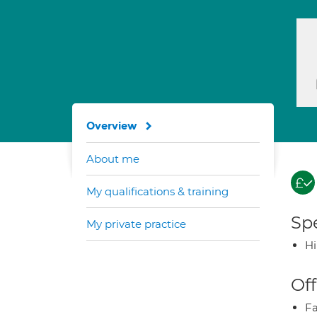
Overview
About me
My qualifications & training
Spe
My private practice
H
Off
Fa