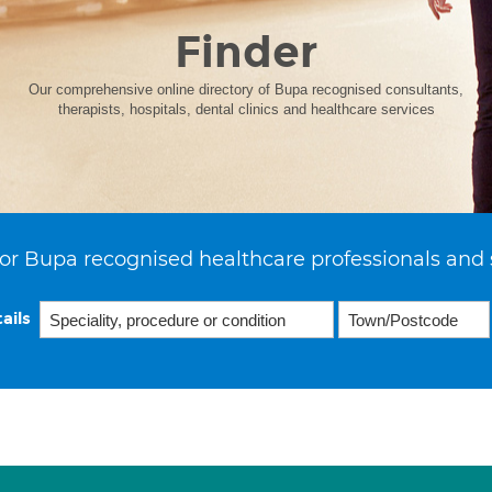
Finder
Our comprehensive online directory of Bupa recognised consultants,
therapists, hospitals, dental clinics and healthcare services
or Bupa recognised healthcare professionals and 
ails