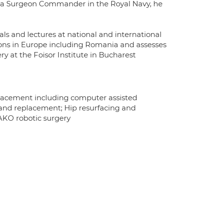
 a Surgeon Commander in the Royal Navy, he
ls and lectures at national and international
eons in Europe including Romania and assesses
ry at the Foisor Institute in Bucharest
placement including computer assisted
g and replacement; Hip resurfacing and
MAKO robotic surgery