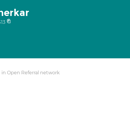
nerkar
13
 in Open Referral network