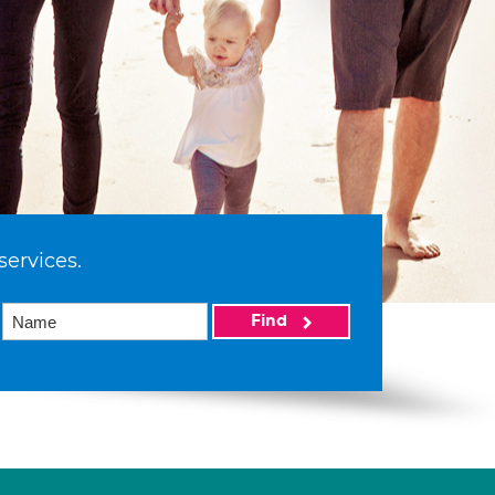
services.
Find