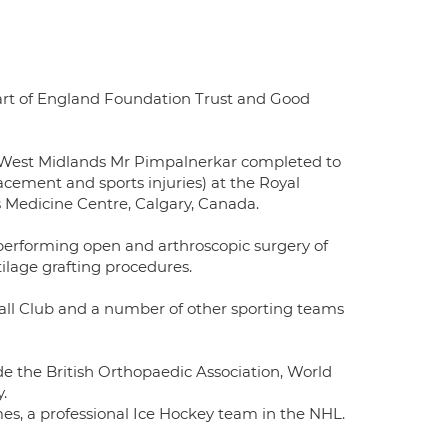
art of England Foundation Trust and Good
e West Midlands Mr Pimpalnerkar completed to
lacement and sports injuries) at the Royal
s Medicine Centre, Calgary, Canada.
 performing open and arthroscopic surgery of
tilage grafting procedures.
all Club and a number of other sporting teams
e the British Orthopaedic Association, World
.
s, a professional Ice Hockey team in the NHL.