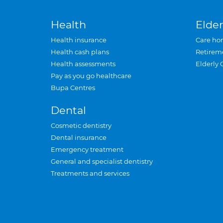
Health
Elder
Health insurance
Care ho
Health cash plans
Retirem
Health assessments
Elderly 
Pay as you go healthcare
Bupa Centres
Dental
Cosmetic dentistry
Dental insurance
Emergency treatment
General and specialist dentistry
Treatments and services