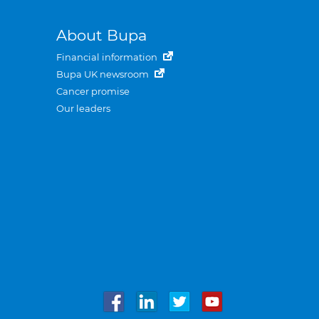
About Bupa
Financial information
Bupa UK newsroom
Cancer promise
Our leaders