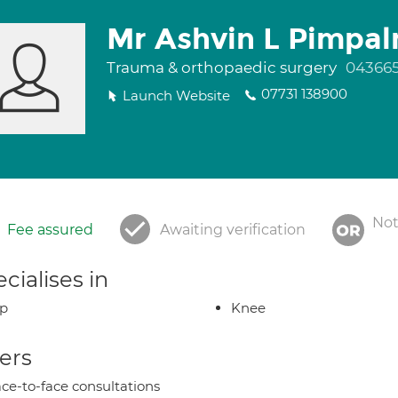
Mr Ashvin L Pimpal
Trauma & orthopaedic surgery
043665
07731 138900
Launch Website
Not
Fee assured
Awaiting verification
cialises in
ip
Knee
ers
ce-to-face consultations