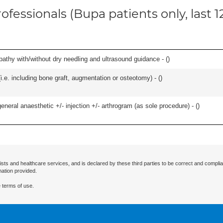
ofessionals (Bupa patients only, last 
pathy with/without dry needling and ultrasound guidance - (
)
.e. including bone graft, augmentation or osteotomy) - (
)
eneral anaesthetic +/- injection +/- arthrogram (as sole procedure) - (
)
ists and healthcare services, and is declared by these third parties to be correct and complia
mation provided.
 terms of use.