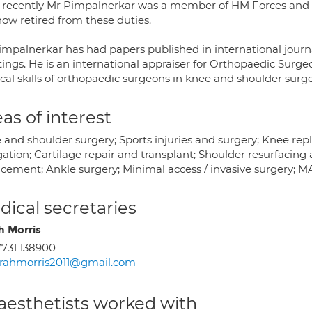
l recently Mr Pimpalnerkar was a member of HM Forces and
now retired from these duties.
impalnerkar has had papers published in international journa
ings. He is an international appraiser for Orthopaedic Surg
cal skills of orthopaedic surgeons in knee and shoulder surge
as of interest
 and shoulder surgery; Sports injuries and surgery; Knee re
gation; Cartilage repair and transplant; Shoulder resurfacin
acement; Ankle surgery; Minimal access / invasive surgery; 
ical secretaries
h Morris
731 138900
rahmorris2011@gmail.com
aesthetists worked with