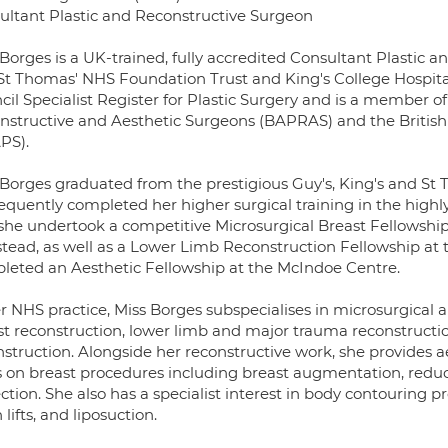
ultant Plastic and Reconstructive Surgeon
 Borges is a UK-trained, fully accredited Consultant Plastic 
St Thomas' NHS Foundation Trust and King's College Hospital
il Specialist Register for Plastic Surgery and is a member of t
nstructive and Aesthetic Surgeons (BAPRAS) and the British 
PS).
 Borges graduated from the prestigious Guy's, King's and St 
equently completed her higher surgical training in the hig
 she undertook a competitive Microsurgical Breast Fellowship
stead, as well as a Lower Limb Reconstruction Fellowship at 
leted an Aesthetic Fellowship at the McIndoe Centre.
er NHS practice, Miss Borges subspecialises in microsurgical
t reconstruction, lower limb and major trauma reconstruction
struction. Alongside her reconstructive work, she provides ae
s on breast procedures including breast augmentation, red
ection. She also has a specialist interest in body contourin
 lifts, and liposuction.