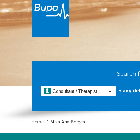
Search f
+ any det
Consultant / Therapist
Home
Miss Ana Borges