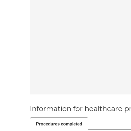
Information for healthcare pr
Procedures completed