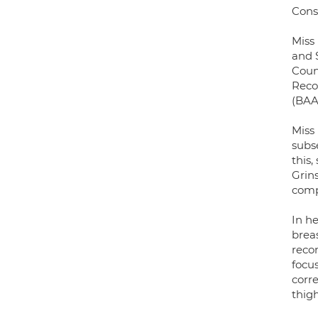
Cons
Miss
and 
Counc
Reco
(BAA
Miss
subs
this,
Grin
comp
In h
breas
recon
focu
corr
thigh