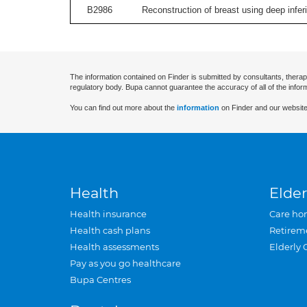
B2986
Reconstruction of breast using deep inferior
The information contained on Finder is submitted by consultants, therap
regulatory body. Bupa cannot guarantee the accuracy of all of the infor
You can find out more about the
information
on Finder and our website
Health
Elder
Health insurance
Care ho
Health cash plans
Retirem
Health assessments
Elderly 
Pay as you go healthcare
Bupa Centres