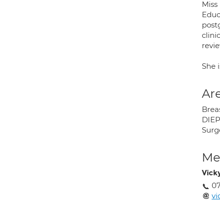
Miss
Educ
post
clini
revi
She i
Are
Brea
DIEP
Surg
Med
Vick
0
vi