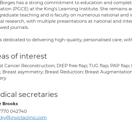
 Borges has a strong commitment to education and completed
ation (PGCE) at the King's Learning Institute. She remains a
graduate teaching and is faculty on numerous national and in
cal research, with multiple presentations at national and int
ewed journals.
s dedicated to delivering high-quality, personalised care, w
as of interest
st Cancer Reconstruction; DIEP free flap; TUG flap; PAP flap
; Breast asymmetry; Breast Reduction; Breast Augmentation;
ery
ical secretaries
y Brooks
7770 042740
cky@invictaclinic.com