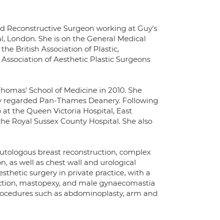
and Reconstructive Surgeon working at Guy's
, London. She is on the General Medical
he British Association of Plastic,
Association of Aesthetic Plastic Surgeons
Thomas' School of Medicine in 2010. She
hly regarded Pan-Thames Deanery. Following
 at the Queen Victoria Hospital, East
the Royal Sussex County Hospital. She also
 autologous breast reconstruction, complex
, as well as chest wall and urological
sthetic surgery in private practice, with a
uction, mastopexy, and male gynaecomastia
g procedures such as abdominoplasty, arm and