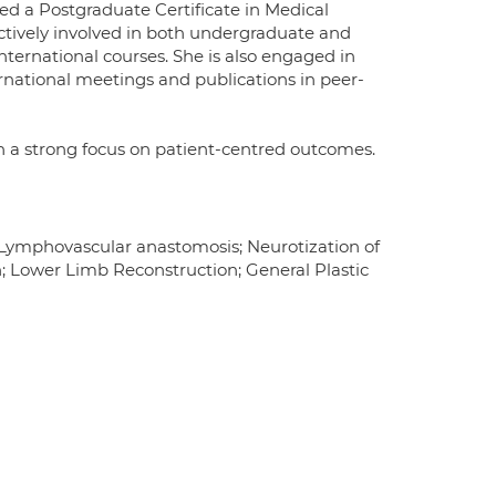
 a Postgraduate Certificate in Medical
ctively involved in both undergraduate and
ternational courses. She is also engaged in
ernational meetings and publications in peer-
ith a strong focus on patient-centred outcomes.
; Lymphovascular anastomosis; Neurotization of
 Lower Limb Reconstruction; General Plastic