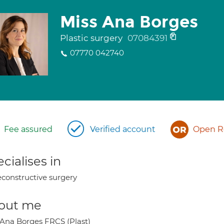
Miss Ana Borges
Plastic surgery
07084391
07770 042740
Fee assured
Verified account
Open Re
cialises in
constructive surgery
out me
 Ana Borges FRCS (Plast)