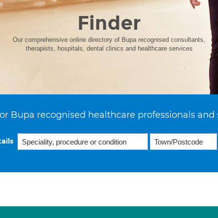
Finder
Our comprehensive online directory of Bupa recognised consultants,
therapists, hospitals, dental clinics and healthcare services
or Bupa recognised healthcare professionals and 
ails