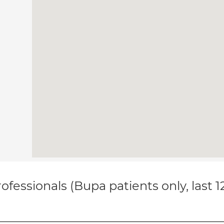
ofessionals (Bupa patients only, last 