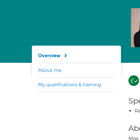
Overview
About me
My qualifications & training
Spe
Re
Ab
Miss