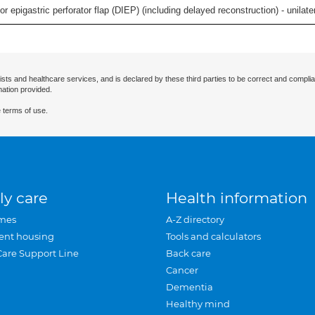
 epigastric perforator flap (DIEP) (including delayed reconstruction) - unilatera
ists and healthcare services, and is declared by these third parties to be correct and complia
mation provided.
 terms of use.
ly care
Health information
mes
A-Z directory
ent housing
Tools and calculators
Care Support Line
Back care
Cancer
Dementia
Healthy mind