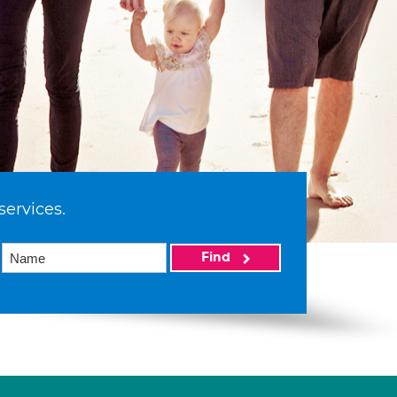
services.
Find