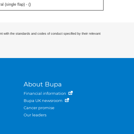
l (single flap) - (
)
nt with the standards and codes of conduct specified by their relevant
About Bupa
Financial information
Bupa UK newsroom
Cancer promise
Our leaders