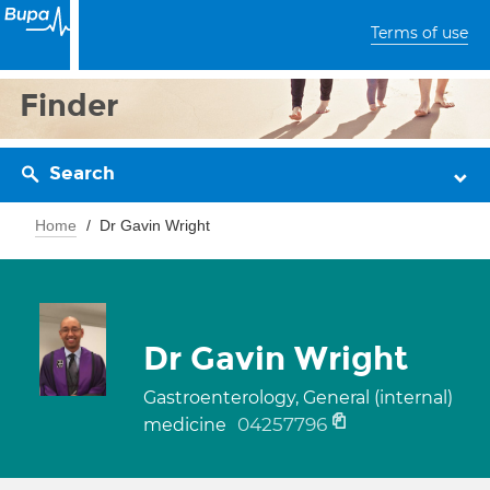
Terms of use
Finder
Search
Home
Dr Gavin Wright
Dr Gavin Wright
Gastroenterology, General (internal)
04257796
medicine