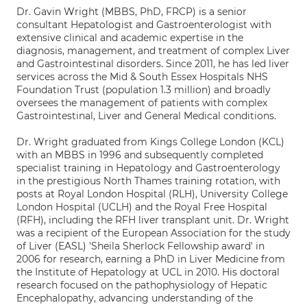
Dr. Gavin Wright (MBBS, PhD, FRCP) is a senior
consultant Hepatologist and Gastroenterologist with
extensive clinical and academic expertise in the
diagnosis, management, and treatment of complex Liver
and Gastrointestinal disorders. Since 2011, he has led liver
services across the Mid & South Essex Hospitals NHS
Foundation Trust (population 1.3 million) and broadly
oversees the management of patients with complex
Gastrointestinal, Liver and General Medical conditions.
Dr. Wright graduated from Kings College London (KCL)
with an MBBS in 1996 and subsequently completed
specialist training in Hepatology and Gastroenterology
in the prestigious North Thames training rotation, with
posts at Royal London Hospital (RLH), University College
London Hospital (UCLH) and the Royal Free Hospital
(RFH), including the RFH liver transplant unit. Dr. Wright
was a recipient of the European Association for the study
of Liver (EASL) 'Sheila Sherlock Fellowship award' in
2006 for research, earning a PhD in Liver Medicine from
the Institute of Hepatology at UCL in 2010. His doctoral
research focused on the pathophysiology of Hepatic
Encephalopathy, advancing understanding of the