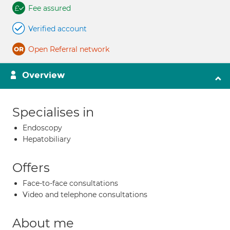
Fee assured
Verified account
Open Referral network
Overview
Specialises in
Endoscopy
Hepatobiliary
Offers
Face-to-face consultations
Video and telephone consultations
About me