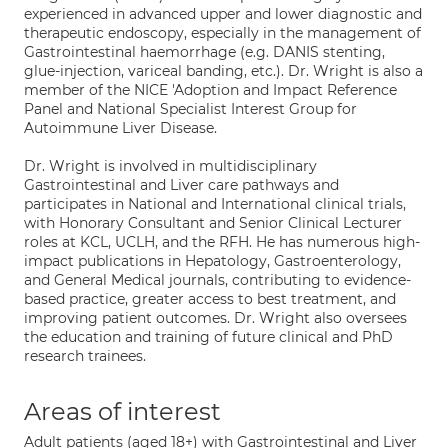
experienced in advanced upper and lower diagnostic and
therapeutic endoscopy, especially in the management of
Gastrointestinal haemorrhage (e.g. DANIS stenting,
glue-injection, variceal banding, etc.). Dr. Wright is also a
member of the NICE 'Adoption and Impact Reference
Panel and National Specialist Interest Group for
Autoimmune Liver Disease.
Dr. Wright is involved in multidisciplinary
Gastrointestinal and Liver care pathways and
participates in National and International clinical trials,
with Honorary Consultant and Senior Clinical Lecturer
roles at KCL, UCLH, and the RFH. He has numerous high-
impact publications in Hepatology, Gastroenterology,
and General Medical journals, contributing to evidence-
based practice, greater access to best treatment, and
improving patient outcomes. Dr. Wright also oversees
the education and training of future clinical and PhD
research trainees.
Areas of interest
Adult patients (aged 18+) with Gastrointestinal and Liver