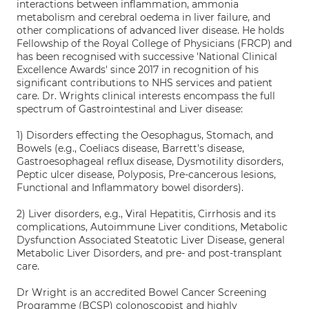
interactions between inflammation, ammonia
metabolism and cerebral oedema in liver failure, and
other complications of advanced liver disease. He holds
Fellowship of the Royal College of Physicians (FRCP) and
has been recognised with successive 'National Clinical
Excellence Awards' since 2017 in recognition of his
significant contributions to NHS services and patient
care. Dr. Wrights clinical interests encompass the full
spectrum of Gastrointestinal and Liver disease:
1) Disorders effecting the Oesophagus, Stomach, and
Bowels (e.g., Coeliacs disease, Barrett's disease,
Gastroesophageal reflux disease, Dysmotility disorders,
Peptic ulcer disease, Polyposis, Pre-cancerous lesions,
Functional and Inflammatory bowel disorders).
2) Liver disorders, e.g., Viral Hepatitis, Cirrhosis and its
complications, Autoimmune Liver conditions, Metabolic
Dysfunction Associated Steatotic Liver Disease, general
Metabolic Liver Disorders, and pre- and post-transplant
care.
Dr Wright is an accredited Bowel Cancer Screening
Programme (BCSP) colonoscopist and highly