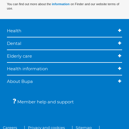
You can find out more about the
information
on Finder and our website terms of
use.
Health
Dental
Elderly care
Health information
About Bupa
Member help and support
Careers
Privacy and cookies
Sitemap