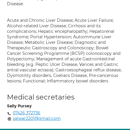
Disease:
Acute and Chronic Liver Disease; Acute Liver Failure;
Alcohol-related Liver Disease; Cirrhosis and its
complications; Hepatic encephalopathy; Hepatorenal
Syndrome; Portal Hypertension; Autoimmune Liver
Disease; Metabolic Liver Disease; Diagnostic and
Therapeutic Gastroscopy and Colonoscopy; Bowel
Cancer Screening Programme (BCSP) colonoscopy and
Polypectomy; Management of acute Gastrointestinal
bleeding (e.g. Peptic Ulcer Disease, Varices and Gastric
antral vascular ectasia); Gastroesophageal reflux disease,
Dysmotility disorders, Coeliacs Disease, Pre-cancerous
lesions; Functional; Inflammatory bowel disorders
Medical secretaries
Sally Pursey
07426 372736
salwar2201@gmail.com