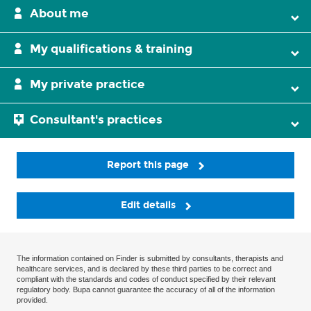
About me
My qualifications & training
My private practice
Consultant's practices
Report this page
Edit details
The information contained on Finder is submitted by consultants, therapists and
healthcare services, and is declared by these third parties to be correct and
compliant with the standards and codes of conduct specified by their relevant
regulatory body. Bupa cannot guarantee the accuracy of all of the information
provided.