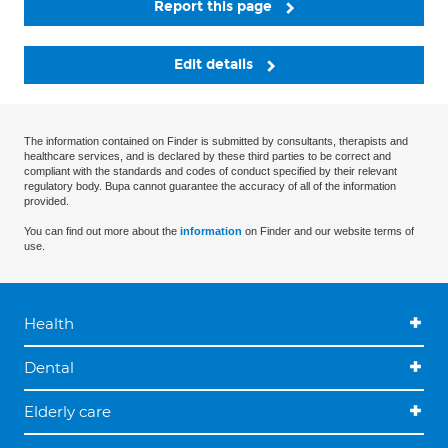
Report this page
Edit details
The information contained on Finder is submitted by consultants, therapists and
healthcare services, and is declared by these third parties to be correct and
compliant with the standards and codes of conduct specified by their relevant
regulatory body. Bupa cannot guarantee the accuracy of all of the information
provided.
You can find out more about the
information
on Finder and our website terms of
use.
Health
Dental
Elderly care