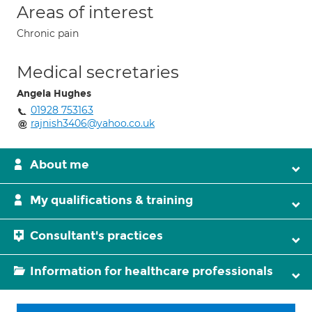
Areas of interest
Chronic pain
Medical secretaries
Angela Hughes
01928 753163
rajnish3406@yahoo.co.uk
About me
My qualifications & training
Consultant's practices
Information for healthcare professionals