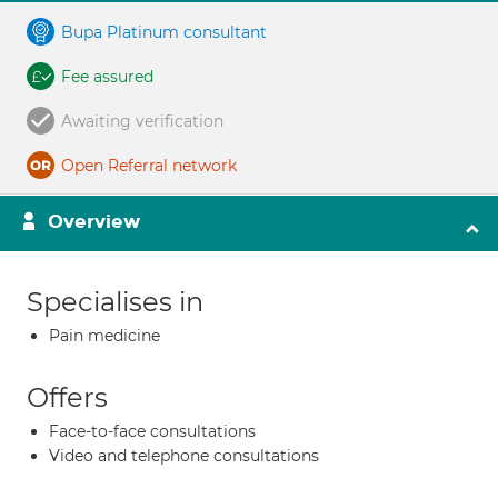
Bupa Platinum consultant
Fee assured
Awaiting verification
Open Referral network
Overview
Specialises in
Pain medicine
Offers
Face-to-face consultations
Video and telephone consultations