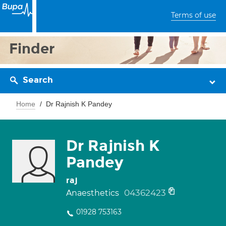
Terms of use
Finder
Search
Home
Dr Rajnish K Pandey
Dr Rajnish K
Pandey
raj
04362423
Anaesthetics
01928 753163