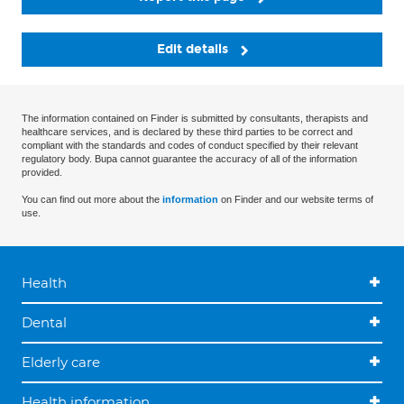
Edit details
The information contained on Finder is submitted by consultants, therapists and
healthcare services, and is declared by these third parties to be correct and
compliant with the standards and codes of conduct specified by their relevant
regulatory body. Bupa cannot guarantee the accuracy of all of the information
provided.
You can find out more about the
information
on Finder and our website terms of
use.
Health
Dental
Elderly care
Health information