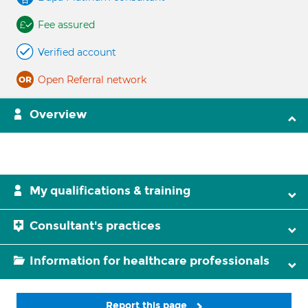
Fee assured
Verified account
Open Referral network
Overview
My qualifications & training
Consultant's practices
Information for healthcare professionals
Report this page