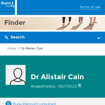
Terms of use
Finder
Search
Home
Dr Alistair Cain
Dr Alistair Cain
06078525
Anaesthetics
Bupa Platinum consultant