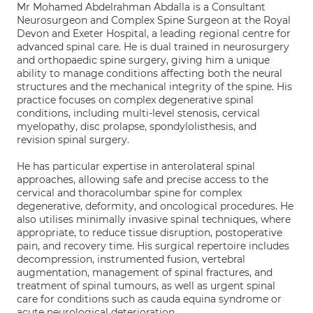
Mr Mohamed Abdelrahman Abdalla is a Consultant
Neurosurgeon and Complex Spine Surgeon at the Royal
Devon and Exeter Hospital, a leading regional centre for
advanced spinal care. He is dual trained in neurosurgery
and orthopaedic spine surgery, giving him a unique
ability to manage conditions affecting both the neural
structures and the mechanical integrity of the spine. His
practice focuses on complex degenerative spinal
conditions, including multi-level stenosis, cervical
myelopathy, disc prolapse, spondylolisthesis, and
revision spinal surgery.
He has particular expertise in anterolateral spinal
approaches, allowing safe and precise access to the
cervical and thoracolumbar spine for complex
degenerative, deformity, and oncological procedures. He
also utilises minimally invasive spinal techniques, where
appropriate, to reduce tissue disruption, postoperative
pain, and recovery time. His surgical repertoire includes
decompression, instrumented fusion, vertebral
augmentation, management of spinal fractures, and
treatment of spinal tumours, as well as urgent spinal
care for conditions such as cauda equina syndrome or
acute neurological deterioration.