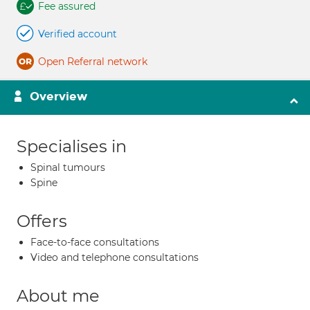
Fee assured
Verified account
Open Referral network
Overview
Specialises in
Spinal tumours
Spine
Offers
Face-to-face consultations
Video and telephone consultations
About me