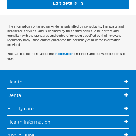
Edit details
The information contained on Finder is submitted by consultants, therapists and
healthcare services, and is declared by these third parties to be correct and
compliant with the standards and codes of conduct specified by their relevant
regulatory body. Bupa cannot guarantee the accuracy of all of the information
provided.
You can find out more about the
information
on Finder and our website terms of
use.
Health
Dental
Elderly care
Health information
About Bupa