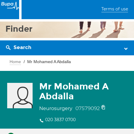
Terms of use
Finder
Search
Home
Mr Mohamed A Abdalla
Mr Mohamed A
Abdalla
07579092
Neurosurgery
020 3837 0700