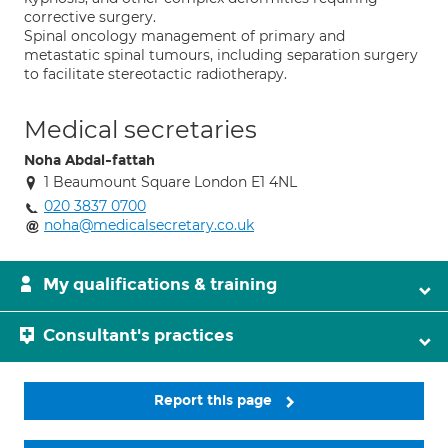
corrective surgery.
Spinal oncology management of primary and
metastatic spinal tumours, including separation surgery
to facilitate stereotactic radiotherapy.
Medical secretaries
Noha Abdal-fattah
1 Beaumount Square London E1 4NL
020 3837 0700
noha@medicalsecretary.co.uk
My qualifications & training
Consultant's practices
Report this page