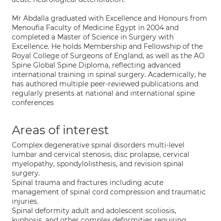
Mr Abdalla graduated with Excellence and Honours from
Menoufia Faculty of Medicine Egypt in 2004 and
completed a Master of Science in Surgery with
Excellence. He holds Membership and Fellowship of the
Royal College of Surgeons of England, as well as the AO
Spine Global Spine Diploma, reflecting advanced
international training in spinal surgery. Academically, he
has authored multiple peer-reviewed publications and
regularly presents at national and international spine
conferences
Areas of interest
Complex degenerative spinal disorders multi-level
lumbar and cervical stenosis, disc prolapse, cervical
myelopathy, spondylolisthesis, and revision spinal
surgery.
Spinal trauma and fractures including acute
management of spinal cord compression and traumatic
injuries.
Spinal deformity adult and adolescent scoliosis,
kyphosis, and other complex deformities requiring