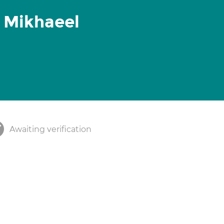
 Mikhaeel
Awaiting verification