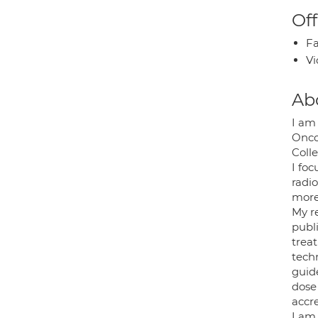
Off
Fa
Vi
Ab
I am
Oncol
Coll
I fo
radi
more 
My r
publ
trea
tech
guid
dose
accr
I am