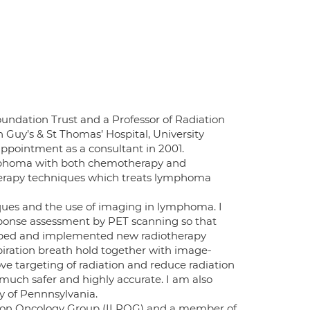
oundation Trust and a Professor of Radiation
n Guy’s & St Thomas’ Hospital, University
ppointment as a consultant in 2001.
lymphoma with both chemotherapy and
therapy techniques which treats lymphoma
ques and the use of imaging in lymphoma. I
esponse assessment by PET scanning so that
eloped and implemented new radiotherapy
iration breath hold together with image-
e targeting of radiation and reduce radiation
uch safer and highly accurate. I am also
y of Pennnsylvania.
ion Oncology Group (ILROG) and a member of