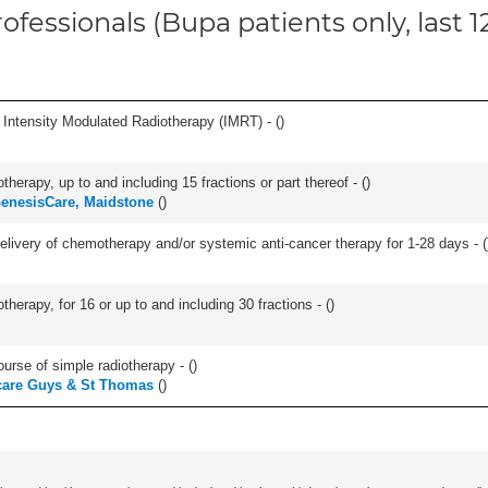
ofessionals (Bupa patients only, last 
 Intensity Modulated Radiotherapy (IMRT) - (
)
therapy, up to and including 15 fractions or part thereof - (
)
enesisCare, Maidstone
(
)
delivery of chemotherapy and/or systemic anti-cancer therapy for 1-28 days - (
therapy, for 16 or up to and including 30 fractions - (
)
ourse of simple radiotherapy - (
)
care Guys & St Thomas
(
)