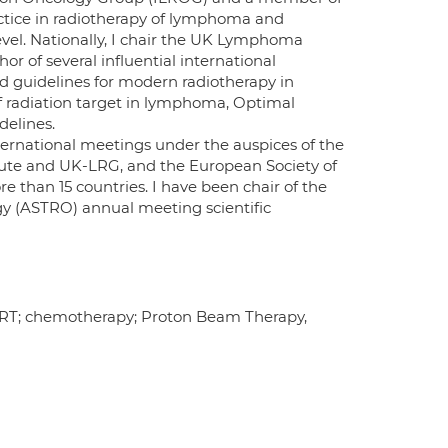
ctice in radiotherapy of lymphoma and
level. Nationally, I chair the UK Lymphoma
 of several influential international
d guidelines for modern radiotherapy in
radiation target in lymphoma, Optimal
elines.
ternational meetings under the auspices of the
itute and UK-LRG, and the European Society of
than 15 countries. I have been chair of the
gy (ASTRO) annual meeting scientific
T; chemotherapy; Proton Beam Therapy,