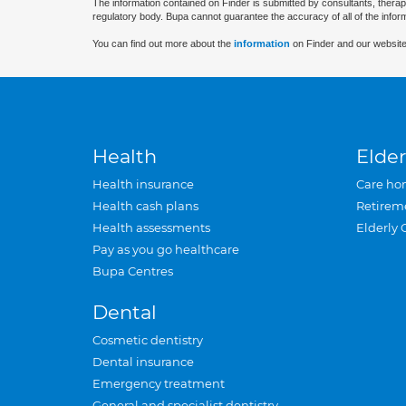
The information contained on Finder is submitted by consultants, therap
regulatory body. Bupa cannot guarantee the accuracy of all of the infor
You can find out more about the
information
on Finder and our website
Health
Elder
Health insurance
Care ho
Health cash plans
Retirem
Health assessments
Elderly 
Pay as you go healthcare
Bupa Centres
Dental
Cosmetic dentistry
Dental insurance
Emergency treatment
General and specialist dentistry