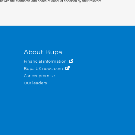
nt with the standards and codes of conduct specified by their relevant
About Bupa
Financial information
Bupa UK newsroom
Cancer promise
Our leaders