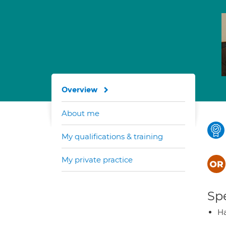
Overview
About me
My qualifications & training
My private practice
Spe
Ha