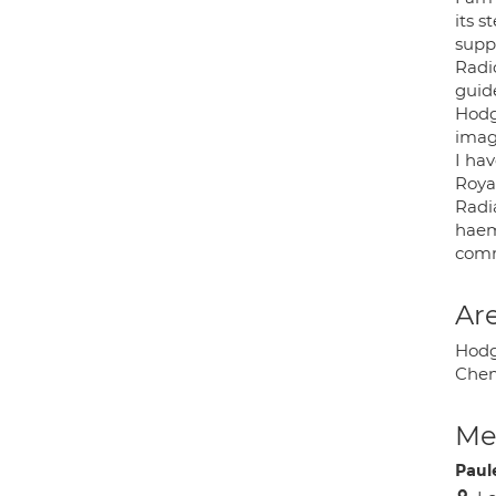
its 
suppo
Radi
guid
Hodg
imag
I ha
Roya
Radi
haem
comm
Are
Hodg
Chem
Med
Paul