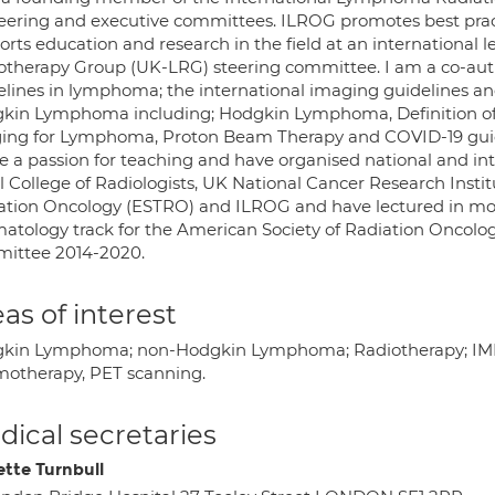
steering and executive committees. ILROG promotes best pra
rts education and research in the field at an international 
otherapy Group (UK-LRG) steering committee. I am a co-author
elines in lymphoma; the international imaging guidelines an
kin Lymphoma including; Hodgkin Lymphoma, Definition of 
ing for Lymphoma, Proton Beam Therapy and COVID-19 guid
ve a passion for teaching and have organised national and in
l College of Radiologists, UK National Cancer Research Inst
ation Oncology (ESTRO) and ILROG and have lectured in more 
atology track for the American Society of Radiation Oncolo
ittee 2014-2020.
as of interest
kin Lymphoma; non-Hodgkin Lymphoma; Radiotherapy; IMR
otherapy, PET scanning.
ical secretaries
ette Turnbull