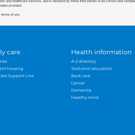
ists and healthcare services, and is declared by these third parties to be correct and complia
mation provided.
 terms of use.
ly care
Health information
mes
A-Z directory
ent housing
Tools and calculators
Care Support Line
Back care
Cancer
Dementia
Healthy mind