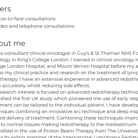
ers
ce-to-face consultations
deo and telephone consultations
out me
 a consultant clinical oncologist in Guy’s & St Thomas’ NHS F
ogy in King’s College London. I trained in clinical oncology i
ege London Hospital, and Mount Vernon Hospital before my a
cus my clinical practice and research on the treatment of 
otherapy. I have an extensive experience in advanced radio
accurately whilst reducing side effects.
esearch interest is focused on advanced radiotherapy techni
ished the first UK study which pioneered the use of early r
tment can be tailored to the individual patient. I have dev
niques combining an innovative arc technique and deep insp
ed delivery of treatment. Combining these techniques improv
 to normal tissues making radiotherapy to the mediastinum m
edited in the use of Proton Beam Therapy from The Universit
 a founding member of the International Lymphoma Radiat