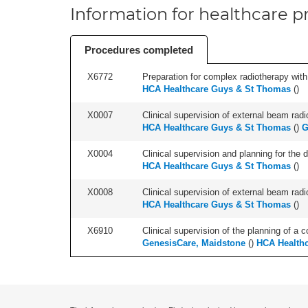
Information for healthcare pr
Procedures completed
X6772
Preparation for complex radiotherapy with
HCA Healthcare Guys & St Thomas
(
)
X0007
Clinical supervision of external beam radio
HCA Healthcare Guys & St Thomas
(
)
G
X0004
Clinical supervision and planning for the 
HCA Healthcare Guys & St Thomas
(
)
X0008
Clinical supervision of external beam radio
HCA Healthcare Guys & St Thomas
(
)
X6910
Clinical supervision of the planning of a c
GenesisCare, Maidstone
(
)
HCA Health