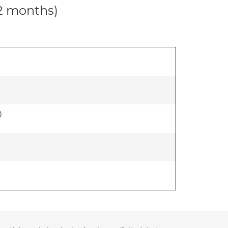
12 months)
)