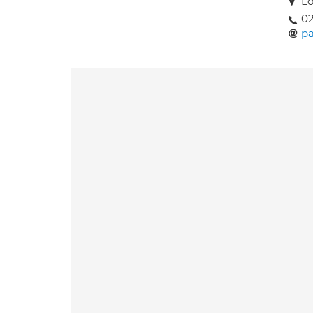
Lo
02
pa