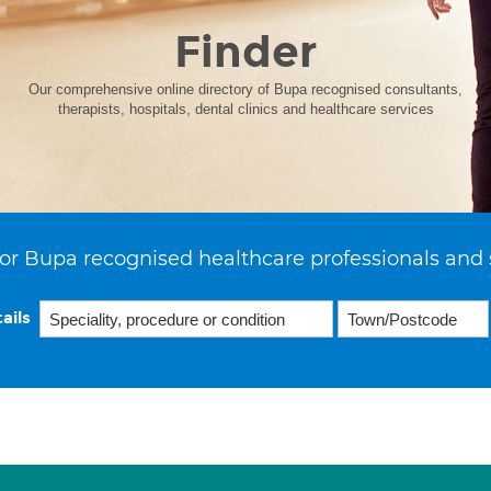
Finder
Our comprehensive online directory of Bupa recognised consultants,
therapists, hospitals, dental clinics and healthcare services
or Bupa recognised healthcare professionals and 
ails