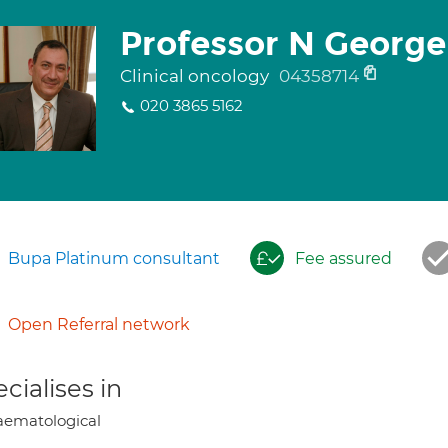
Professor N George
Clinical oncology
04358714
020 3865 5162
Bupa Platinum consultant
Fee assured
Open Referral network
cialises in
ematological