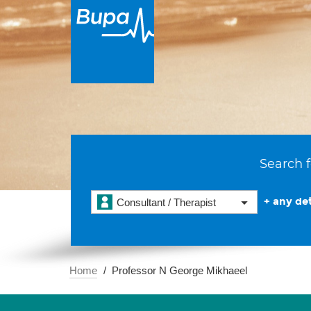
Search f
+ any det
Consultant / Therapist
Home
Professor N George Mikhaeel