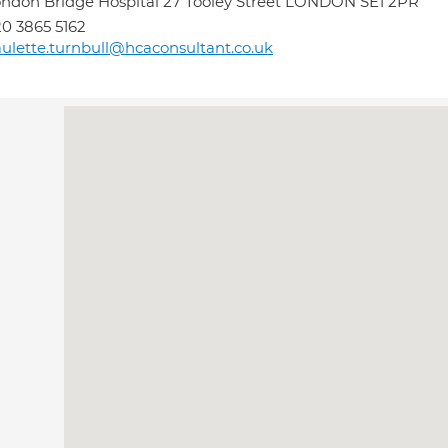
ndon Bridge Hospital 27 Tooley Street LONDON SE1 2PR
0 3865 5162
ulette.turnbull@hcaconsultant.co.uk