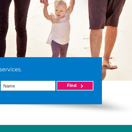
services.
Find