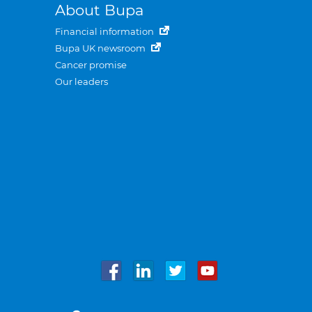
About Bupa
Financial information
Bupa UK newsroom
Cancer promise
Our leaders