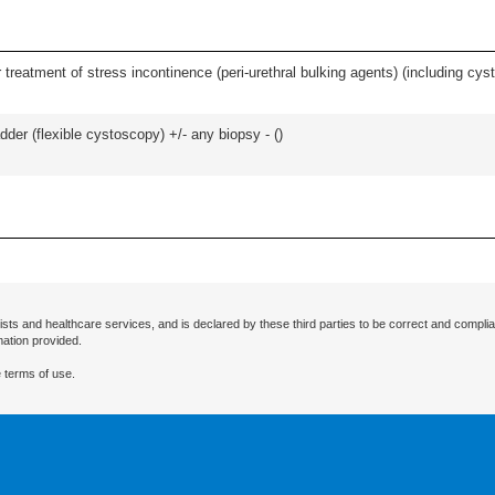
 treatment of stress incontinence (peri-urethral bulking agents) (including cys
der (flexible cystoscopy) +/- any biopsy - (
)
ists and healthcare services, and is declared by these third parties to be correct and complia
mation provided.
 terms of use.