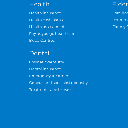
Health
Elder
Health insurance
Care ho
Health cash plans
Retirem
Health assessments
Elderly 
Pay as you go healthcare
Bupa Centres
Dental
Cosmetic dentistry
Dental insurance
Emergency treatment
General and specialist dentistry
Treatments and services