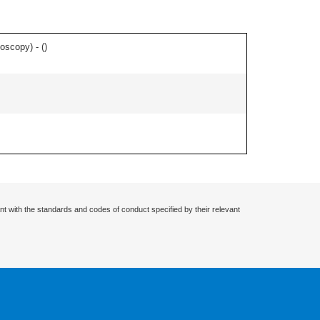
toscopy) - (
)
nt with the standards and codes of conduct specified by their relevant