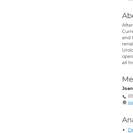
Ab
Afte
Curre
and 
rena
Urolo
opera
all h
Med
Joan
01
jo
An
Dr