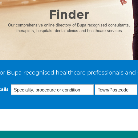
Finder
Our comprehensive online directory of Bupa recognised consultants,
therapists, hospitals, dental clinics and healthcare services
or Bupa recognised healthcare professionals and 
ails