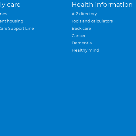
ly care
Health information
mes
A-Z directory
ent housing
Tools and calculators
Care Support Line
Back care
Cancer
Dementia
Healthy mind