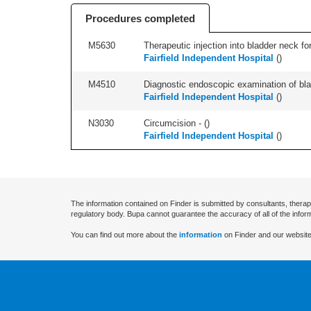
Procedures completed
M5630
Therapeutic injection into bladder neck for
Fairfield Independent Hospital
(
)
M4510
Diagnostic endoscopic examination of blad
Fairfield Independent Hospital
(
)
N3030
Circumcision - (
)
Fairfield Independent Hospital
(
)
The information contained on Finder is submitted by consultants, therap
regulatory body. Bupa cannot guarantee the accuracy of all of the infor
You can find out more about the
information
on Finder and our website