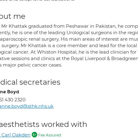
out me
r Mr Khattak graduated from Peshawar in Pakistan, he complet
ntly, he is one of the leading Urological surgeons in the re
laparoscopic renal surgery. His main areas of interest are mu
l surgery. Mr Khattak is a core member and lead for the loc
gical cancer. At Whiston Hospital, he is the lead clinician fo
tive sessions and clinics at the Royal Liverpool & Broadgree
is major pelvic cancer cases.
ical secretaries
ne Boyd
51 430 2320
anne.boyd@sthk.nhs.uk
aesthetists worked with
 Carl Oakden
Fee Assured