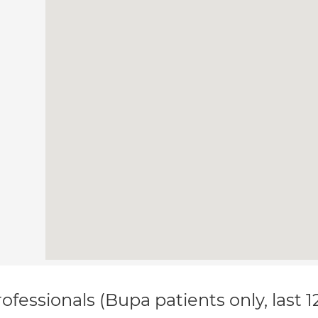
ofessionals (Bupa patients only, last 