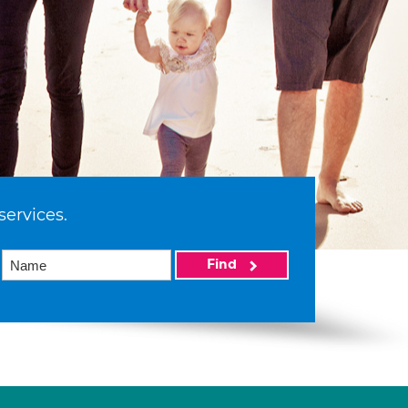
services.
Find