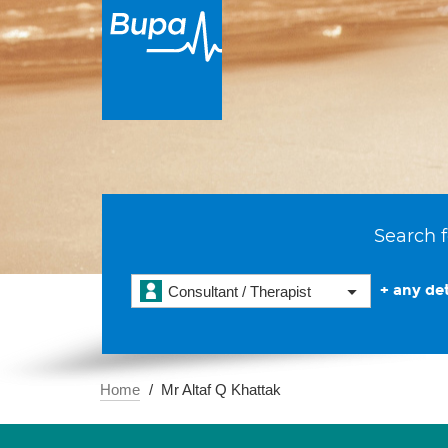
Search f
+ any det
Consultant / Therapist
Home
Mr Altaf Q Khattak