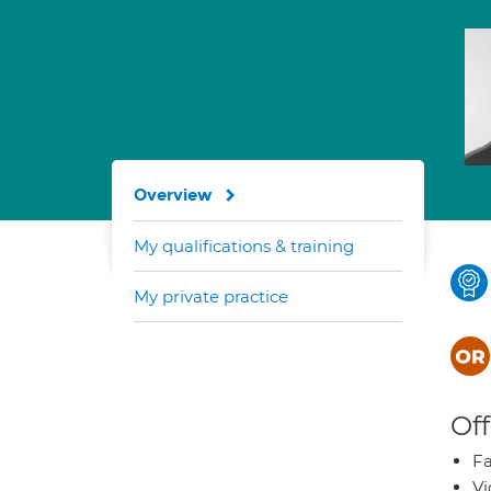
Overview
My qualifications & training
My private practice
Off
Fa
Vi