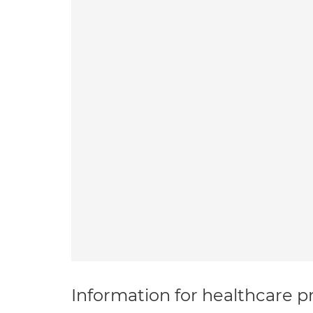
Information for healthcare pr