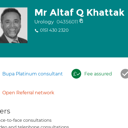
Mr Altaf Q Khattak
Urology
04356011
0151 430 2320
Bupa Platinum consultant
Fee assured
Open Referral network
ers
ce-to-face consultations
deo and telephone consultations