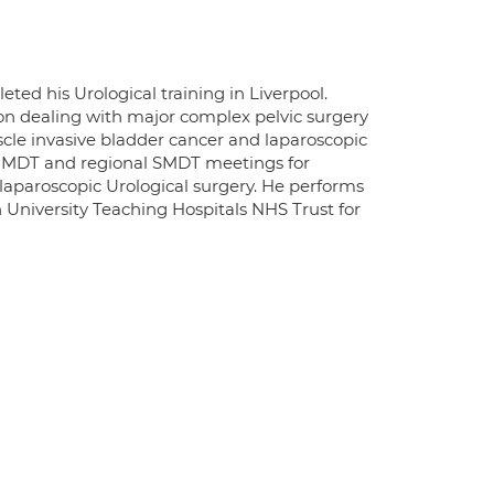
ed his Urological training in Liverpool.
gion dealing with major complex pelvic surgery
scle invasive bladder cancer and laparoscopic
al MDT and regional SMDT meetings for
r laparoscopic Urological surgery. He performs
n University Teaching Hospitals NHS Trust for