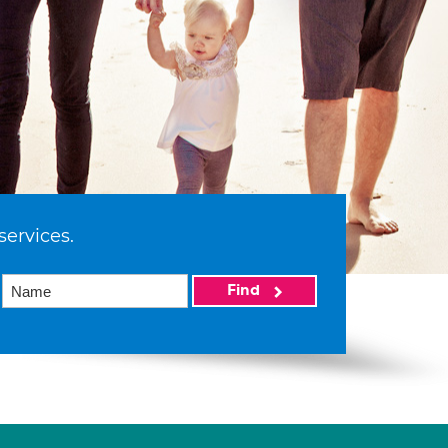
services.
Find