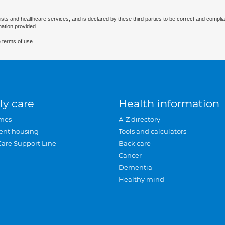
ists and healthcare services, and is declared by these third parties to be correct and complia
mation provided.
 terms of use.
ly care
Health information
mes
A-Z directory
ent housing
Tools and calculators
Care Support Line
Back care
Cancer
Dementia
Healthy mind