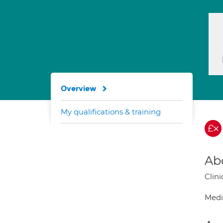
Overview
My qualifications & training
Ab
Clin
Medi