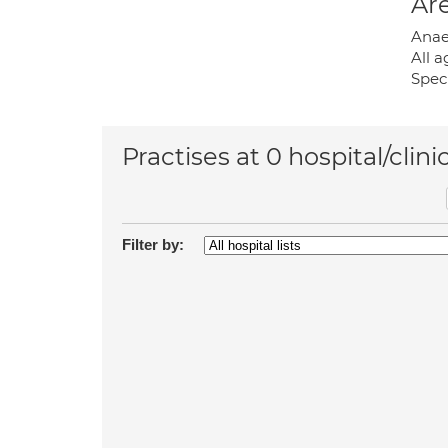
Are
Anaes
All a
Speci
Practises at 0 hospital/clini
Filter by: