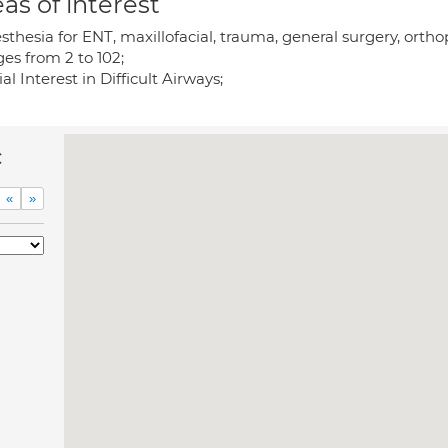
as of interest
thesia for ENT, maxillofacial, trauma, general surgery, orth
ges from 2 to 102;
al Interest in Difficult Airways;
c
«
»