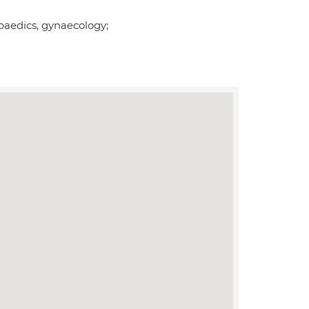
opaedics, gynaecology;