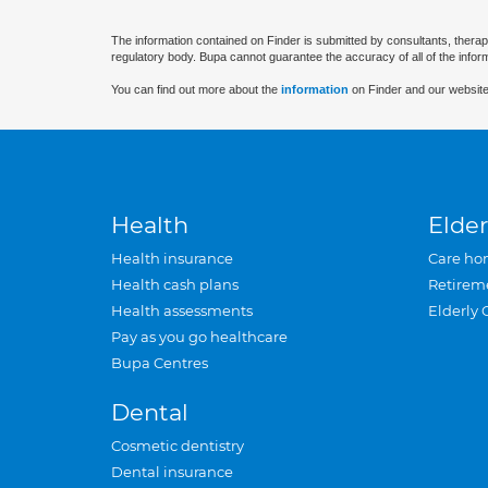
The information contained on Finder is submitted by consultants, therap
regulatory body. Bupa cannot guarantee the accuracy of all of the infor
You can find out more about the
information
on Finder and our website
Health
Elder
Health insurance
Care ho
Health cash plans
Retirem
Health assessments
Elderly 
Pay as you go healthcare
Bupa Centres
Dental
Cosmetic dentistry
Dental insurance