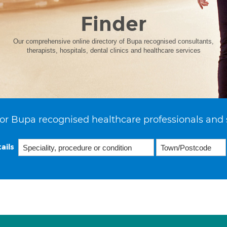
Finder
Our comprehensive online directory of Bupa recognised consultants,
therapists, hospitals, dental clinics and healthcare services
or Bupa recognised healthcare professionals and 
ails