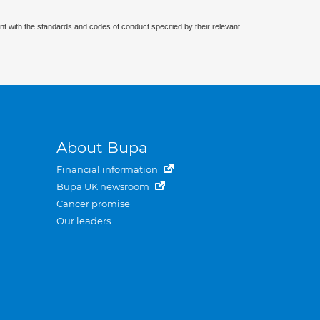
nt with the standards and codes of conduct specified by their relevant
About Bupa
Financial information
Bupa UK newsroom
Cancer promise
Our leaders