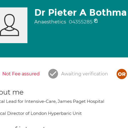
Dr Pieter A Bothma
Anaesthetics
04355285
Not Fee assured
Awaiting verification
out me
ical Lead for Intensive-Care, James Paget Hospital
cal Director of London Hyperbaric Unit