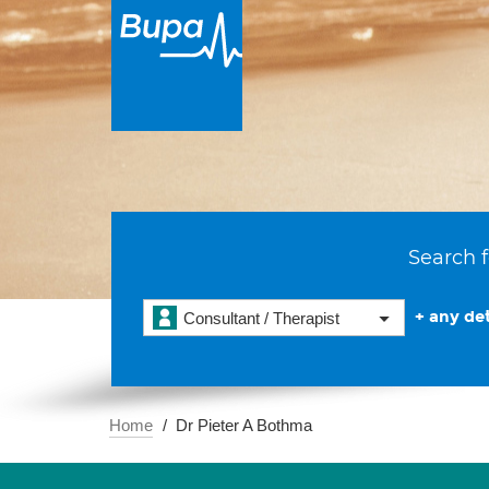
Search f
+ any det
Consultant / Therapist
Home
Dr Pieter A Bothma