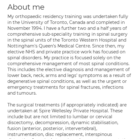
About me
My orthopaedic residency training was undertaken fully
in the University of Toronto, Canada and completed in
November 1994. I have a further two and a half years of
comprehensive sub-speciality training in spinal surgery
in the spinal units of the Toronto Western Hospital and
Nottingham's Queen's Medical Centre. Since then, my
elective NHS and private practice work has focused on
spinal disorders. My practice is focused solely on the
comprehensive management of most spinal conditions.
This includes the elective diagnosis and management of
lower back, neck, arms and legs' symptoms as a result of
degenerative spinal conditions, as well as the urgent or
emergency treatments for spinal fractures, infections
and tumours.
The surgical treatments (if appropriately indicated) are
undertaken at Spire Wellesley Private Hospital. These
include but are not limited to lumbar or cervical
discectomy, decompression, dynamic stabilisation,
fusion (anterior, posterior, intervertebral),
instrumentation, disc replacement, interspinous