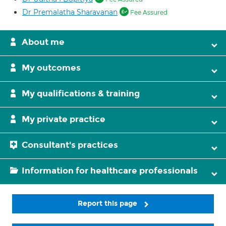
Dr Premalatha Sharavanan
Fee Assured
About me
My outcomes
My qualifications & training
My private practice
Consultant's practices
Information for healthcare professionals
Report this page