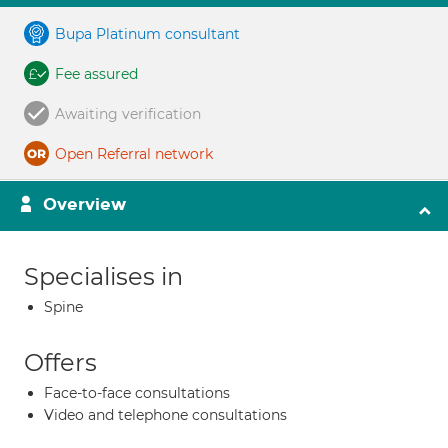
Bupa Platinum consultant
Fee assured
Awaiting verification
Open Referral network
Overview
Specialises in
Spine
Offers
Face-to-face consultations
Video and telephone consultations