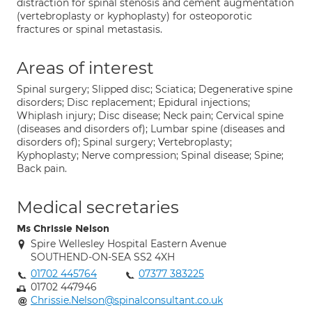
distraction for spinal stenosis and cement augmentation
(vertebroplasty or kyphoplasty) for osteoporotic
fractures or spinal metastasis.
Areas of interest
Spinal surgery; Slipped disc; Sciatica; Degenerative spine
disorders; Disc replacement; Epidural injections;
Whiplash injury; Disc disease; Neck pain; Cervical spine
(diseases and disorders of); Lumbar spine (diseases and
disorders of); Spinal surgery; Vertebroplasty;
Kyphoplasty; Nerve compression; Spinal disease; Spine;
Back pain.
Medical secretaries
Ms Chrissie Nelson
Spire Wellesley Hospital Eastern Avenue
SOUTHEND-ON-SEA SS2 4XH
01702 445764
07377 383225
01702 447946
Chrissie.Nelson@spinalconsultant.co.uk