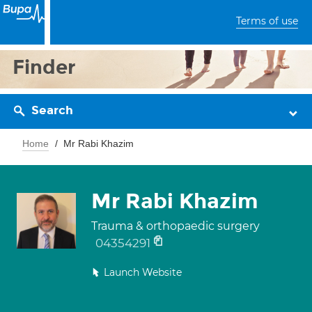
Terms of use
Finder
Search
Home
Mr Rabi Khazim
Mr Rabi Khazim
Trauma & orthopaedic surgery
04354291
Launch Website