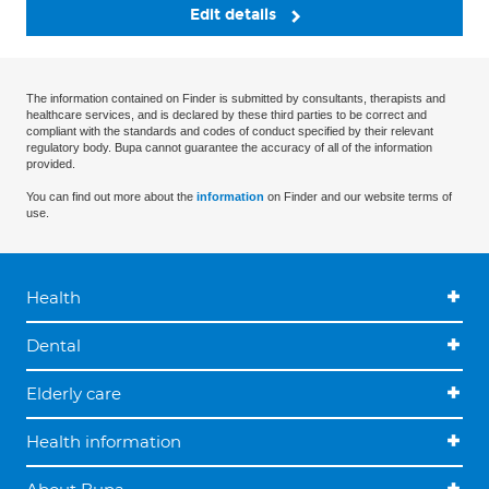
Edit details
The information contained on Finder is submitted by consultants, therapists and
healthcare services, and is declared by these third parties to be correct and
compliant with the standards and codes of conduct specified by their relevant
regulatory body. Bupa cannot guarantee the accuracy of all of the information
provided.
You can find out more about the
information
on Finder and our website terms of
use.
Health
Dental
Elderly care
Health information