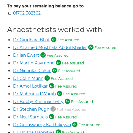
To pay your remaining balance go to
01702 382362
Anaesthetists worked with
Dr Giridhara Bhat
Fee Assured
Dr Ahamed Musthafa Abdul Khader
Fee Assured
Dr Ian Ewart
Fee Assured
Dr Martin Raymond
Fee Assured
Dr Nicholas Coker
Fee Assured
Dr Colin Munn
Fee Assured
Dr Amol Lotlikar
Fee Assured
Dr Mahmoud Wagih
Fee Assured
Dr Bobby Krishnachetty
Fee Assured
Dr Stephen Pugh
Not Fee Assured
Dr Neal Samuels
Fee Assured
Dr Guruswamy Karthikeyan
Fee Assured
Dr Uditha I Bopitiya
Fee Assured