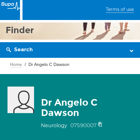
Terms of use
Finder
Search
Home
Dr Angelo C Dawson
Dr Angelo C
Dawson
07590007
Neurology