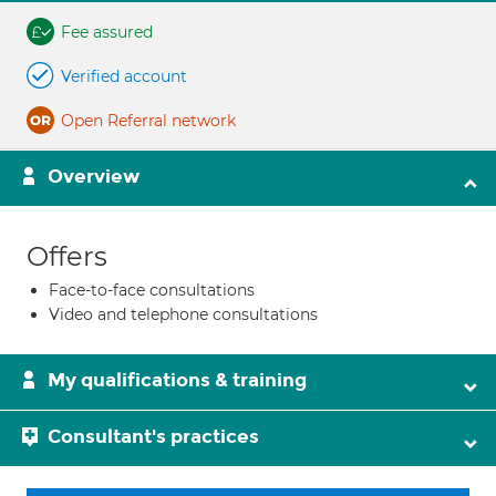
Fee assured
Verified account
Open Referral network
Overview
Offers
Face-to-face consultations
Video and telephone consultations
My qualifications & training
Consultant's practices