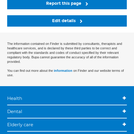
Report this page
Edit details
The information contained on Finder is submitted by consultants, therapists and
healthcare services, and is declared by these third parties to be correct and
compliant with the standards and codes of conduct specified by their relevant
regulatory body. Bupa cannot guarantee the accuracy of all of the information
provided.
You can find out more about the
information
on Finder and our website terms of
use.
Health
Dental
Elderly care