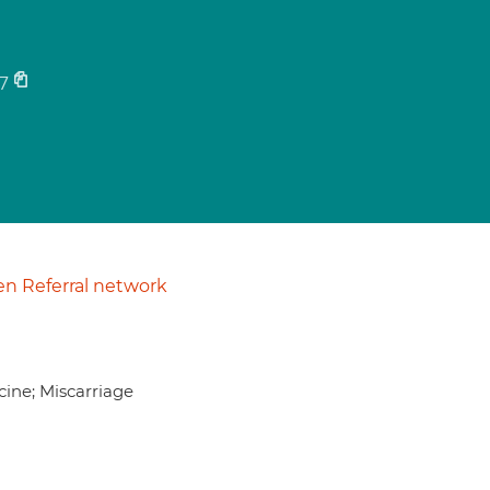
7
n Referral network
icine; Miscarriage