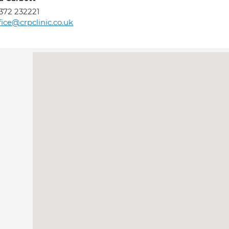
372 232221
fice@crpclinic.co.uk