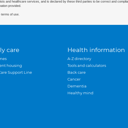
ists and healthcare services, and is declared by these third parties to be correct and complia
mation provided.
 terms of use.
ly care
Health information
mes
A-Z directory
ent housing
Tools and calculators
Care Support Line
Back care
Cancer
Dementia
Healthy mind