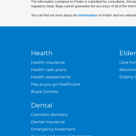
The information contained on Finder is submitted by consultants, therap
regulatory body. Bupa cannot guarantee the accuracy of all of the infor
You can find out more about the
information
on Finder and our website
Health
Elder
Health insurance
Care ho
Health cash plans
Retirem
Health assessments
Elderly 
Pay as you go healthcare
Bupa Centres
Dental
Cosmetic dentistry
Dental insurance
Emergency treatment