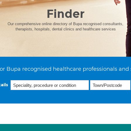
Finder
Our comprehensive online directory of Bupa recognised consultants,
therapists, hospitals, dental clinics and healthcare services
or Bupa recognised healthcare professionals and 
ails