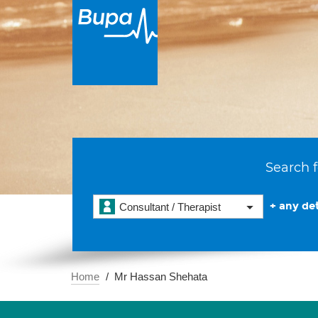
Search f
+ any det
Consultant / Therapist
Home
Mr Hassan Shehata