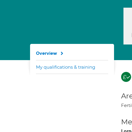
Overview
My qualifications & training
Are
Ferti
Med
Lorn