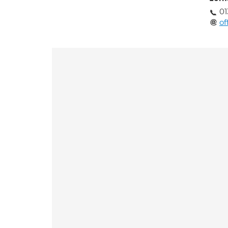
01
of