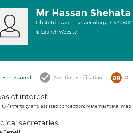
Mr Hassan Shehata
Obstetrics and gynaecology
0434600
Launch Website
Fee assured
Awaiting verification
Ope
as of interest
lity / Infertility and assisted conception; Maternal foetal med
ical secretaries
a Garbett