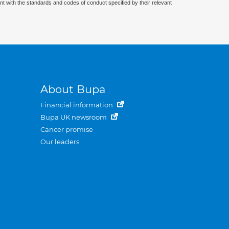
nt with the standards and codes of conduct specified by their relevant
About Bupa
Financial information
Bupa UK newsroom
Cancer promise
Our leaders