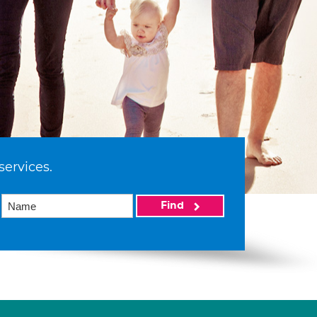
services.
Find