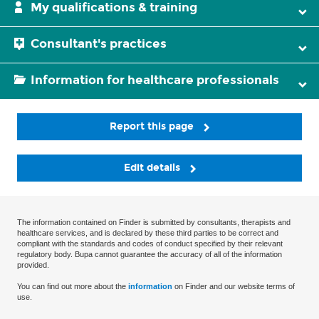
My qualifications & training
Consultant's practices
Information for healthcare professionals
Report this page
Edit details
The information contained on Finder is submitted by consultants, therapists and
healthcare services, and is declared by these third parties to be correct and
compliant with the standards and codes of conduct specified by their relevant
regulatory body. Bupa cannot guarantee the accuracy of all of the information
provided.
You can find out more about the
information
on Finder and our website terms of
use.