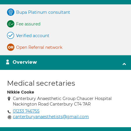
Bupa Platinum consultant
Fee assured
Verified account
Open Referral network
Overview
Medical secretaries
Nikkie Cooke
Canterbury Anaesthetic Group Chaucer Hospital
Nackington Road Canterbury CT4 7AR
01233 746755
canterburyanaesthetists@gmail.com