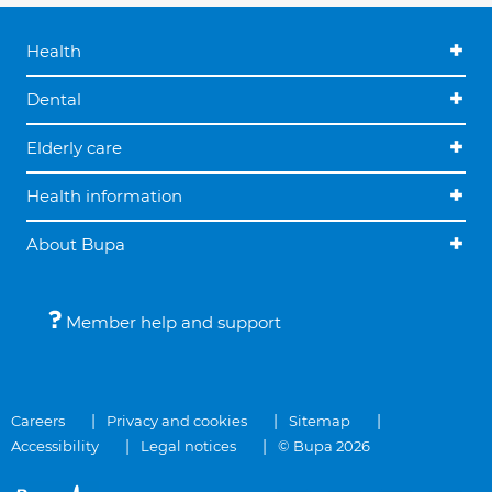
Health
Dental
Elderly care
Health information
About Bupa
Member help and support
Careers
Privacy and cookies
Sitemap
Accessibility
Legal notices
© Bupa 2026