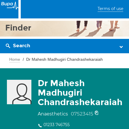
Terms of use
Finder
Search
Home
Dr Mahesh Madhugiri Chandrashekaraiah
Dr Mahesh
Madhugiri
Chandrashekaraiah
07523415
Anaesthetics
01233 746755