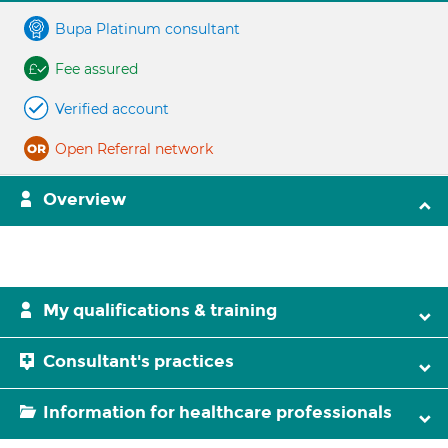
Bupa Platinum consultant
Fee assured
Verified account
Open Referral network
Overview
My qualifications & training
Consultant's practices
Information for healthcare professionals