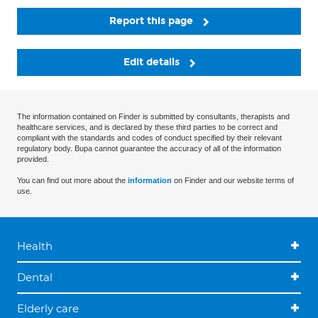
Report this page
Edit details
The information contained on Finder is submitted by consultants, therapists and
healthcare services, and is declared by these third parties to be correct and
compliant with the standards and codes of conduct specified by their relevant
regulatory body. Bupa cannot guarantee the accuracy of all of the information
provided.
You can find out more about the
information
on Finder and our website terms of
use.
Health
Dental
Elderly care