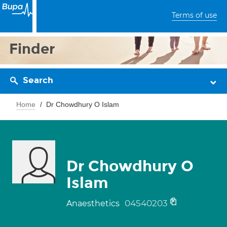
Terms of use
Finder
Search
Home
Dr Chowdhury O Islam
Dr Chowdhury O
Islam
04540203
Anaesthetics