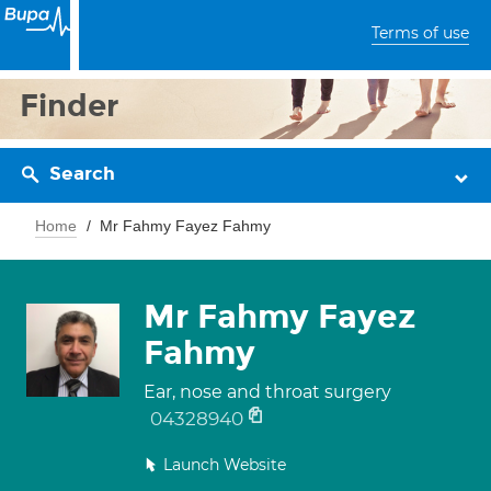
Terms of use
Finder
Search
Home
Mr Fahmy Fayez Fahmy
Mr Fahmy Fayez
Fahmy
Ear, nose and throat surgery
04328940
Launch Website