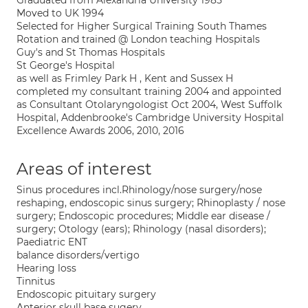
Graduated from Alexandria University 1985
Moved to UK 1994
Selected for Higher Surgical Training South Thames
Rotation and trained @ London teaching Hospitals
Guy's and St Thomas Hospitals
St George's Hospital
as well as Frimley Park H , Kent and Sussex H
completed my consultant training 2004 and appointed
as Consultant Otolaryngologist Oct 2004, West Suffolk
Hospital, Addenbrooke's Cambridge University Hospital
Excellence Awards 2006, 2010, 2016
Areas of interest
Sinus procedures incl.Rhinology/nose surgery/nose
reshaping, endoscopic sinus surgery; Rhinoplasty / nose
surgery; Endoscopic procedures; Middle ear disease /
surgery; Otology (ears); Rhinology (nasal disorders);
Paediatric ENT
balance disorders/vertigo
Hearing loss
Tinnitus
Endoscopic pituitary surgery
Anterior skull base sugery