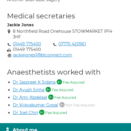
Medical secretaries
Jackie Jones
8 Northfield Road Onehouse STOWMARKET IP14
3HF
01449 775400
07775 420961
01449 775400
jackiejones1@btconnect.com
Anaesthetists worked with
Dr Jaspreet K Sidana
Fee Assured
Dr Ayush Sinha
Fee Assured
Dr Amr Abdelaal
Fee Assured
Dr Vijayakumar Gopal
Not Fee Assured
Dr Joel Chin
Fee Assured
About me