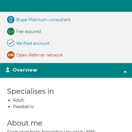
Bupa Platinum consultant
Fee assured
Verified account
Open Referral network
Overview
Specialises in
Adult
Paediatric
About me