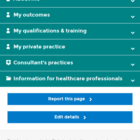
My outcomes
My qualifications & training
My private practice
Consultant's practices
Information for healthcare professionals
Report this page
Edit details