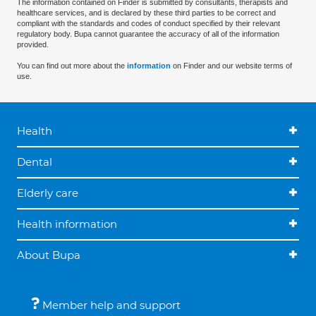
The information contained on Finder is submitted by consultants, therapists and
healthcare services, and is declared by these third parties to be correct and
compliant with the standards and codes of conduct specified by their relevant
regulatory body. Bupa cannot guarantee the accuracy of all of the information
provided.
You can find out more about the
information
on Finder and our website terms of
use.
Health
Dental
Elderly care
Health information
About Bupa
Member help and support