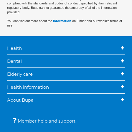
compliant with the standards and codes of conduct specified by their relevant
regulatory body. Bupa cannot guarantee the accuracy of all of the information
provided.
You can find out more about the
information
on Finder and our website terms of
use.
Health
Dental
Elderly care
Health information
About Bupa
Member help and support