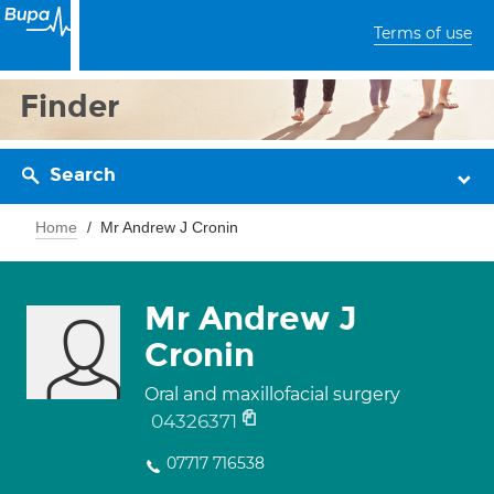
Terms of use
Finder
Search
Home
Mr Andrew J Cronin
Mr Andrew J
Cronin
Oral and maxillofacial surgery
04326371
07717 716538