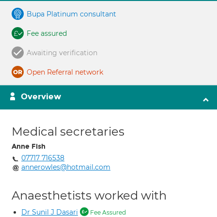
Bupa Platinum consultant
Fee assured
Awaiting verification
Open Referral network
Overview
Medical secretaries
Anne Fish
07717 716538
annerowles@hotmail.com
Anaesthetists worked with
Dr Sunil J Dasari
Fee Assured