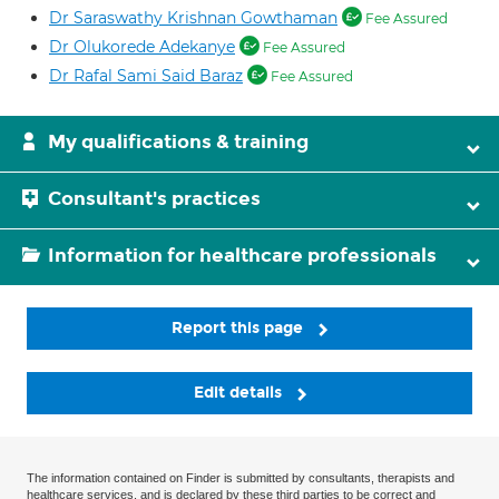
Dr Saraswathy Krishnan Gowthaman
Fee Assured
Dr Olukorede Adekanye
Fee Assured
Dr Rafal Sami Said Baraz
Fee Assured
My qualifications & training
Consultant's practices
Information for healthcare professionals
Report this page
Edit details
The information contained on Finder is submitted by consultants, therapists and
healthcare services, and is declared by these third parties to be correct and