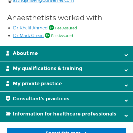
astridjansen@btinternet.com
Anaesthetists worked with
Dr Khalil Ahmed
Fee Assured
Dr Mark Green
Fee Assured
About me
My qualifications & training
My private practice
Consultant's practices
Information for healthcare professionals