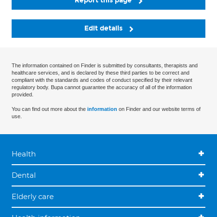
Report this page
Edit details
The information contained on Finder is submitted by consultants, therapists and
healthcare services, and is declared by these third parties to be correct and
compliant with the standards and codes of conduct specified by their relevant
regulatory body. Bupa cannot guarantee the accuracy of all of the information
provided.
You can find out more about the
information
on Finder and our website terms of
use.
Health
Dental
Elderly care