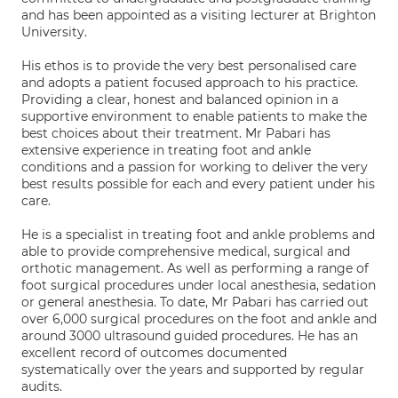
and has been appointed as a visiting lecturer at Brighton
University.
His ethos is to provide the very best personalised care
and adopts a patient focused approach to his practice.
Providing a clear, honest and balanced opinion in a
supportive environment to enable patients to make the
best choices about their treatment. Mr Pabari has
extensive experience in treating foot and ankle
conditions and a passion for working to deliver the very
best results possible for each and every patient under his
care.
He is a specialist in treating foot and ankle problems and
able to provide comprehensive medical, surgical and
orthotic management. As well as performing a range of
foot surgical procedures under local anesthesia, sedation
or general anesthesia. To date, Mr Pabari has carried out
over 6,000 surgical procedures on the foot and ankle and
around 3000 ultrasound guided procedures. He has an
excellent record of outcomes documented
systematically over the years and supported by regular
audits.