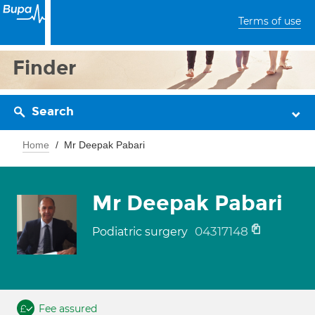
Terms of use
Finder
Search
Home
Mr Deepak Pabari
Mr Deepak Pabari
04317148
Podiatric surgery
Fee assured