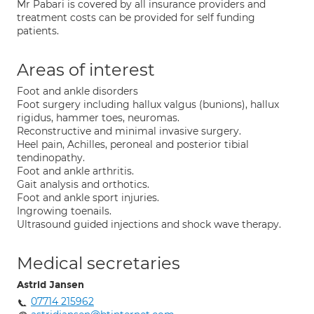
Mr Pabari is covered by all insurance providers and
treatment costs can be provided for self funding
patients.
Areas of interest
Foot and ankle disorders
Foot surgery including hallux valgus (bunions), hallux
rigidus, hammer toes, neuromas.
Reconstructive and minimal invasive surgery.
Heel pain, Achilles, peroneal and posterior tibial
tendinopathy.
Foot and ankle arthritis.
Gait analysis and orthotics.
Foot and ankle sport injuries.
Ingrowing toenails.
Ultrasound guided injections and shock wave therapy.
Medical secretaries
Astrid Jansen
07714 215962