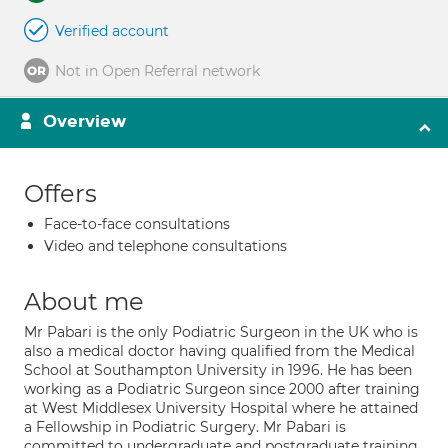
Verified account
Not in Open Referral network
Overview
Offers
Face-to-face consultations
Video and telephone consultations
About me
Mr Pabari is the only Podiatric Surgeon in the UK who is
also a medical doctor having qualiﬁed from the Medical
School at Southampton University in 1996. He has been
working as a Podiatric Surgeon since 2000 after training
at West Middlesex University Hospital where he attained
a Fellowship in Podiatric Surgery. Mr Pabari is
committed to undergraduate and postgraduate training