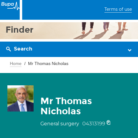
Terms of use
Finder
Search
Home
Mr Thomas Nicholas
Mr Thomas
Nicholas
04313199
General surgery