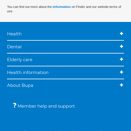
You can find out more about the
information
on Finder and our website terms of
use.
Health
Dental
Elderly care
Health information
About Bupa
Member help and support