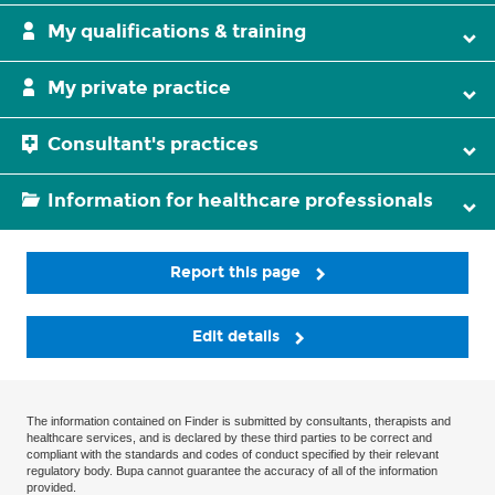
My qualifications & training
My private practice
Consultant's practices
Information for healthcare professionals
Report this page
Edit details
The information contained on Finder is submitted by consultants, therapists and
healthcare services, and is declared by these third parties to be correct and
compliant with the standards and codes of conduct specified by their relevant
regulatory body. Bupa cannot guarantee the accuracy of all of the information
provided.