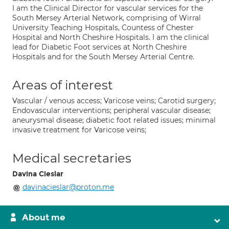
I am the Clinical Director for vascular services for the
South Mersey Arterial Network, comprising of Wirral
University Teaching Hospitals, Countess of Chester
Hospital and North Cheshire Hospitals. I am the clinical
lead for Diabetic Foot services at North Cheshire
Hospitals and for the South Mersey Arterial Centre.
Areas of interest
Vascular / venous access; Varicose veins; Carotid surgery;
Endovascular interventions; peripheral vascular disease;
aneurysmal disease; diabetic foot related issues; minimal
invasive treatment for Varicose veins;
Medical secretaries
Davina Cieslar
davinacieslar@proton.me
About me