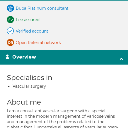
Bupa Platinum consultant
Fee assured
Verified account
Open Referral network
Overview
Specialises in
Vascular surgery
About me
I am a consultant vascular surgeon with a special
interest in the modern management of varicose veins
and management of the problems related to the
diabetic foot. I undertake all aspects of vascular surgery.