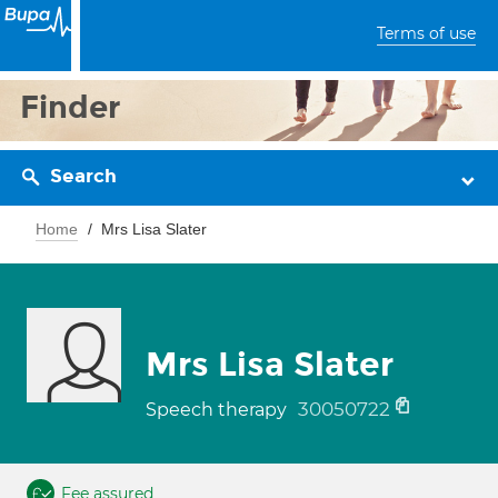
Terms of use
Finder
Search
Home
Mrs Lisa Slater
Mrs Lisa Slater
30050722
Speech therapy
Fee assured