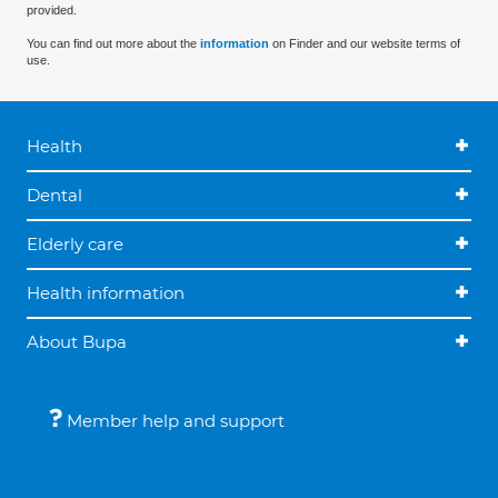
provided.
You can find out more about the
information
on Finder and our website terms of
use.
Health
Dental
Elderly care
Health information
About Bupa
Member help and support