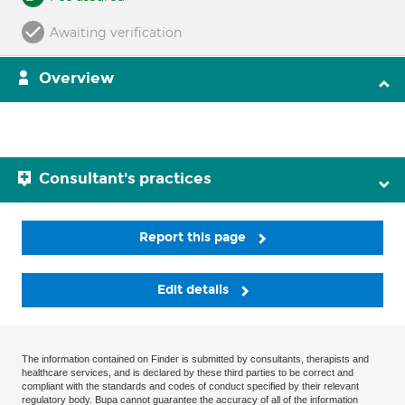
Awaiting verification
Overview
Consultant's practices
Report this page
Edit details
The information contained on Finder is submitted by consultants, therapists and
healthcare services, and is declared by these third parties to be correct and
compliant with the standards and codes of conduct specified by their relevant
regulatory body. Bupa cannot guarantee the accuracy of all of the information