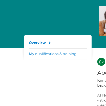
Overview
My qualifications & training
Ab
Kimbe
back
At No
- st
- Pa