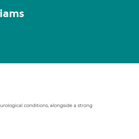
liams
urological conditions, alongside a strong