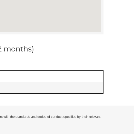
12 months)
nt with the standards and codes of conduct specified by their relevant