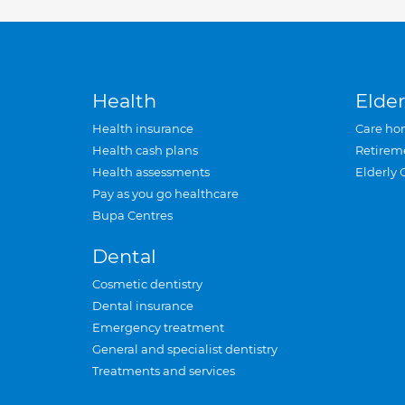
Health
Elder
Health insurance
Care ho
Health cash plans
Retirem
Health assessments
Elderly 
Pay as you go healthcare
Bupa Centres
Dental
Cosmetic dentistry
Dental insurance
Emergency treatment
General and specialist dentistry
Treatments and services