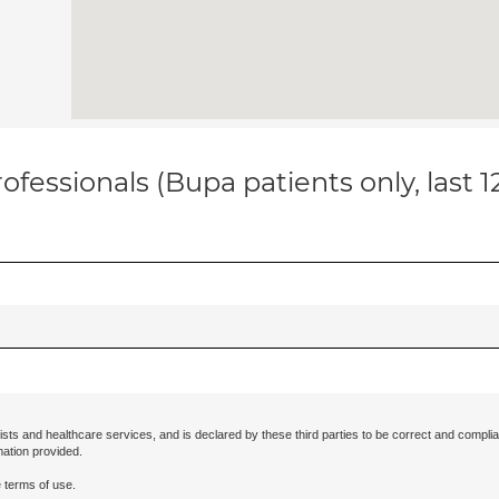
ofessionals (Bupa patients only, last 
ists and healthcare services, and is declared by these third parties to be correct and complia
mation provided.
 terms of use.