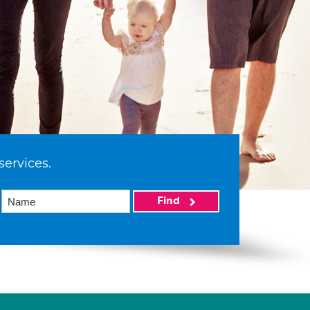
services.
Find