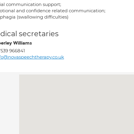
cial communication support;
otional and confidence related communication;
phagia (swallowing difficulties)
ical secretaries
erley Williams
539 966841
fo@novaspeechtherapy.co.uk