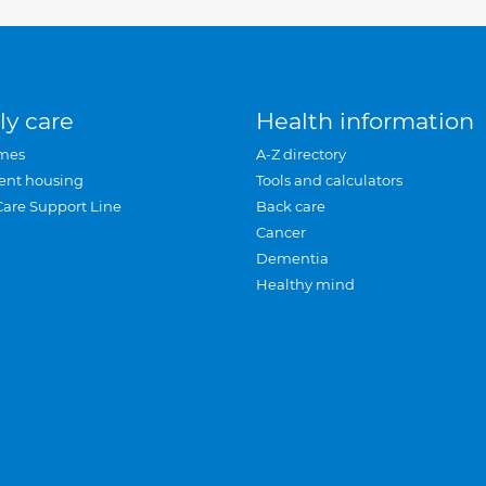
ly care
Health information
mes
A-Z directory
ent housing
Tools and calculators
Care Support Line
Back care
Cancer
Dementia
Healthy mind