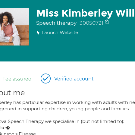
Miss Kimberley Wil
Speech therapy
30050721
Launch Website
Fee assured
Verified account
out me
rley has particular expertise in working with adults with ne
ground in supporting children, young people and families.
va Speech Therapy we specialise in (but not limited to):
roke�
rkinson's Disease