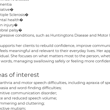
mentia
liative�
tiple Sclerosis�
ntal health�
in injury�
rebral palsy�
ogressive conditions, such as Huntingtons Disease and Moto
supports her clients to rebuild confidence, improve commu
feels meaningful and relevant to their everyday lives. Her app
vidual. She focuses on what matters most to the person, wheth
t words, managing swallowing safely or feeling more confiden
as of interest
arthria and motor speech difficulties, including apraxia of sp
asia and word-finding difficulties;
nitive communication disorder;
ice and reduced speech volume;
ammering and cluttering;
lective mutism;