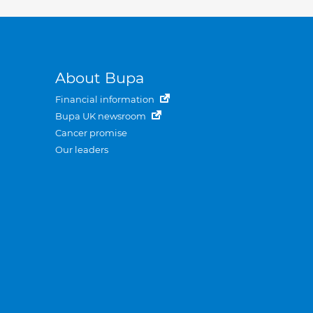
About Bupa
Financial information
Bupa UK newsroom
Cancer promise
Our leaders