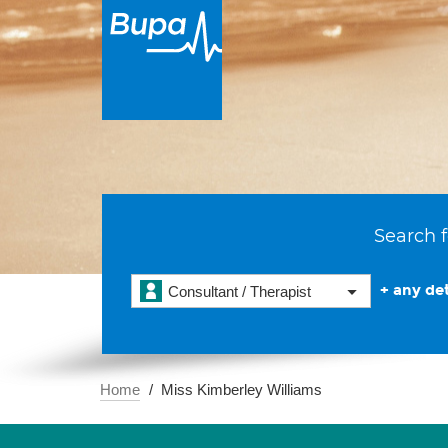
Search f
+ any det
Consultant / Therapist
Home
Miss Kimberley Williams