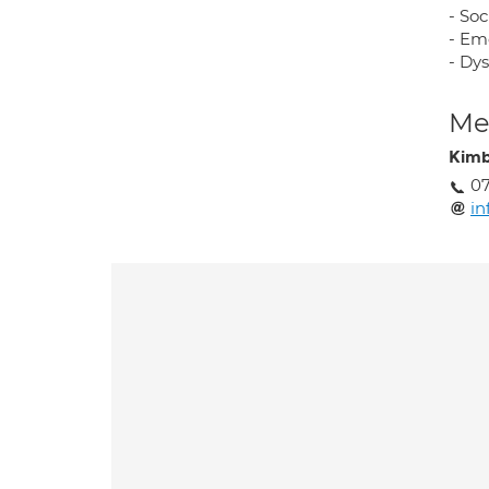
- So
- Em
- Dys
Med
Kimb
07
in