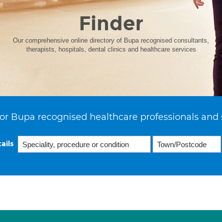
Finder
Our comprehensive online directory of Bupa recognised consultants,
therapists, hospitals, dental clinics and healthcare services
or Bupa recognised healthcare professionals and 
ails