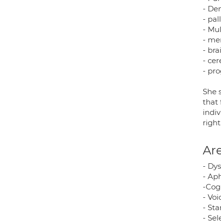
- De
- pal
- Mul
- me
- bra
- ce
- pr
She 
that 
indi
righ
Are
- Dys
- Aph
-Cog
- Vo
- St
- Se