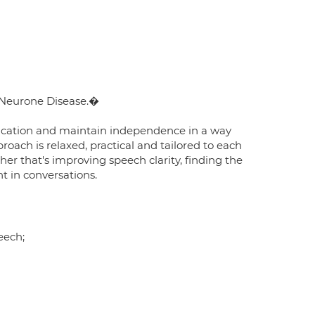
r Neurone Disease.�
nication and maintain independence in a way
roach is relaxed, practical and tailored to each
er that's improving speech clarity, finding the
t in conversations.
eech;