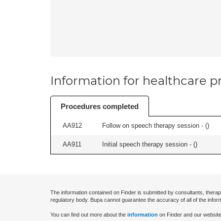
Information for healthcare pr
Procedures completed
AA912
Follow on speech therapy session - (
)
AA911
Initial speech therapy session - (
)
The information contained on Finder is submitted by consultants, therap
regulatory body. Bupa cannot guarantee the accuracy of all of the infor
You can find out more about the
information
on Finder and our website