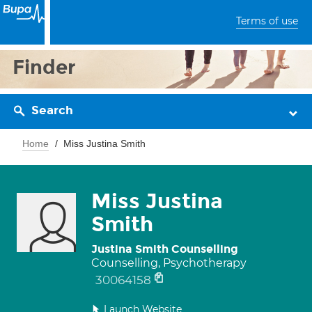
Terms of use
Finder
Search
Home
Miss Justina Smith
Miss Justina
Smith
Justina Smith Counselling
Counselling, Psychotherapy
30064158
Launch Website