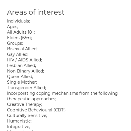
Areas of interest
Individuals;
Ages;
All Adults 18+;
Elders (65+);
Groups;
Bisexual Allied;
Gay Allied;
HIV / AIDS Allied;
Lesbian Allied;
Non-Binary Allied;
Queer Allied;
Single Mother;
Transgender Allied;
Incorporating coping mechanisms from the following
therapeutic approaches;
Creative Therapy;
Cognitive Behavioural (CBT;)
Culturally Sensitive;
Humanistic;
Integrative;