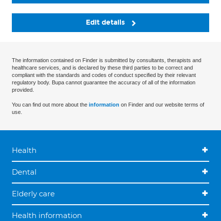
Edit details
The information contained on Finder is submitted by consultants, therapists and
healthcare services, and is declared by these third parties to be correct and
compliant with the standards and codes of conduct specified by their relevant
regulatory body. Bupa cannot guarantee the accuracy of all of the information
provided.
You can find out more about the
information
on Finder and our website terms of
use.
Health
Dental
Elderly care
Health information