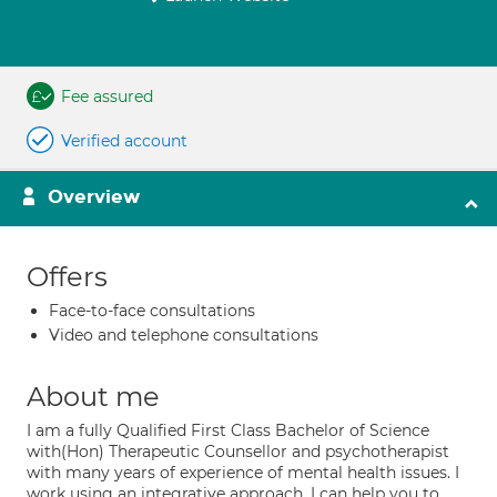
Fee assured
Verified account
Overview
Offers
Face-to-face consultations
Video and telephone consultations
About me
I am a fully Qualified First Class Bachelor of Science
with(Hon) Therapeutic Counsellor and psychotherapist
with many years of experience of mental health issues. I
work using an integrative approach, I can help you to