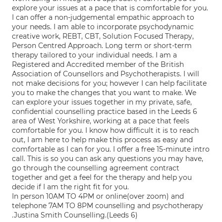
explore your issues at a pace that is comfortable for you.
I can offer a non-judgemental empathic approach to
your needs. I am able to incorporate psychodynamic
creative work, REBT, CBT, Solution Focused Therapy,
Person Centred Approach. Long term or short-term
therapy tailored to your individual needs. I am a
Registered and Accredited member of the British
Association of Counsellors and Psychotherapists. I will
not make decisions for you; however I can help facilitate
you to make the changes that you want to make. We
can explore your issues together in my private, safe,
confidential counselling practice based in the Leeds 6
area of West Yorkshire, working at a pace that feels
comfortable for you. I know how difficult it is to reach
out, I am here to help make this process as easy and
comfortable as I can for you. I offer a free 15-minute intro
call. This is so you can ask any questions you may have,
go through the counselling agreement contract
together and get a feel for the therapy and help you
decide if I am the right fit for you.
In person 10AM TO 4PM or online(over zoom) and
telephone 7AM TO 8PM counselling and psychotherapy
.Justina Smith Counselling.(Leeds 6)