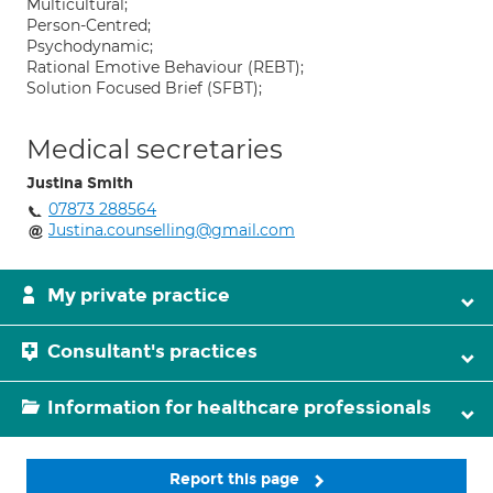
Multicultural;
Person-Centred;
Psychodynamic;
Rational Emotive Behaviour (REBT);
Solution Focused Brief (SFBT);
Medical secretaries
Justina Smith
07873 288564
Justina.counselling@gmail.com
My private practice
Consultant's practices
Information for healthcare professionals
Report this page